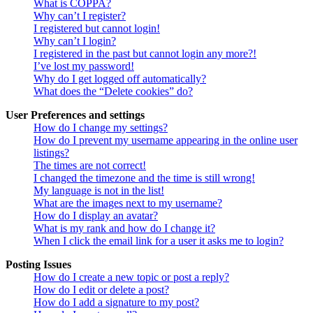
What is COPPA?
Why can’t I register?
I registered but cannot login!
Why can’t I login?
I registered in the past but cannot login any more?!
I’ve lost my password!
Why do I get logged off automatically?
What does the “Delete cookies” do?
User Preferences and settings
How do I change my settings?
How do I prevent my username appearing in the online user
listings?
The times are not correct!
I changed the timezone and the time is still wrong!
My language is not in the list!
What are the images next to my username?
How do I display an avatar?
What is my rank and how do I change it?
When I click the email link for a user it asks me to login?
Posting Issues
How do I create a new topic or post a reply?
How do I edit or delete a post?
How do I add a signature to my post?