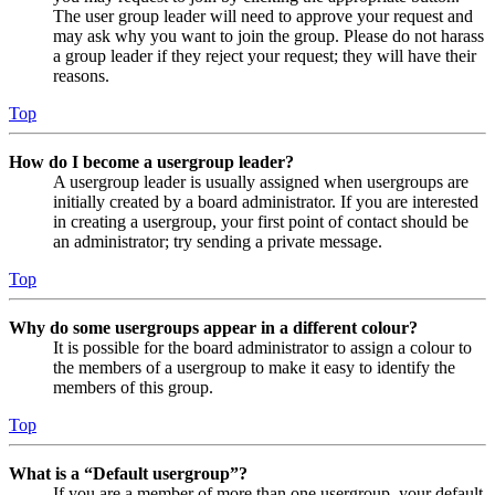
The user group leader will need to approve your request and
may ask why you want to join the group. Please do not harass
a group leader if they reject your request; they will have their
reasons.
Top
How do I become a usergroup leader?
A usergroup leader is usually assigned when usergroups are
initially created by a board administrator. If you are interested
in creating a usergroup, your first point of contact should be
an administrator; try sending a private message.
Top
Why do some usergroups appear in a different colour?
It is possible for the board administrator to assign a colour to
the members of a usergroup to make it easy to identify the
members of this group.
Top
What is a “Default usergroup”?
If you are a member of more than one usergroup, your default