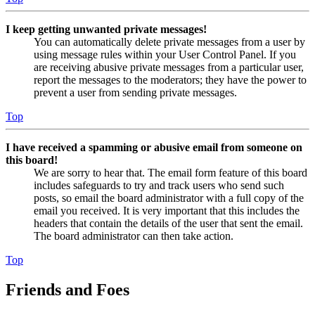
I keep getting unwanted private messages!
You can automatically delete private messages from a user by
using message rules within your User Control Panel. If you
are receiving abusive private messages from a particular user,
report the messages to the moderators; they have the power to
prevent a user from sending private messages.
Top
I have received a spamming or abusive email from someone on
this board!
We are sorry to hear that. The email form feature of this board
includes safeguards to try and track users who send such
posts, so email the board administrator with a full copy of the
email you received. It is very important that this includes the
headers that contain the details of the user that sent the email.
The board administrator can then take action.
Top
Friends and Foes