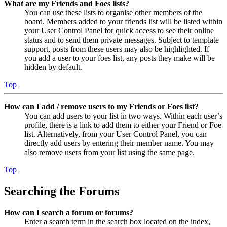
What are my Friends and Foes lists?
You can use these lists to organise other members of the
board. Members added to your friends list will be listed within
your User Control Panel for quick access to see their online
status and to send them private messages. Subject to template
support, posts from these users may also be highlighted. If
you add a user to your foes list, any posts they make will be
hidden by default.
Top
How can I add / remove users to my Friends or Foes list?
You can add users to your list in two ways. Within each user’s
profile, there is a link to add them to either your Friend or Foe
list. Alternatively, from your User Control Panel, you can
directly add users by entering their member name. You may
also remove users from your list using the same page.
Top
Searching the Forums
How can I search a forum or forums?
Enter a search term in the search box located on the index,