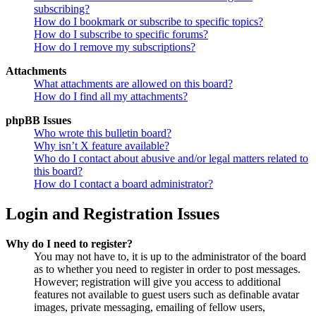
subscribing?
How do I bookmark or subscribe to specific topics?
How do I subscribe to specific forums?
How do I remove my subscriptions?
Attachments
What attachments are allowed on this board?
How do I find all my attachments?
phpBB Issues
Who wrote this bulletin board?
Why isn’t X feature available?
Who do I contact about abusive and/or legal matters related to
this board?
How do I contact a board administrator?
Login and Registration Issues
Why do I need to register?
You may not have to, it is up to the administrator of the board
as to whether you need to register in order to post messages.
However; registration will give you access to additional
features not available to guest users such as definable avatar
images, private messaging, emailing of fellow users,