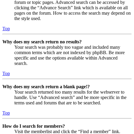
forum or topic pages. Advanced search can be accessed by
clicking the “Advance Search” link which is available on all
pages on the forum. How to access the search may depend on
the style used.
Top
Why does my search return no results?
Your search was probably too vague and included many
common terms which are not indexed by phpBB. Be more
specific and use the options available within Advanced
search.
Top
Why does my search return a blank page!?
Your search returned too many results for the webserver to
handle. Use “Advanced search” and be more specific in the
terms used and forums that are to be searched.
Top
How do I search for members?
Visit the memberlist and click the “Find a member” link.