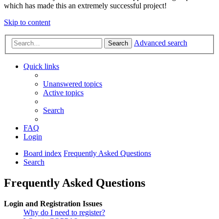
which has made this an extremely successful project!
Skip to content
Advanced search
Search
Quick links
Unanswered topics
Active topics
Search
FAQ
Login
Board index
Frequently Asked Questions
Search
Frequently Asked Questions
Login and Registration Issues
Why do I need to register?