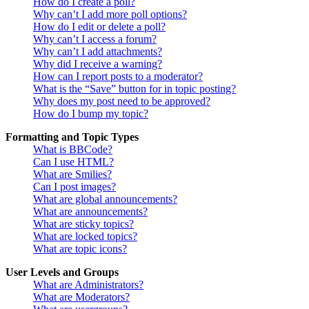
How do I create a poll?
Why can’t I add more poll options?
How do I edit or delete a poll?
Why can’t I access a forum?
Why can’t I add attachments?
Why did I receive a warning?
How can I report posts to a moderator?
What is the “Save” button for in topic posting?
Why does my post need to be approved?
How do I bump my topic?
Formatting and Topic Types
What is BBCode?
Can I use HTML?
What are Smilies?
Can I post images?
What are global announcements?
What are announcements?
What are sticky topics?
What are locked topics?
What are topic icons?
User Levels and Groups
What are Administrators?
What are Moderators?