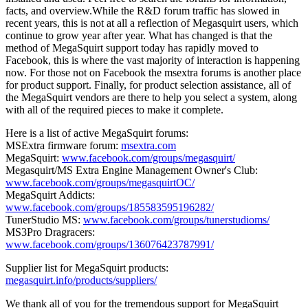
facts, and overview.While the R&D forum traffic has slowed in
recent years, this is not at all a reflection of Megasquirt users, which
continue to grow year after year. What has changed is that the
method of MegaSquirt support today has rapidly moved to
Facebook, this is where the vast majority of interaction is happening
now. For those not on Facebook the msextra forums is another place
for product support. Finally, for product selection assistance, all of
the MegaSquirt vendors are there to help you select a system, along
with all of the required pieces to make it complete.
Here is a list of active MegaSquirt forums:
MSExtra firmware forum:
msextra.com
MegaSquirt:
www.facebook.com/groups/megasquirt/
Megasquirt/MS Extra Engine Management Owner's Club:
www.facebook.com/groups/megasquirtOC/
MegaSquirt Addicts:
www.facebook.com/groups/185583595196282/
TunerStudio MS:
www.facebook.com/groups/tunerstudioms/
MS3Pro Dragracers:
www.facebook.com/groups/136076423787991/
Supplier list for MegaSquirt products:
megasquirt.info/products/suppliers/
We thank all of you for the tremendous support for MegaSquirt