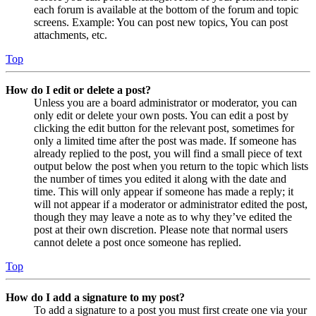
each forum is available at the bottom of the forum and topic
screens. Example: You can post new topics, You can post
attachments, etc.
Top
How do I edit or delete a post?
Unless you are a board administrator or moderator, you can
only edit or delete your own posts. You can edit a post by
clicking the edit button for the relevant post, sometimes for
only a limited time after the post was made. If someone has
already replied to the post, you will find a small piece of text
output below the post when you return to the topic which lists
the number of times you edited it along with the date and
time. This will only appear if someone has made a reply; it
will not appear if a moderator or administrator edited the post,
though they may leave a note as to why they’ve edited the
post at their own discretion. Please note that normal users
cannot delete a post once someone has replied.
Top
How do I add a signature to my post?
To add a signature to a post you must first create one via your