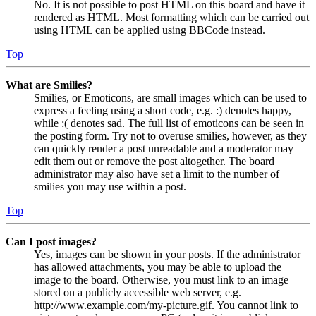
No. It is not possible to post HTML on this board and have it
rendered as HTML. Most formatting which can be carried out
using HTML can be applied using BBCode instead.
Top
What are Smilies?
Smilies, or Emoticons, are small images which can be used to
express a feeling using a short code, e.g. :) denotes happy,
while :( denotes sad. The full list of emoticons can be seen in
the posting form. Try not to overuse smilies, however, as they
can quickly render a post unreadable and a moderator may
edit them out or remove the post altogether. The board
administrator may also have set a limit to the number of
smilies you may use within a post.
Top
Can I post images?
Yes, images can be shown in your posts. If the administrator
has allowed attachments, you may be able to upload the
image to the board. Otherwise, you must link to an image
stored on a publicly accessible web server, e.g.
http://www.example.com/my-picture.gif. You cannot link to