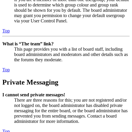
is used to determine which group colour and group rank
should be shown for you by default. The board administrator
may grant you permission to change your default usergroup
via your User Control Panel.
Top
What is “The team” link?
This page provides you with a list of board staff, including
board administrators and moderators and other details such as
the forums they moderate.
Top
Private Messaging
I cannot send private messages!
There are three reasons for this; you are not registered and/or
not logged on, the board administrator has disabled private
messaging for the entire board, or the board administrator has
prevented you from sending messages. Contact a board
administrator for more information.
Top