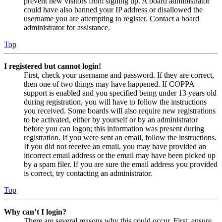
prevent new visitors from signing up. A board administrator
could have also banned your IP address or disallowed the
username you are attempting to register. Contact a board
administrator for assistance.
Top
I registered but cannot login!
First, check your username and password. If they are correct,
then one of two things may have happened. If COPPA
support is enabled and you specified being under 13 years old
during registration, you will have to follow the instructions
you received. Some boards will also require new registrations
to be activated, either by yourself or by an administrator
before you can logon; this information was present during
registration. If you were sent an email, follow the instructions.
If you did not receive an email, you may have provided an
incorrect email address or the email may have been picked up
by a spam filer. If you are sure the email address you provided
is correct, try contacting an administrator.
Top
Why can’t I login?
There are several reasons why this could occur. First, ensure