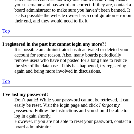
your username and password are correct. If they are, contact a
board administrator to make sure you haven’t been banned. It
is also possible the website owner has a configuration error on
their end, and they would need to fix it.
Top
I registered in the past but cannot login any more?!
It is possible an administrator has deactivated or deleted your
account for some reason. Also, many boards periodically
remove users who have not posted for a long time to reduce
the size of the database. If this has happened, try registering
again and being more involved in discussions.
Top
I’ve lost my password!
Don’t panic! While your password cannot be retrieved, it can
easily be reset. Visit the login page and click
I forgot my
password
. Follow the instructions and you should be able to
log in again shortly.
However, if you are not able to reset your password, contact a
board administrator.