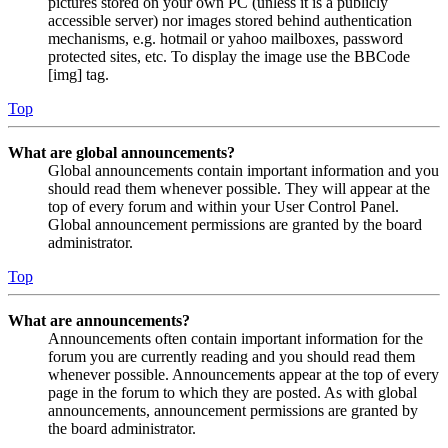
pictures stored on your own PC (unless it is a publicly
accessible server) nor images stored behind authentication
mechanisms, e.g. hotmail or yahoo mailboxes, password
protected sites, etc. To display the image use the BBCode
[img] tag.
Top
What are global announcements?
Global announcements contain important information and you
should read them whenever possible. They will appear at the
top of every forum and within your User Control Panel.
Global announcement permissions are granted by the board
administrator.
Top
What are announcements?
Announcements often contain important information for the
forum you are currently reading and you should read them
whenever possible. Announcements appear at the top of every
page in the forum to which they are posted. As with global
announcements, announcement permissions are granted by
the board administrator.