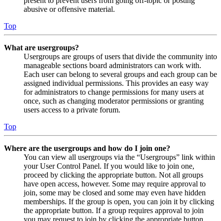
present to prevent users from going off-topic or posting
abusive or offensive material.
Top
What are usergroups?
Usergroups are groups of users that divide the community into
manageable sections board administrators can work with.
Each user can belong to several groups and each group can be
assigned individual permissions. This provides an easy way
for administrators to change permissions for many users at
once, such as changing moderator permissions or granting
users access to a private forum.
Top
Where are the usergroups and how do I join one?
You can view all usergroups via the “Usergroups” link within
your User Control Panel. If you would like to join one,
proceed by clicking the appropriate button. Not all groups
have open access, however. Some may require approval to
join, some may be closed and some may even have hidden
memberships. If the group is open, you can join it by clicking
the appropriate button. If a group requires approval to join
you may request to join by clicking the appropriate button.