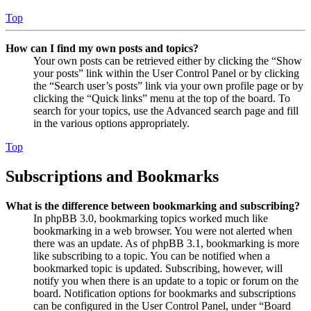
Top
How can I find my own posts and topics?
Your own posts can be retrieved either by clicking the “Show
your posts” link within the User Control Panel or by clicking
the “Search user’s posts” link via your own profile page or by
clicking the “Quick links” menu at the top of the board. To
search for your topics, use the Advanced search page and fill
in the various options appropriately.
Top
Subscriptions and Bookmarks
What is the difference between bookmarking and subscribing?
In phpBB 3.0, bookmarking topics worked much like
bookmarking in a web browser. You were not alerted when
there was an update. As of phpBB 3.1, bookmarking is more
like subscribing to a topic. You can be notified when a
bookmarked topic is updated. Subscribing, however, will
notify you when there is an update to a topic or forum on the
board. Notification options for bookmarks and subscriptions
can be configured in the User Control Panel, under “Board