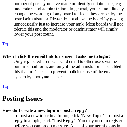
number of posts you have made or identify certain users, e.g.
moderators and administrators. In general, you cannot directly
change the wording of any board ranks as they are set by the
board administrator. Please do not abuse the board by posting
unnecessarily just to increase your rank. Most boards will not
tolerate this and the moderator or administrator will simply
lower your post count.
Top
When I click the email link for a user it asks me to login?
Only registered users can send email to other users via the
built-in email form, and only if the administrator has enabled
this feature. This is to prevent malicious use of the email
system by anonymous users.
Top
Posting Issues
How do I create a new topic or post a reply?
To post a new topic in a forum, click "New Topic". To post a
reply to a topic, click "Post Reply". You may need to register
before you can post a message. A list of your permissions in