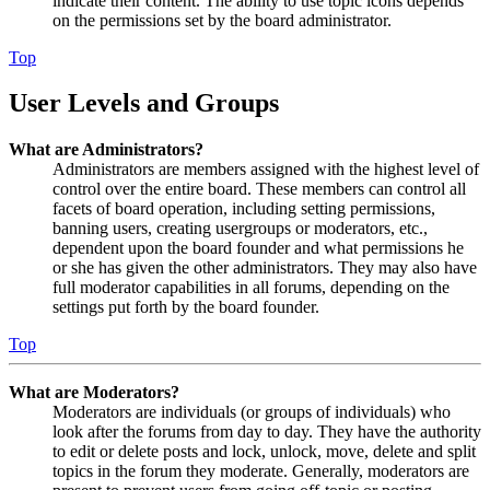
indicate their content. The ability to use topic icons depends
on the permissions set by the board administrator.
Top
User Levels and Groups
What are Administrators?
Administrators are members assigned with the highest level of
control over the entire board. These members can control all
facets of board operation, including setting permissions,
banning users, creating usergroups or moderators, etc.,
dependent upon the board founder and what permissions he
or she has given the other administrators. They may also have
full moderator capabilities in all forums, depending on the
settings put forth by the board founder.
Top
What are Moderators?
Moderators are individuals (or groups of individuals) who
look after the forums from day to day. They have the authority
to edit or delete posts and lock, unlock, move, delete and split
topics in the forum they moderate. Generally, moderators are