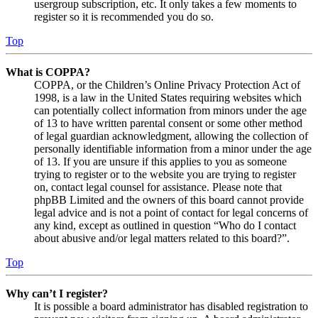
usergroup subscription, etc. It only takes a few moments to
register so it is recommended you do so.
Top
What is COPPA?
COPPA, or the Children’s Online Privacy Protection Act of
1998, is a law in the United States requiring websites which
can potentially collect information from minors under the age
of 13 to have written parental consent or some other method
of legal guardian acknowledgment, allowing the collection of
personally identifiable information from a minor under the age
of 13. If you are unsure if this applies to you as someone
trying to register or to the website you are trying to register
on, contact legal counsel for assistance. Please note that
phpBB Limited and the owners of this board cannot provide
legal advice and is not a point of contact for legal concerns of
any kind, except as outlined in question “Who do I contact
about abusive and/or legal matters related to this board?”.
Top
Why can’t I register?
It is possible a board administrator has disabled registration to