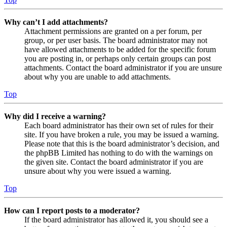
Why can’t I add attachments?
Attachment permissions are granted on a per forum, per
group, or per user basis. The board administrator may not
have allowed attachments to be added for the specific forum
you are posting in, or perhaps only certain groups can post
attachments. Contact the board administrator if you are unsure
about why you are unable to add attachments.
Top
Why did I receive a warning?
Each board administrator has their own set of rules for their
site. If you have broken a rule, you may be issued a warning.
Please note that this is the board administrator’s decision, and
the phpBB Limited has nothing to do with the warnings on
the given site. Contact the board administrator if you are
unsure about why you were issued a warning.
Top
How can I report posts to a moderator?
If the board administrator has allowed it, you should see a