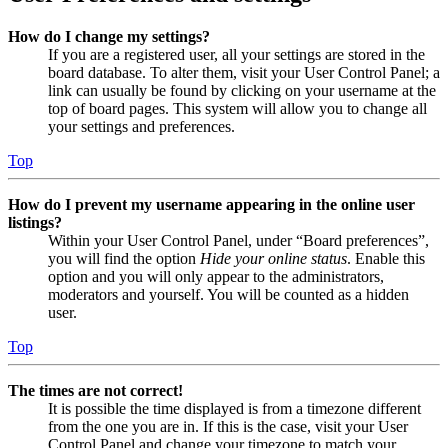
How do I change my settings?
If you are a registered user, all your settings are stored in the
board database. To alter them, visit your User Control Panel; a
link can usually be found by clicking on your username at the
top of board pages. This system will allow you to change all
your settings and preferences.
Top
How do I prevent my username appearing in the online user
listings?
Within your User Control Panel, under “Board preferences”,
you will find the option
Hide your online status
. Enable this
option and you will only appear to the administrators,
moderators and yourself. You will be counted as a hidden
user.
Top
The times are not correct!
It is possible the time displayed is from a timezone different
from the one you are in. If this is the case, visit your User
Control Panel and change your timezone to match your