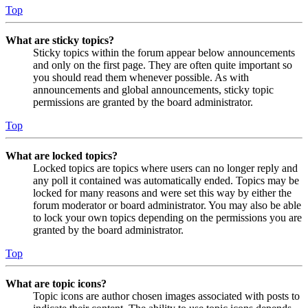
Top
What are sticky topics?
Sticky topics within the forum appear below announcements
and only on the first page. They are often quite important so
you should read them whenever possible. As with
announcements and global announcements, sticky topic
permissions are granted by the board administrator.
Top
What are locked topics?
Locked topics are topics where users can no longer reply and
any poll it contained was automatically ended. Topics may be
locked for many reasons and were set this way by either the
forum moderator or board administrator. You may also be able
to lock your own topics depending on the permissions you are
granted by the board administrator.
Top
What are topic icons?
Topic icons are author chosen images associated with posts to