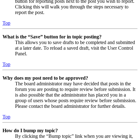
button for reporting posts next to the post you wish to report.
Clicking this will walk you through the steps necessary to
report the post.
Top
What is the “Save” button for in topic posting?
This allows you to save drafts to be completed and submitted
at a later date. To reload a saved draft, visit the User Control
Panel.
Top
Why does my post need to be approved?
The board administrator may have decided that posts in the
forum you are posting to require review before submission. It
is also possible that the administrator has placed you in a
group of users whose posts require review before submission.
Please contact the board administrator for further details.
Top
How do I bump my topic?
By clicking the “Bump topic” link when you are viewing it,