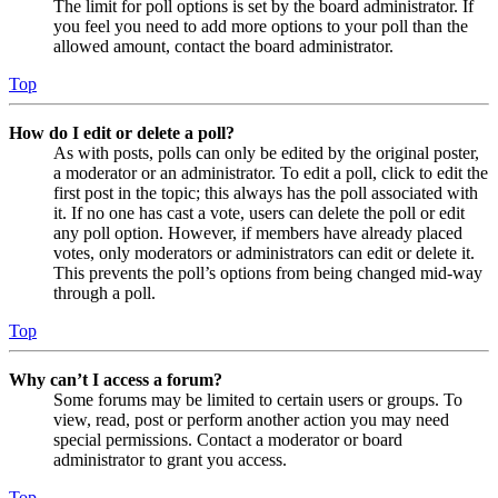
The limit for poll options is set by the board administrator. If
you feel you need to add more options to your poll than the
allowed amount, contact the board administrator.
Top
How do I edit or delete a poll?
As with posts, polls can only be edited by the original poster,
a moderator or an administrator. To edit a poll, click to edit the
first post in the topic; this always has the poll associated with
it. If no one has cast a vote, users can delete the poll or edit
any poll option. However, if members have already placed
votes, only moderators or administrators can edit or delete it.
This prevents the poll’s options from being changed mid-way
through a poll.
Top
Why can’t I access a forum?
Some forums may be limited to certain users or groups. To
view, read, post or perform another action you may need
special permissions. Contact a moderator or board
administrator to grant you access.
Top