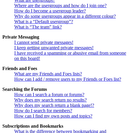
What are usergroups?
Where are the usergroups and how do I join one?
How do I become a usergroup leader?
Why do some usergroups appear in a different colour?
What is a “Default usergroup”?
What is “The team” link?
Private Messaging
I cannot send private messages!
I keep getting unwanted private messages!
I have received a spamming or abusive email from someone
on this board!
Friends and Foes
What are my Friends and Foes lists?
How can I add / remove users to my Friends or Foes list?
Searching the Forums
How can I search a forum or forums?
Why does my search return no results?
Why does my search return a blank page!?
How do I search for members?
How can I find my own posts and topics?
Subscriptions and Bookmarks
What is the difference between bookmarking and