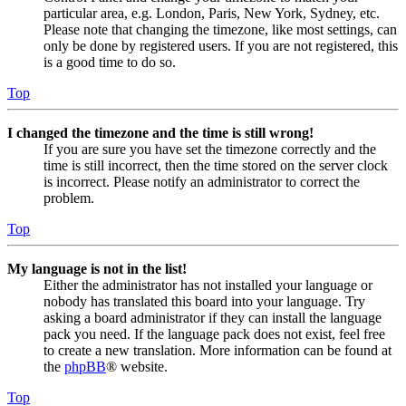
particular area, e.g. London, Paris, New York, Sydney, etc.
Please note that changing the timezone, like most settings, can
only be done by registered users. If you are not registered, this
is a good time to do so.
Top
I changed the timezone and the time is still wrong!
If you are sure you have set the timezone correctly and the
time is still incorrect, then the time stored on the server clock
is incorrect. Please notify an administrator to correct the
problem.
Top
My language is not in the list!
Either the administrator has not installed your language or
nobody has translated this board into your language. Try
asking a board administrator if they can install the language
pack you need. If the language pack does not exist, feel free
to create a new translation. More information can be found at
the
phpBB
® website.
Top