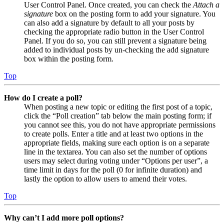
User Control Panel. Once created, you can check the
Attach a
signature
box on the posting form to add your signature. You
can also add a signature by default to all your posts by
checking the appropriate radio button in the User Control
Panel. If you do so, you can still prevent a signature being
added to individual posts by un-checking the add signature
box within the posting form.
Top
How do I create a poll?
When posting a new topic or editing the first post of a topic,
click the “Poll creation” tab below the main posting form; if
you cannot see this, you do not have appropriate permissions
to create polls. Enter a title and at least two options in the
appropriate fields, making sure each option is on a separate
line in the textarea. You can also set the number of options
users may select during voting under “Options per user”, a
time limit in days for the poll (0 for infinite duration) and
lastly the option to allow users to amend their votes.
Top
Why can’t I add more poll options?