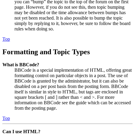
you can “bump” the topic to the top of the forum on the first
page. However, if you do not see this, then topic bumping
may be disabled or the time allowance between bumps has
not yet been reached. It is also possible to bump the topic
simply by replying to it, however, be sure to follow the board
rules when doing so.
Top
Formatting and Topic Types
What is BBCode?
BBCode is a special implementation of HTML, offering great
formatting control on particular objects in a post. The use of
BBCode is granted by the administrator, but it can also be
disabled on a per post basis from the posting form. BBCode
itself is similar in style to HTML, but tags are enclosed in
square brackets [ and ] rather than < and >. For more
information on BBCode see the guide which can be accessed
from the posting page.
Top
Can I use HTML?