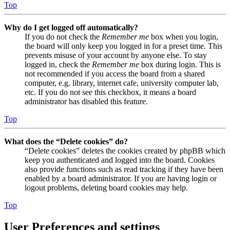
Top
Why do I get logged off automatically?
If you do not check the
Remember me
box when you login,
the board will only keep you logged in for a preset time. This
prevents misuse of your account by anyone else. To stay
logged in, check the
Remember me
box during login. This is
not recommended if you access the board from a shared
computer, e.g. library, internet cafe, university computer lab,
etc. If you do not see this checkbox, it means a board
administrator has disabled this feature.
Top
What does the “Delete cookies” do?
“Delete cookies” deletes the cookies created by phpBB which
keep you authenticated and logged into the board. Cookies
also provide functions such as read tracking if they have been
enabled by a board administrator. If you are having login or
logout problems, deleting board cookies may help.
Top
User Preferences and settings