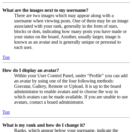
What are the images next to my username?
There are two images which may appear along with a
username when viewing posts. One of them may be an image
associated with your rank, generally in the form of stars,
blocks or dots, indicating how many posts you have made or
your status on the board. Another, usually larger, image is
known as an avatar and is generally unique or personal to
each user.
Top
How do I display an avatar?
Within your User Control Panel, under “Profile” you can add
an avatar by using one of the four following methods:
Gravatar, Gallery, Remote or Upload. It is up to the board
administrator to enable avatars and to choose the way in
which avatars can be made available. If you are unable to use
avatars, contact a board administrator.
Top
What is my rank and how do I change it?
Ranks, which appear below your username, indicate the