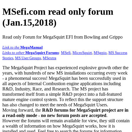
MSefi.com read only forum
(Jan.15,2018)
Read only Forum for MegaSquirt EFI from Bowling and Grippo
Link to the
MegaManual
Links to other
MegaSquirt Forums
:
MSefi
,
MicroSquirt
,
MSgpio
,
MS Success
Stories
,
MS User Groups
,
MSextra
The MegaSquirt Project has experienced explosive growth other the
years, with hundreds of new MS installations occurring every week
- a phenomenal success! MegaSquirt has been successfully used in
all aspects of Internal Combustion engine applications including
R&D, Industry, Race, and Research. The MS project has
transformed itself from a simple R&D project into a full-featured
mature engine control system. To reflect this the support structure
has also changed to meet the needs of MegaSquirt Users.
Moving forward, the
R&D forums for MegaSquirt project are in
a read-only mode - no new forum posts are accepted
.
However the forums will remain available for view, they still contain
a wealth of information on how MegaSquirt works, how it is
installed and used. Feel free to search the forums for information,