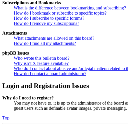
Subscriptions and Bookmarks
What is the difference between bookmarking and subscribing?
How do I bookmark or subscribe to specific topics?
How do I subscribe to specific forums?
How do I remove my subscriptions?
Attachments
What attachments are allowed on this board?
How do I find all my attachments?
phpBB Issues
Who wrote this bulletin board?
Why isn’t X feature available?
Who do I contact about abusive and/or legal matters related to t
How do I contact a board administrator?
Login and Registration Issues
Why do I need to register?
You may not have to, it is up to the administrator of the board a
guest users such as definable avatar images, private messaging, 
Top