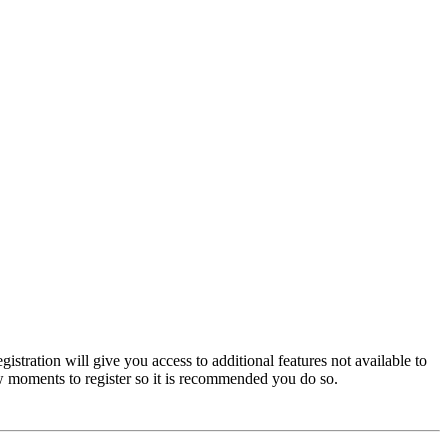
istration will give you access to additional features not available to
few moments to register so it is recommended you do so.