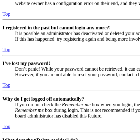
website owner has a configuration error on their end, and they w
Top
I registered in the past but cannot login any more?!
It is possible an administrator has deactivated or deleted your
If this has happened, try registering again and being more invol
Top
I’ve lost my password!
Don’t panic! While your password cannot be retrieved, it can eas
However, if you are not able to reset your password, contact a 
Top
Why do I get logged off automatically?
If you do not check the
Remember me
box when you login, the 
Remember me
box during login. This is not recommended if you 
board administrator has disabled this feature.
Top