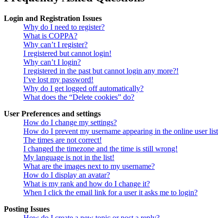
Login and Registration Issues
Why do I need to register?
What is COPPA?
Why can’t I register?
I registered but cannot login!
Why can’t I login?
I registered in the past but cannot login any more?!
I’ve lost my password!
Why do I get logged off automatically?
What does the “Delete cookies” do?
User Preferences and settings
How do I change my settings?
How do I prevent my username appearing in the online user lis
The times are not correct!
I changed the timezone and the time is still wrong!
My language is not in the list!
What are the images next to my username?
How do I display an avatar?
What is my rank and how do I change it?
When I click the email link for a user it asks me to login?
Posting Issues
How do I create a new topic or post a reply?