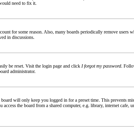
ould need to fix it.
 account for some reason. Also, many boards periodically remove users wh
ved in discussions.
ily be reset. Visit the login page and click
I forgot my password
. Follo
board administrator.
board will only keep you logged in for a preset time. This prevents mis
access the board from a shared computer, e.g. library, internet cafe, un