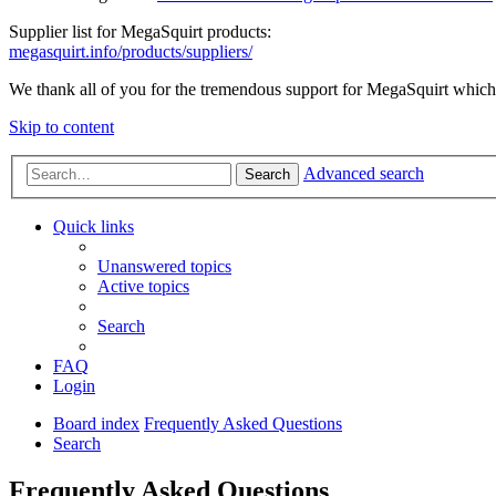
Supplier list for MegaSquirt products:
megasquirt.info/products/suppliers/
We thank all of you for the tremendous support for MegaSquirt which 
Skip to content
Advanced search
Search
Quick links
Unanswered topics
Active topics
Search
FAQ
Login
Board index
Frequently Asked Questions
Search
Frequently Asked Questions