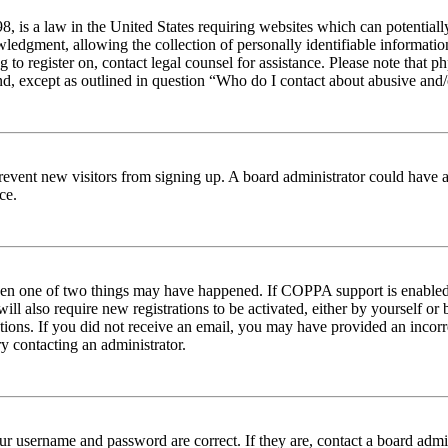
 is a law in the United States requiring websites which can potentiall
edgment, allowing the collection of personally identifiable information 
ng to register on, contact legal counsel for assistance. Please note tha
nd, except as outlined in question “Who do I contact about abusive and/o
to prevent new visitors from signing up. A board administrator could hav
ce.
then one of two things may have happened. If COPPA support is enabled 
ill also require new registrations to be activated, either by yourself or
ructions. If you did not receive an email, you may have provided an inc
try contacting an administrator.
ur username and password are correct. If they are, contact a board admin