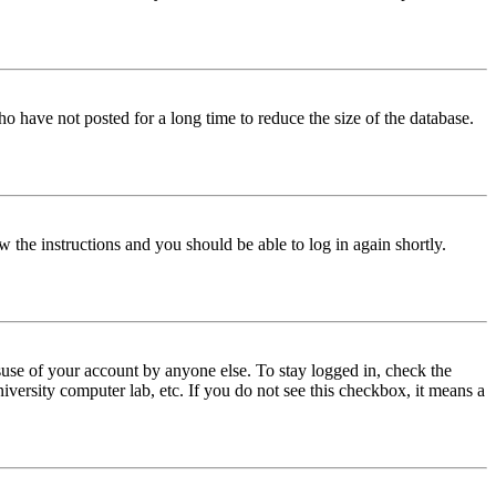
o have not posted for a long time to reduce the size of the database.
w the instructions and you should be able to log in again shortly.
use of your account by anyone else. To stay logged in, check the
iversity computer lab, etc. If you do not see this checkbox, it means a