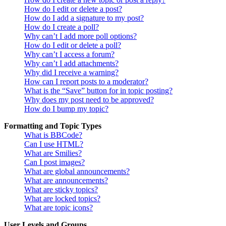
How do I edit or delete a post?
How do I add a signature to my post?
How do I create a poll?
Why can’t I add more poll options?
How do I edit or delete a poll?
Why can’t I access a forum?
Why can’t I add attachments?
Why did I receive a warning?
How can I report posts to a moderator?
What is the “Save” button for in topic posting?
Why does my post need to be approved?
How do I bump my topic?
Formatting and Topic Types
What is BBCode?
Can I use HTML?
What are Smilies?
Can I post images?
What are global announcements?
What are announcements?
What are sticky topics?
What are locked topics?
What are topic icons?
User Levels and Groups