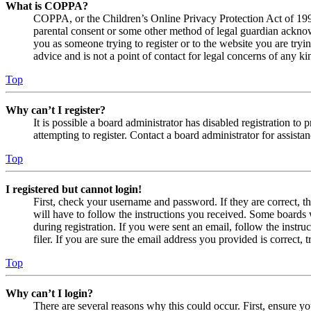
What is COPPA?
COPPA, or the Children’s Online Privacy Protection Act of 1998,
parental consent or some other method of legal guardian acknowl
you as someone trying to register or to the website you are tryi
advice and is not a point of contact for legal concerns of any ki
Top
Why can’t I register?
It is possible a board administrator has disabled registration 
attempting to register. Contact a board administrator for assistan
Top
I registered but cannot login!
First, check your username and password. If they are correct, 
will have to follow the instructions you received. Some boards w
during registration. If you were sent an email, follow the inst
filer. If you are sure the email address you provided is correct, 
Top
Why can’t I login?
There are several reasons why this could occur. First, ensure yo