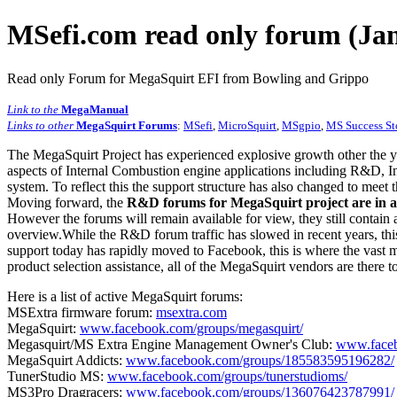
MSefi.com read only forum (Jan
Read only Forum for MegaSquirt EFI from Bowling and Grippo
Link to the
MegaManual
Links to other
MegaSquirt Forums
:
MSefi
,
MicroSquirt
,
MSgpio
,
MS Success St
The MegaSquirt Project has experienced explosive growth other the y
aspects of Internal Combustion engine applications including R&D, In
system. To reflect this the support structure has also changed to meet
Moving forward, the
R&D forums for MegaSquirt project are in a
However the forums will remain available for view, they still contain 
overview.While the R&D forum traffic has slowed in recent years, this
support today has rapidly moved to Facebook, this is where the vast m
product selection assistance, all of the MegaSquirt vendors are there t
Here is a list of active MegaSquirt forums:
MSExtra firmware forum:
msextra.com
MegaSquirt:
www.facebook.com/groups/megasquirt/
Megasquirt/MS Extra Engine Management Owner's Club:
www.faceb
MegaSquirt Addicts:
www.facebook.com/groups/185583595196282/
TunerStudio MS:
www.facebook.com/groups/tunerstudioms/
MS3Pro Dragracers:
www.facebook.com/groups/136076423787991/