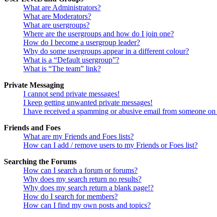
What are Administrators?
What are Moderators?
What are usergroups?
Where are the usergroups and how do I join one?
How do I become a usergroup leader?
Why do some usergroups appear in a different colour?
What is a “Default usergroup”?
What is “The team” link?
Private Messaging
I cannot send private messages!
I keep getting unwanted private messages!
I have received a spamming or abusive email from someone on 
Friends and Foes
What are my Friends and Foes lists?
How can I add / remove users to my Friends or Foes list?
Searching the Forums
How can I search a forum or forums?
Why does my search return no results?
Why does my search return a blank page!?
How do I search for members?
How can I find my own posts and topics?