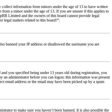
y collect information from minors under the age of 13 to have written
from a minor under the age of 13. If you are unsure if this applies to
t phpBB Limited and the owners of this board cannot provide legal
r legal matters related to this board?”.
e also banned your IP address or disallowed the username you are
and you specified being under 13 years old during registration, you
 by an administrator before you can logon; this information was present
orrect email address or the email may have been picked up by a spam
istrator to make sure you haven’t been banned. It is also possible the