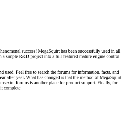
phenomenal success! MegaSquirt has been successfully used in all
 a simple R&D project into a full-featured mature engine control
d used. Feel free to search the forums for information, facts, and
year after year. What has changed is that the method of MegaSquirt
sextra forums is another place for product support. Finally, for
 it complete.