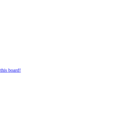
this board!