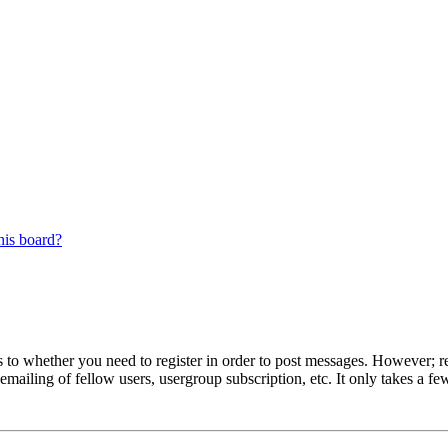
his board?
s to whether you need to register in order to post messages. However; reg
emailing of fellow users, usergroup subscription, etc. It only takes a 