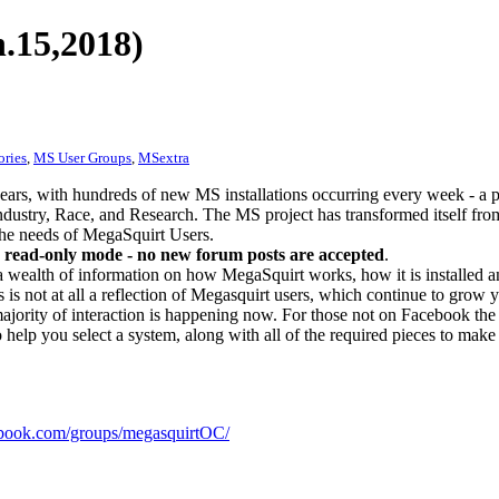
.15,2018)
ories
,
MS User Groups
,
MSextra
ears, with hundreds of new MS installations occurring every week - a 
dustry, Race, and Research. The MS project has transformed itself from
 the needs of MegaSquirt Users.
 read-only mode - no new forum posts are accepted
.
a wealth of information on how MegaSquirt works, how it is installed an
 is not at all a reflection of Megasquirt users, which continue to grow 
ajority of interaction is happening now. For those not on Facebook the m
o help you select a system, along with all of the required pieces to make
ook.com/groups/megasquirtOC/