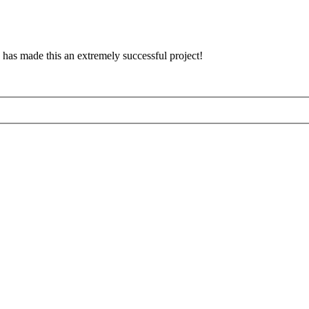
has made this an extremely successful project!