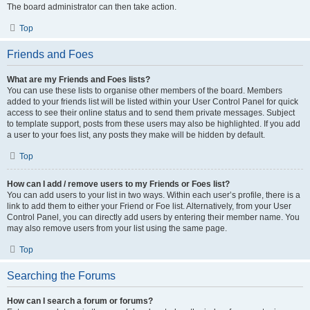
The board administrator can then take action.
Top
Friends and Foes
What are my Friends and Foes lists?
You can use these lists to organise other members of the board. Members
added to your friends list will be listed within your User Control Panel for quick
access to see their online status and to send them private messages. Subject
to template support, posts from these users may also be highlighted. If you add
a user to your foes list, any posts they make will be hidden by default.
Top
How can I add / remove users to my Friends or Foes list?
You can add users to your list in two ways. Within each user’s profile, there is a
link to add them to either your Friend or Foe list. Alternatively, from your User
Control Panel, you can directly add users by entering their member name. You
may also remove users from your list using the same page.
Top
Searching the Forums
How can I search a forum or forums?