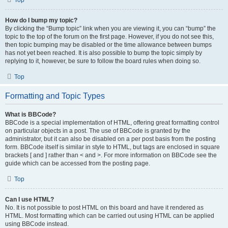
Top
How do I bump my topic?
By clicking the “Bump topic” link when you are viewing it, you can “bump” the
topic to the top of the forum on the first page. However, if you do not see this,
then topic bumping may be disabled or the time allowance between bumps
has not yet been reached. It is also possible to bump the topic simply by
replying to it, however, be sure to follow the board rules when doing so.
Top
Formatting and Topic Types
What is BBCode?
BBCode is a special implementation of HTML, offering great formatting control
on particular objects in a post. The use of BBCode is granted by the
administrator, but it can also be disabled on a per post basis from the posting
form. BBCode itself is similar in style to HTML, but tags are enclosed in square
brackets [ and ] rather than < and >. For more information on BBCode see the
guide which can be accessed from the posting page.
Top
Can I use HTML?
No. It is not possible to post HTML on this board and have it rendered as
HTML. Most formatting which can be carried out using HTML can be applied
using BBCode instead.