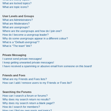
What are locked topics?
What are topic icons?
User Levels and Groups
What are Administrators?
What are Moderators?
What are usergroups?
Where are the usergroups and how do I join one?
How do I become a usergroup leader?
Why do some usergroups appear in a different colour?
What is a “Default usergroup”?
What is “The team” link?
Private Messaging
I cannot send private messages!
I keep getting unwanted private messages!
I have received a spamming or abusive email from someone on this board!
Friends and Foes
What are my Friends and Foes lists?
How can I add / remove users to my Friends or Foes list?
Searching the Forums
How can I search a forum or forums?
Why does my search return no results?
Why does my search return a blank page!?
How do I search for members?
How can I find my own posts and topics?