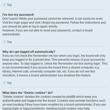
Top
I’ve lost my password!
Don’t panic! While your password cannot be retrieved, it can easily be reset.
Visit the login page and click
I forgot my password
. Follow the instructions and
you should be able to log in again shortly.
However, if you are not able to reset your password, contact a board
administrator.
Top
Why do I get logged off automatically?
If you do not check the
Remember me
box when you login, the board will only
keep you logged in for a preset time. This prevents misuse of your account by
anyone else. To stay logged in, check the
Remember me
box during login. This
is not recommended if you access the board from a shared computer, e.g.
library, internet cafe, university computer lab, etc. If you do not see this
checkbox, it means a board administrator has disabled this feature.
Top
What does the “Delete cookies” do?
“Delete cookies” deletes the cookies created by phpBB which keep you
authenticated and logged into the board. Cookies also provide functions such
as read tracking if they have been enabled by a board administrator. If you are
having login or logout problems, deleting board cookies may help.