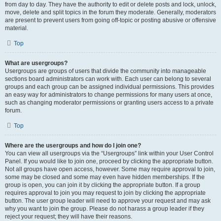
from day to day. They have the authority to edit or delete posts and lock, unlock,
move, delete and split topics in the forum they moderate. Generally, moderators
are present to prevent users from going off-topic or posting abusive or offensive
material.
Top
What are usergroups?
Usergroups are groups of users that divide the community into manageable
sections board administrators can work with. Each user can belong to several
groups and each group can be assigned individual permissions. This provides
an easy way for administrators to change permissions for many users at once,
such as changing moderator permissions or granting users access to a private
forum.
Top
Where are the usergroups and how do I join one?
You can view all usergroups via the “Usergroups” link within your User Control
Panel. If you would like to join one, proceed by clicking the appropriate button.
Not all groups have open access, however. Some may require approval to join,
some may be closed and some may even have hidden memberships. If the
group is open, you can join it by clicking the appropriate button. If a group
requires approval to join you may request to join by clicking the appropriate
button. The user group leader will need to approve your request and may ask
why you want to join the group. Please do not harass a group leader if they
reject your request; they will have their reasons.