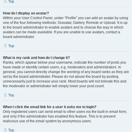
Top
How do I display an avatar?
Within your User Control Panel, under “Profile” you can add an avatar by using
one of the four following methods: Gravatar, Gallery, Remote or Upload. It is up
to the board administrator to enable avatars and to choose the way in which
avatars can be made available. If you are unable to use avatars, contact a
board administrator.
Top
What is my rank and how do I change it?
Ranks, which appear below your username, indicate the number of posts you
have made or identify certain users, e.g. moderators and administrators. In
general, you cannot directly change the wording of any board ranks as they are
set by the board administrator. Please do not abuse the board by posting
unnecessarily just to increase your rank. Most boards will not tolerate this and
the moderator or administrator will simply lower your post count.
Top
When I click the email link for a user it asks me to login?
Only registered users can send email to other users via the built-in email form,
and only if the administrator has enabled this feature. This is to prevent
malicious use of the email system by anonymous users.
Top