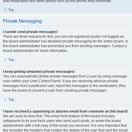
and moderators and other details such as the forums they moderate.
Top
Private Messaging
I cannot send private messages!
There are three reasons for this; you are not registered and/or not logged on,
the board administrator has disabled private messaging for the entire board, or
the board administrator has prevented you from sending messages. Contact a
board administrator for more information.
Top
I keep getting unwanted private messages!
You can automatically delete private messages from a user by using message
rules within your User Control Panel. If you are receiving abusive private
messages from a particular user, report the messages to the moderators; they
have the power to prevent a user from sending private messages.
Top
I have received a spamming or abusive email from someone on this board!
We are sorry to hear that. The email form feature of this board includes
safeguards to try and track users who send such posts, so email the board
administrator with a full copy of the email you received. It is very important that
this includes the headers that contain the details of the user that sent the email.