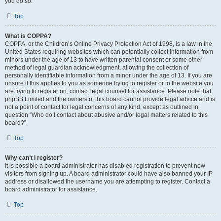
you do so.
Top
What is COPPA?
COPPA, or the Children’s Online Privacy Protection Act of 1998, is a law in the
United States requiring websites which can potentially collect information from
minors under the age of 13 to have written parental consent or some other
method of legal guardian acknowledgment, allowing the collection of
personally identifiable information from a minor under the age of 13. If you are
unsure if this applies to you as someone trying to register or to the website you
are trying to register on, contact legal counsel for assistance. Please note that
phpBB Limited and the owners of this board cannot provide legal advice and is
not a point of contact for legal concerns of any kind, except as outlined in
question “Who do I contact about abusive and/or legal matters related to this
board?”.
Top
Why can’t I register?
It is possible a board administrator has disabled registration to prevent new
visitors from signing up. A board administrator could have also banned your IP
address or disallowed the username you are attempting to register. Contact a
board administrator for assistance.
Top