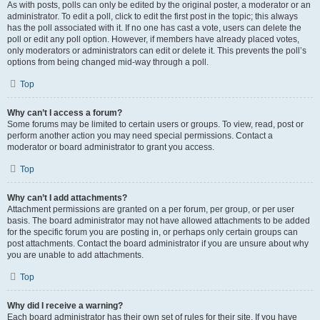
As with posts, polls can only be edited by the original poster, a moderator or an
administrator. To edit a poll, click to edit the first post in the topic; this always
has the poll associated with it. If no one has cast a vote, users can delete the
poll or edit any poll option. However, if members have already placed votes,
only moderators or administrators can edit or delete it. This prevents the poll’s
options from being changed mid-way through a poll.
Top
Why can’t I access a forum?
Some forums may be limited to certain users or groups. To view, read, post or
perform another action you may need special permissions. Contact a
moderator or board administrator to grant you access.
Top
Why can’t I add attachments?
Attachment permissions are granted on a per forum, per group, or per user
basis. The board administrator may not have allowed attachments to be added
for the specific forum you are posting in, or perhaps only certain groups can
post attachments. Contact the board administrator if you are unsure about why
you are unable to add attachments.
Top
Why did I receive a warning?
Each board administrator has their own set of rules for their site. If you have