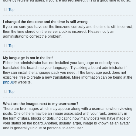
done by registered users. If you are not registered, this is a good time to do so.
Top
I changed the timezone and the time is still wrong!
If you are sure you have set the timezone correctly and the time is still incorrect,
then the time stored on the server clock is incorrect. Please notify an
administrator to correct the problem.
Top
My language is not in the list!
Either the administrator has not installed your language or nobody has
translated this board into your language. Try asking a board administrator if
they can install the language pack you need. If the language pack does not
exist, feel free to create a new translation. More information can be found at the
phpBB
® website.
Top
What are the images next to my username?
There are two images which may appear along with a username when viewing
posts. One of them may be an image associated with your rank, generally in
the form of stars, blocks or dots, indicating how many posts you have made or
your status on the board. Another, usually larger, image is known as an avatar
and is generally unique or personal to each user.