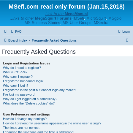
MSefi.com read only forum (Jan.15,2018)
Link to the
MegaManual
Links to other
MegaSquirt Forums
:
MSefi
,
MicroSquirt
,
MSgpio
,
MS Success Stories
,
MS User Groups
,
MSextra
FAQ
Login
S
Board index
Frequently Asked Questions
e
Frequently Asked Questions
a
r
Login and Registration Issues
Why do I need to register?
c
What is COPPA?
h
Why can’t I register?
I registered but cannot login!
Why can’t I login?
I registered in the past but cannot login any more?!
I’ve lost my password!
Why do I get logged off automatically?
What does the “Delete cookies” do?
User Preferences and settings
How do I change my settings?
How do I prevent my username appearing in the online user listings?
The times are not correct!
I changed the timezone and the time is still wrong!