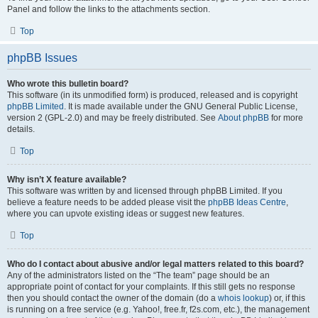
Panel and follow the links to the attachments section.
Top
phpBB Issues
Who wrote this bulletin board?
This software (in its unmodified form) is produced, released and is copyright
phpBB Limited
. It is made available under the GNU General Public License,
version 2 (GPL-2.0) and may be freely distributed. See
About phpBB
for more
details.
Top
Why isn’t X feature available?
This software was written by and licensed through phpBB Limited. If you
believe a feature needs to be added please visit the
phpBB Ideas Centre
,
where you can upvote existing ideas or suggest new features.
Top
Who do I contact about abusive and/or legal matters related to this board?
Any of the administrators listed on the “The team” page should be an
appropriate point of contact for your complaints. If this still gets no response
then you should contact the owner of the domain (do a
whois lookup
) or, if this
is running on a free service (e.g. Yahoo!, free.fr, f2s.com, etc.), the management