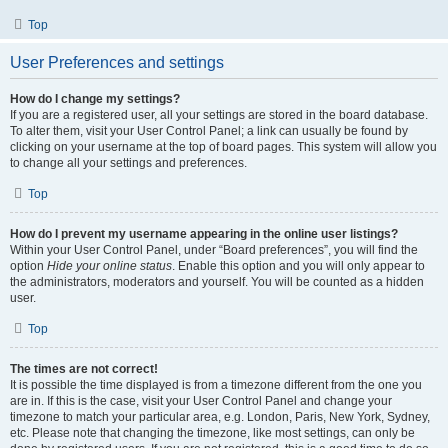
Top
User Preferences and settings
How do I change my settings?
If you are a registered user, all your settings are stored in the board database.
To alter them, visit your User Control Panel; a link can usually be found by
clicking on your username at the top of board pages. This system will allow you
to change all your settings and preferences.
Top
How do I prevent my username appearing in the online user listings?
Within your User Control Panel, under “Board preferences”, you will find the
option
Hide your online status
. Enable this option and you will only appear to
the administrators, moderators and yourself. You will be counted as a hidden
user.
Top
The times are not correct!
It is possible the time displayed is from a timezone different from the one you
are in. If this is the case, visit your User Control Panel and change your
timezone to match your particular area, e.g. London, Paris, New York, Sydney,
etc. Please note that changing the timezone, like most settings, can only be