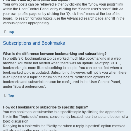
Your own posts can be retrieved either by clicking the “Show your posts” link
within the User Control Panel or by clicking the “Search user’s posts” link via
your own profile page or by clicking the “Quick links” menu at the top of the
board. To search for your topics, use the Advanced search page and fill in the
various options appropriately.
Top
Subscriptions and Bookmarks
What is the difference between bookmarking and subscribing?
In phpBB 3.0, bookmarking topics worked much like bookmarking in a web
browser. You were not alerted when there was an update. As of phpBB 3.1,
bookmarking is more like subscribing to a topic. You can be notified when a
bookmarked topic is updated. Subscribing, however, will notify you when there
is an update to a topic or forum on the board. Notification options for
bookmarks and subscriptions can be configured in the User Control Panel,
under “Board preferences”.
Top
How do I bookmark or subscribe to specific topics?
You can bookmark or subscribe to a specific topic by clicking the appropriate
link in the “Topic tools” menu, conveniently located near the top and bottom of a
topic discussion.
Replying to a topic with the “Notify me when a reply is posted” option checked
will also subscribe you to the topic.