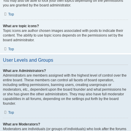
You may also be able to lock your own topics depending on the permissions
you are granted by the board administrator.
Top
What are topic icons?
Topic icons are author chosen images associated with posts to indicate their
content. The ability to use topic icons depends on the permissions set by the
board administrator.
Top
User Levels and Groups
What are Administrators?
Administrators are members assigned with the highest level of control over the
entire board. These members can control all facets of board operation,
including setting permissions, banning users, creating usergroups or
moderators, etc., dependent upon the board founder and what permissions he
or she has given the other administrators. They may also have full moderator
capabilities in all forums, depending on the settings put forth by the board
founder.
Top
What are Moderators?
Moderators are individuals (or groups of individuals) who look after the forums