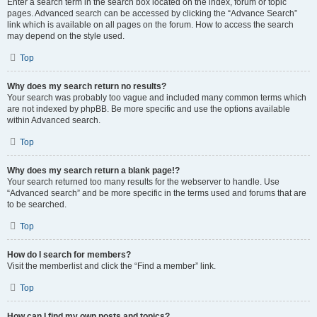
Enter a search term in the search box located on the index, forum or topic
pages. Advanced search can be accessed by clicking the “Advance Search”
link which is available on all pages on the forum. How to access the search
may depend on the style used.
Top
Why does my search return no results?
Your search was probably too vague and included many common terms which
are not indexed by phpBB. Be more specific and use the options available
within Advanced search.
Top
Why does my search return a blank page!?
Your search returned too many results for the webserver to handle. Use
“Advanced search” and be more specific in the terms used and forums that are
to be searched.
Top
How do I search for members?
Visit the memberlist and click the “Find a member” link.
Top
How can I find my own posts and topics?