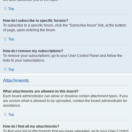
Top
How do I subscribe to specific forums?
To subscribe to a specific forum, click the “Subscribe forum” link, at the bottom
of page, upon entering the forum.
Top
How do I remove my subscriptions?
To remove your subscriptions, go to your User Control Panel and follow the
links to your subscriptions.
Top
Attachments
What attachments are allowed on this board?
Each board administrator can allow or disallow certain attachment types. If you
are unsure what is allowed to be uploaded, contact the board administrator for
assistance.
Top
How do I find all my attachments?
To find your list of attachments that you have uploaded, go to your User Control