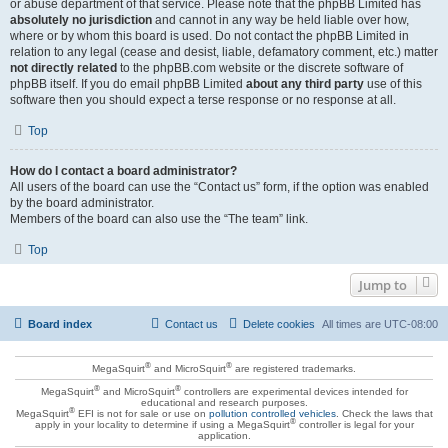
or abuse department of that service. Please note that the phpBB Limited has
absolutely no jurisdiction
and cannot in any way be held liable over how,
where or by whom this board is used. Do not contact the phpBB Limited in
relation to any legal (cease and desist, liable, defamatory comment, etc.) matter
not directly related
to the phpBB.com website or the discrete software of
phpBB itself. If you do email phpBB Limited
about any third party
use of this
software then you should expect a terse response or no response at all.
Top
How do I contact a board administrator?
All users of the board can use the “Contact us” form, if the option was enabled
by the board administrator.
Members of the board can also use the “The team” link.
Top
Jump to
Board index
Contact us
Delete cookies
All times are
UTC-08:00
®
®
MegaSquirt
and MicroSquirt
are registered trademarks.
®
®
MegaSquirt
and MicroSquirt
controllers are experimental devices intended for
educational and research purposes.
®
MegaSquirt
EFI is not for sale or use on
pollution controlled vehicles
. Check the laws that
®
apply in your locality to determine if using a MegaSquirt
controller is legal for your
application.