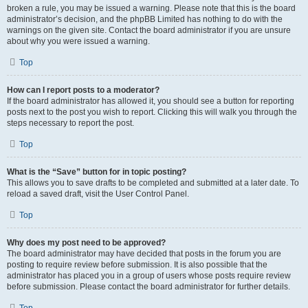
broken a rule, you may be issued a warning. Please note that this is the board
administrator’s decision, and the phpBB Limited has nothing to do with the
warnings on the given site. Contact the board administrator if you are unsure
about why you were issued a warning.
Top
How can I report posts to a moderator?
If the board administrator has allowed it, you should see a button for reporting
posts next to the post you wish to report. Clicking this will walk you through the
steps necessary to report the post.
Top
What is the “Save” button for in topic posting?
This allows you to save drafts to be completed and submitted at a later date. To
reload a saved draft, visit the User Control Panel.
Top
Why does my post need to be approved?
The board administrator may have decided that posts in the forum you are
posting to require review before submission. It is also possible that the
administrator has placed you in a group of users whose posts require review
before submission. Please contact the board administrator for further details.