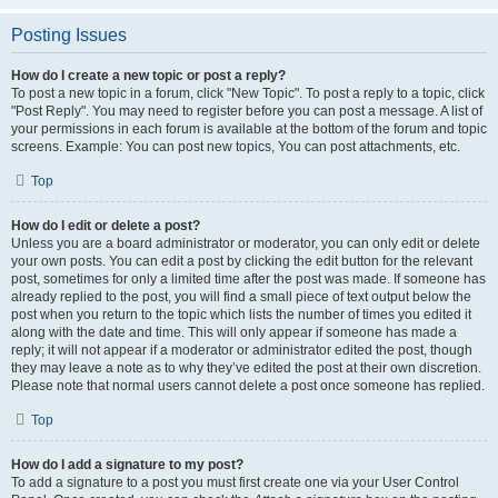
Posting Issues
How do I create a new topic or post a reply?
To post a new topic in a forum, click "New Topic". To post a reply to a topic, click
"Post Reply". You may need to register before you can post a message. A list of
your permissions in each forum is available at the bottom of the forum and topic
screens. Example: You can post new topics, You can post attachments, etc.
Top
How do I edit or delete a post?
Unless you are a board administrator or moderator, you can only edit or delete
your own posts. You can edit a post by clicking the edit button for the relevant
post, sometimes for only a limited time after the post was made. If someone has
already replied to the post, you will find a small piece of text output below the
post when you return to the topic which lists the number of times you edited it
along with the date and time. This will only appear if someone has made a
reply; it will not appear if a moderator or administrator edited the post, though
they may leave a note as to why they’ve edited the post at their own discretion.
Please note that normal users cannot delete a post once someone has replied.
Top
How do I add a signature to my post?
To add a signature to a post you must first create one via your User Control