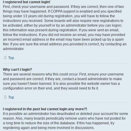
I registered but cannot login!
First, check your username and password. If they are correct, then one of two
things may have happened. If COPPA support is enabled and you specified
being under 13 years old during registration, you will have to follow the
instructions you received. Some boards will also require new registrations to
be activated, either by yourself or by an administrator before you can logon;
this information was present during registration. If you were sent an email,
follow the instructions. If you did not receive an email, you may have provided
an incorrect email address or the email may have been picked up by a spam
filer. If you are sure the email address you provided is correct, try contacting an
administrator.
Top
Why can’t I login?
There are several reasons why this could occur. First, ensure your username
and password are correct. If they are, contact a board administrator to make
sure you haven’t been banned. It is also possible the website owner has a
configuration error on their end, and they would need to fix it.
Top
I registered in the past but cannot login any more?!
It is possible an administrator has deactivated or deleted your account for some
reason. Also, many boards periodically remove users who have not posted for
a long time to reduce the size of the database. If this has happened, try
registering again and being more involved in discussions.