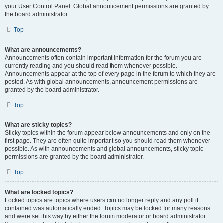
your User Control Panel. Global announcement permissions are granted by
the board administrator.
Top
What are announcements?
Announcements often contain important information for the forum you are
currently reading and you should read them whenever possible.
Announcements appear at the top of every page in the forum to which they are
posted. As with global announcements, announcement permissions are
granted by the board administrator.
Top
What are sticky topics?
Sticky topics within the forum appear below announcements and only on the
first page. They are often quite important so you should read them whenever
possible. As with announcements and global announcements, sticky topic
permissions are granted by the board administrator.
Top
What are locked topics?
Locked topics are topics where users can no longer reply and any poll it
contained was automatically ended. Topics may be locked for many reasons
and were set this way by either the forum moderator or board administrator.