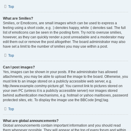
Top
What are Smilies?
Smilies, or Emoticons, are small images which can be used to express a
feeling using a short code, e.g. :) denotes happy, while :( denotes sad. The full
list of emoticons can be seen in the posting form. Try not to overuse smilies,
however, as they can quickly render a post unreadable and a moderator may
edit them out or remove the post altogether. The board administrator may also
have set a limit to the number of smilies you may use within a post.
Top
Can I post images?
Yes, images can be shown in your posts. If the administrator has allowed
attachments, you may be able to upload the image to the board. Otherwise, you
must link to an image stored on a publicly accessible web server, e.g.
http://www.example.com/my-picture.gif. You cannot link to pictures stored on
your own PC (unless it is a publicly accessible server) nor images stored
behind authentication mechanisms, e.g. hotmail or yahoo mailboxes, password
protected sites, etc. To display the image use the BBCode [img] tag.
Top
What are global announcements?
Global announcements contain important information and you should read
them whenever possible. They will appear at the top of every forum and within