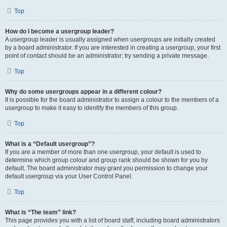
Top
How do I become a usergroup leader?
A usergroup leader is usually assigned when usergroups are initially created
by a board administrator. If you are interested in creating a usergroup, your first
point of contact should be an administrator; try sending a private message.
Top
Why do some usergroups appear in a different colour?
It is possible for the board administrator to assign a colour to the members of a
usergroup to make it easy to identify the members of this group.
Top
What is a “Default usergroup”?
If you are a member of more than one usergroup, your default is used to
determine which group colour and group rank should be shown for you by
default. The board administrator may grant you permission to change your
default usergroup via your User Control Panel.
Top
What is “The team” link?
This page provides you with a list of board staff, including board administrators