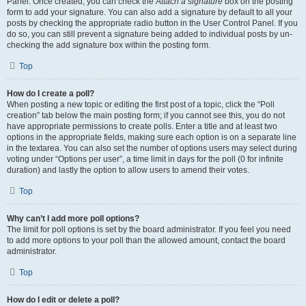
Panel. Once created, you can check the
Attach a signature
box on the posting
form to add your signature. You can also add a signature by default to all your
posts by checking the appropriate radio button in the User Control Panel. If you
do so, you can still prevent a signature being added to individual posts by un-
checking the add signature box within the posting form.
Top
How do I create a poll?
When posting a new topic or editing the first post of a topic, click the “Poll
creation” tab below the main posting form; if you cannot see this, you do not
have appropriate permissions to create polls. Enter a title and at least two
options in the appropriate fields, making sure each option is on a separate line
in the textarea. You can also set the number of options users may select during
voting under “Options per user”, a time limit in days for the poll (0 for infinite
duration) and lastly the option to allow users to amend their votes.
Top
Why can’t I add more poll options?
The limit for poll options is set by the board administrator. If you feel you need
to add more options to your poll than the allowed amount, contact the board
administrator.
Top
How do I edit or delete a poll?