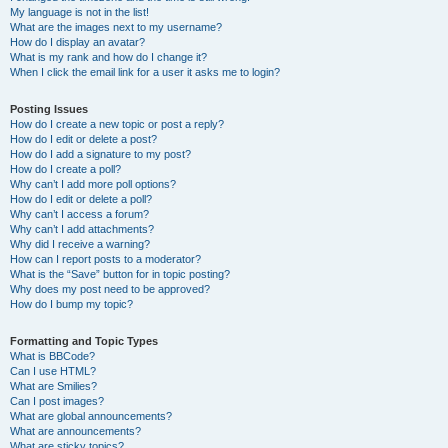
My language is not in the list!
What are the images next to my username?
How do I display an avatar?
What is my rank and how do I change it?
When I click the email link for a user it asks me to login?
Posting Issues
How do I create a new topic or post a reply?
How do I edit or delete a post?
How do I add a signature to my post?
How do I create a poll?
Why can’t I add more poll options?
How do I edit or delete a poll?
Why can’t I access a forum?
Why can’t I add attachments?
Why did I receive a warning?
How can I report posts to a moderator?
What is the “Save” button for in topic posting?
Why does my post need to be approved?
How do I bump my topic?
Formatting and Topic Types
What is BBCode?
Can I use HTML?
What are Smilies?
Can I post images?
What are global announcements?
What are announcements?
What are sticky topics?