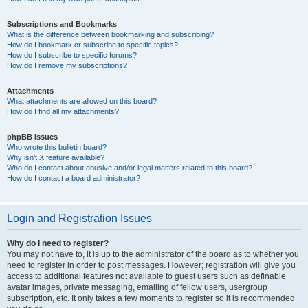
Subscriptions and Bookmarks
What is the difference between bookmarking and subscribing?
How do I bookmark or subscribe to specific topics?
How do I subscribe to specific forums?
How do I remove my subscriptions?
Attachments
What attachments are allowed on this board?
How do I find all my attachments?
phpBB Issues
Who wrote this bulletin board?
Why isn’t X feature available?
Who do I contact about abusive and/or legal matters related to this board?
How do I contact a board administrator?
Login and Registration Issues
Why do I need to register?
You may not have to, it is up to the administrator of the board as to whether you
need to register in order to post messages. However; registration will give you
access to additional features not available to guest users such as definable
avatar images, private messaging, emailing of fellow users, usergroup
subscription, etc. It only takes a few moments to register so it is recommended