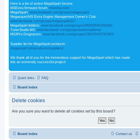
Here is a list of active MegaSquirt forums:
MSExtra firmware forum:
msextra.com
MegaSquirt:
www.facebook.com/groups/megasquirt/
Megasquirt/MS Extra Engine Management Owner's Club:
www.facebook.com/groups/megasquirtOC/
MegaSquirt Addicts:
www.facebook.com/groups/185583595196282/
TunerStudio MS:
www.facebook.com/groups/tunerstudioms/
MS3Pro Dragracers:
www.facebook.com/groups/136076423787991/
Supplier list for MegaSquirt products:
megasquirt.info/products/suppliers/
We thank all of you for the tremendous support for MegaSquirt which has made
this an extremely successful project!
Quick links
FAQ
Board index
Delete cookies
Are you sure you want to delete all cookies set by this board?
Board index
Contact us