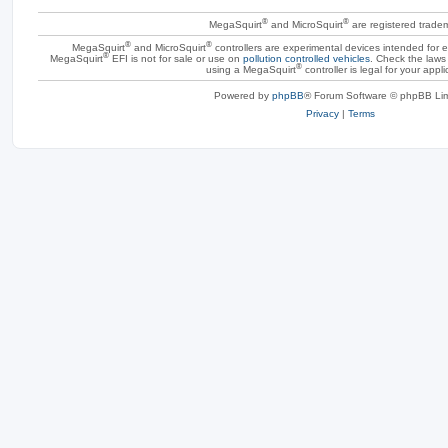
®
®
MegaSquirt
and MicroSquirt
are registered trade
®
®
MegaSquirt
and MicroSquirt
controllers are experimental devices intended for
®
MegaSquirt
EFI is not for sale or use on
pollution controlled vehicles
. Check the laws 
®
using a MegaSquirt
controller is legal for your appli
Powered by
phpBB
® Forum Software © phpBB Lim
Privacy
|
Terms