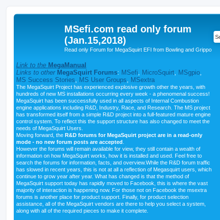
MSefi.com read only forum
(Jan.15,2018)
Read only Forum for MegaSquirt EFI from Bowling and Grippo
Link to the
MegaManual
Links to other
MegaSquirt Forums
:
MSefi
,
MicroSquirt
,
MSgpio
,
MS Success Stories
,
MS User Groups
,
MSextra
The MegaSquirt Project has experienced explosive growth other the years, with
hundreds of new MS installations occurring every week - a phenomenal success!
MegaSquirt has been successfully used in all aspects of Internal Combustion
engine applications including R&D, Industry, Race, and Research. The MS project
has transformed itself from a simple R&D project into a full-featured mature engine
control system. To reflect this the support structure has also changed to meet the
needs of MegaSquirt Users.
Moving forward, the
R&D forums for MegaSquirt project are in a read-only
mode - no new forum posts are accepted
.
However the forums will remain available for view, they still contain a wealth of
information on how MegaSquirt works, how it is installed and used. Feel free to
search the forums for information, facts, and overview.While the R&D forum traffic
has slowed in recent years, this is not at all a reflection of Megasquirt users, which
continue to grow year after year. What has changed is that the method of
MegaSquirt support today has rapidly moved to Facebook, this is where the vast
majority of interaction is happening now. For those not on Facebook the msextra
forums is another place for product support. Finally, for product selection
assistance, all of the MegaSquirt vendors are there to help you select a system,
along with all of the required pieces to make it complete.