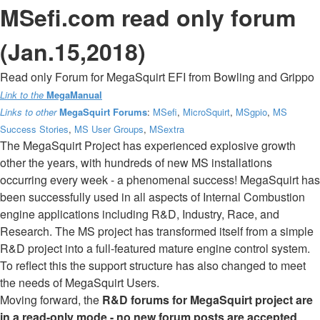
MSefi.com read only forum
(Jan.15,2018)
Read only Forum for MegaSquirt EFI from Bowling and Grippo
Link to the
MegaManual
Links to other
MegaSquirt Forums
:
MSefi
,
MicroSquirt
,
MSgpio
,
MS
Success Stories
,
MS User Groups
,
MSextra
The MegaSquirt Project has experienced explosive growth
other the years, with hundreds of new MS installations
occurring every week - a phenomenal success! MegaSquirt has
been successfully used in all aspects of Internal Combustion
engine applications including R&D, Industry, Race, and
Research. The MS project has transformed itself from a simple
R&D project into a full-featured mature engine control system.
To reflect this the support structure has also changed to meet
the needs of MegaSquirt Users.
Moving forward, the
R&D forums for MegaSquirt project are
in a read-only mode - no new forum posts are accepted
.