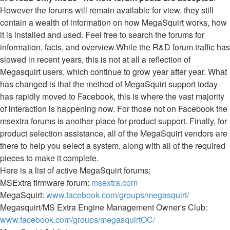
However the forums will remain available for view, they still
contain a wealth of information on how MegaSquirt works, how
it is installed and used. Feel free to search the forums for
information, facts, and overview.While the R&D forum traffic has
slowed in recent years, this is not at all a reflection of
Megasquirt users, which continue to grow year after year. What
has changed is that the method of MegaSquirt support today
has rapidly moved to Facebook, this is where the vast majority
of interaction is happening now. For those not on Facebook the
msextra forums is another place for product support. Finally, for
product selection assistance, all of the MegaSquirt vendors are
there to help you select a system, along with all of the required
pieces to make it complete.
Here is a list of active MegaSquirt forums:
MSExtra firmware forum:
msextra.com
MegaSquirt:
www.facebook.com/groups/megasquirt/
Megasquirt/MS Extra Engine Management Owner's Club:
www.facebook.com/groups/megasquirtOC/