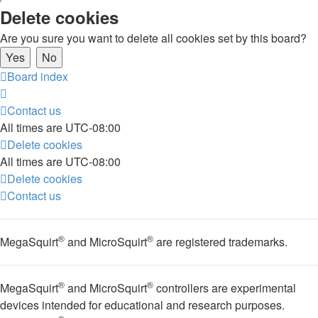
Delete cookies
Are you sure you want to delete all cookies set by this board?
Board index
Contact us
All times are
UTC-08:00
Delete cookies
All times are
UTC-08:00
Delete cookies
Contact us
®
®
MegaSquirt
and MicroSquirt
are registered trademarks.
®
®
MegaSquirt
and MicroSquirt
controllers are experimental
devices intended for educational and research purposes.