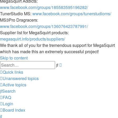
MegaSquirt Addicts:
www.facebook.com/groups/185583595196282/
TunerStudio MS:
www.facebook.com/groups/tunerstudioms/
MS3Pro Dragracers:
www.facebook.com/groups/136076423787991/
Supplier list for MegaSquirt products:
megasquirt.info/products/suppliers/
We thank all of you for the tremendous support for MegaSquirt
which has made this an extremely successful project!
Skip to content
Advanced
Search
search
Quick links
Unanswered topics
Active topics
Search
FAQ
Login
Board index
Search