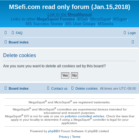
MSefi.com read only forum (Jan.15,2018)
Link to the
MegaManual
Links to other
MegaSquirt Forums
:
MSefi
,
MicroSquirt
,
MSgpio
,
MS Success Stories
,
MS User Groups
,
MSextra
FAQ
Login
S
Board index
e
Delete cookies
a
r
Are you sure you want to delete all cookies set by this board?
c
h
Board index
Contact us
Delete cookies
All times are
UTC-08:00
®
®
MegaSquirt
and MicroSquirt
are registered trademarks.
®
®
MegaSquirt
and MicroSquirt
controllers are experimental devices intended for
educational and research purposes.
®
MegaSquirt
EFI is not for sale or use on
pollution controlled vehicles
. Check the laws that
®
apply in your locality to determine if using a MegaSquirt
controller is legal for your
application.
Powered by
phpBB
® Forum Software © phpBB Limited
Privacy
|
Terms