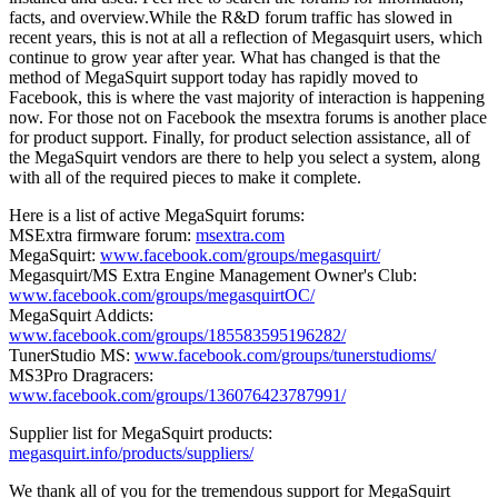
facts, and overview.While the R&D forum traffic has slowed in
recent years, this is not at all a reflection of Megasquirt users, which
continue to grow year after year. What has changed is that the
method of MegaSquirt support today has rapidly moved to
Facebook, this is where the vast majority of interaction is happening
now. For those not on Facebook the msextra forums is another place
for product support. Finally, for product selection assistance, all of
the MegaSquirt vendors are there to help you select a system, along
with all of the required pieces to make it complete.
Here is a list of active MegaSquirt forums:
MSExtra firmware forum:
msextra.com
MegaSquirt:
www.facebook.com/groups/megasquirt/
Megasquirt/MS Extra Engine Management Owner's Club:
www.facebook.com/groups/megasquirtOC/
MegaSquirt Addicts:
www.facebook.com/groups/185583595196282/
TunerStudio MS:
www.facebook.com/groups/tunerstudioms/
MS3Pro Dragracers:
www.facebook.com/groups/136076423787991/
Supplier list for MegaSquirt products:
megasquirt.info/products/suppliers/
We thank all of you for the tremendous support for MegaSquirt