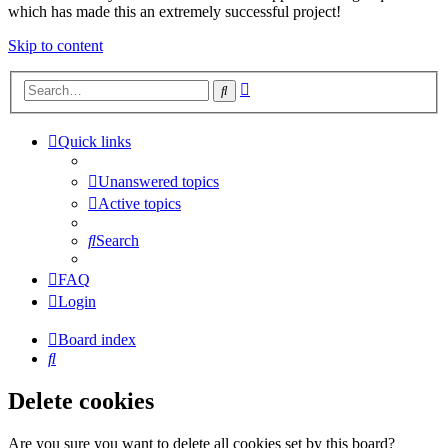
which has made this an extremely successful project!
Skip to content
Advanced
Search
search
Quick links
Unanswered topics
Active topics
Search
FAQ
Login
Board index
Search
Delete cookies
Are you sure you want to delete all cookies set by this board?