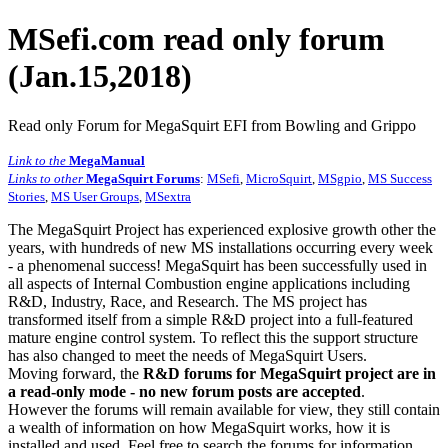
MSefi.com read only forum
(Jan.15,2018)
Read only Forum for MegaSquirt EFI from Bowling and Grippo
Link to the
MegaManual
Links to other
MegaSquirt Forums
:
MSefi
,
MicroSquirt
,
MSgpio
,
MS Success
Stories
,
MS User Groups
,
MSextra
The MegaSquirt Project has experienced explosive growth other the
years, with hundreds of new MS installations occurring every week
- a phenomenal success! MegaSquirt has been successfully used in
all aspects of Internal Combustion engine applications including
R&D, Industry, Race, and Research. The MS project has
transformed itself from a simple R&D project into a full-featured
mature engine control system. To reflect this the support structure
has also changed to meet the needs of MegaSquirt Users.
Moving forward, the
R&D forums for MegaSquirt project are in
a read-only mode - no new forum posts are accepted
.
However the forums will remain available for view, they still contain
a wealth of information on how MegaSquirt works, how it is
installed and used. Feel free to search the forums for information,