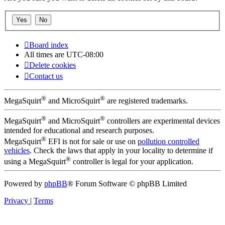
Board index
All times are
UTC-08:00
Delete cookies
Contact us
®
®
MegaSquirt
and MicroSquirt
are registered trademarks.
®
®
MegaSquirt
and MicroSquirt
controllers are experimental devices
intended for educational and research purposes.
®
MegaSquirt
EFI is not for sale or use on
pollution controlled
vehicles
. Check the laws that apply in your locality to determine if
®
using a MegaSquirt
controller is legal for your application.
Powered by
phpBB
® Forum Software © phpBB Limited
Privacy
|
Terms