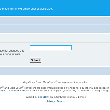
s made this an extremely successful project!
ave not changed this
your account with.
®
®
MegaSquirt
and MicroSquirt
are registered trademarks.
®
®
rt
and MicroSquirt
controllers are experimental devices intended for educational and research
llution controlled vehicles
. Check the laws that apply in your locality to determine if using a Mega
Powered by
phpBB
® Forum Software © phpBB Limited
Privacy
|
Terms