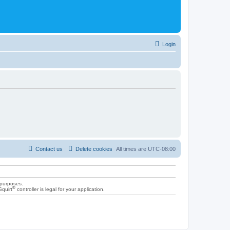
Login
Contact us
Delete cookies
All times are
UTC-08:00
 purposes.
®
Squirt
controller is legal for your application.