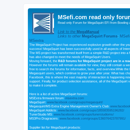
MSefi.com read only foru
Read only Forum for MegaSquirt EFI from Bowling 
Link to the
MegaManual
Links to other
MegaSquirt Forums
:
MSefi
MSextra
The MegaSquirt Project has experienced explosive growth other the yea
success! MegaSquirt has been successfully used in all aspects of Inte
The MS project has transformed itself from a simple R&D project into a f
has also changed to meet the needs of MegaSquirt Users.
Moving forward, the
R&D forums for MegaSquirt project are in a re
However the forums will remain available for view, they still contain a w
free to search the forums for information, facts, and overview.While the R
Megasquirt users, which continue to grow year after year. What has ch
Facebook, this is where the vast majority of interaction is happening n
support. Finally, for product selection assistance, all of the MegaSquirt 
to make it complete.
Here is a list of active MegaSquirt forums:
MSExtra firmware forum:
msextra.com
MegaSquirt:
www.facebook.com/groups/megasquirt/
Megasquirt/MS Extra Engine Management Owner's Club:
www.facebook
MegaSquirt Addicts:
www.facebook.com/groups/185583595196282/
TunerStudio MS:
www.facebook.com/groups/tunerstudioms/
MS3Pro Dragracers:
www.facebook.com/groups/136076423787991/
Supplier list for MegaSquirt products: