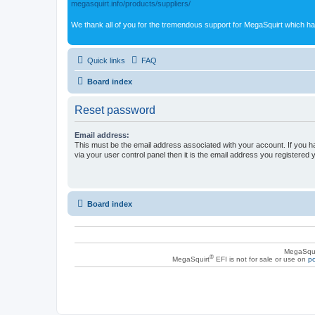
megasquirt.info/products/suppliers/
We thank all of you for the tremendous support for MegaSquirt which ha
Quick links
FAQ
Board index
Reset password
Email address:
This must be the email address associated with your account. If you h
via your user control panel then it is the email address you registered 
Board index
MegaSqui
®
MegaSquirt
EFI is not for sale or use on
po