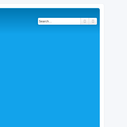
Search
Advanced search