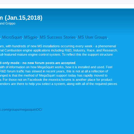
m (Jan.15,2018)
and Grippo
,
MicroSquirt
,
MSgpio
,
MS Success Stories
,
MS User Groups
,
rs, with hundreds of new MS installations occurring every week - a phenomenal
rnal Combustion engine applications including R&D, Industry, Race, and Research.
ull-featured mature engine control system. To reflect this the support structure
ad-only mode - no new forum posts are accepted
.
ealth of information on how MegaSquirt works, how it is installed and used. Feel
&D forum traffic has slowed in recent years, this is not at all a reflection of
anged is that the method of MegaSquirt support today has rapidly moved to
ow. For those not on Facebook the msextra forums is another place for product
vendors are there to help you select a system, along with all of the required pieces
.com/groups/megasquirtOC/