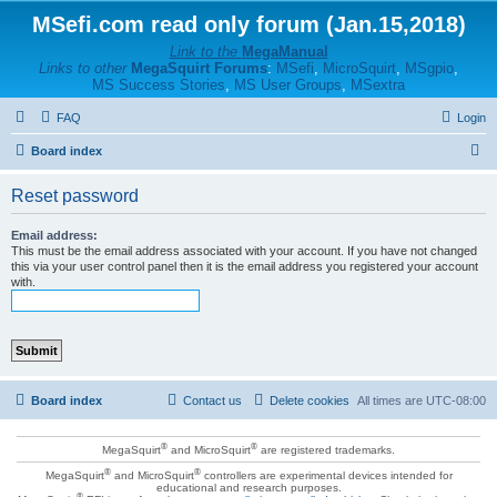
MSefi.com read only forum (Jan.15,2018)
Link to the
MegaManual
Links to other
MegaSquirt Forums
:
MSefi
,
MicroSquirt
,
MSgpio
,
MS Success Stories
,
MS User Groups
,
MSextra
FAQ
Login
S
Board index
e
Reset password
a
r
Email address:
This must be the email address associated with your account. If you have not changed
c
this via your user control panel then it is the email address you registered your account
with.
h
Board index
Contact us
Delete cookies
All times are
UTC-08:00
®
®
MegaSquirt
and MicroSquirt
are registered trademarks.
®
®
MegaSquirt
and MicroSquirt
controllers are experimental devices intended for
educational and research purposes.
®