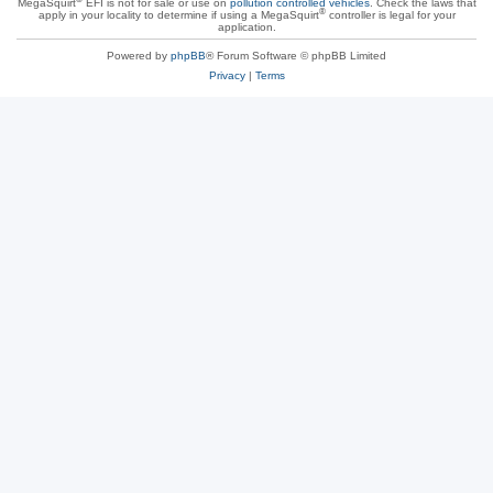
MegaSquirt
EFI is not for sale or use on
pollution controlled vehicles
. Check the laws that
®
apply in your locality to determine if using a MegaSquirt
controller is legal for your
application.
Powered by
phpBB
® Forum Software © phpBB Limited
Privacy
|
Terms