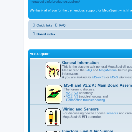
megasquirt.info/products/suppliers/
We thank all of you for the tremendous support for MegaSquirt which ha
Quick links
FAQ
Board index
MEGASQUIRT
General Information
This is the place to ask general MegaSquirt® quest
Please read the
FAQ
and
MegaManual
before pos
information.
If you are looking for
MS-extra
or
MS-3
informati
MS-II and V2.2/V3 Main Board Assemb
The forum to discuss:
-
V2.2
,
V3
assembly,
-
V2.2
,
V3
troubleshooting, and
-
Connection troubleshooting
Wiring and Sensors
For discussing how to choose
sensors
and creat
MegaSquirt® EFI controller.
Injectors, Fuel & Air Supply