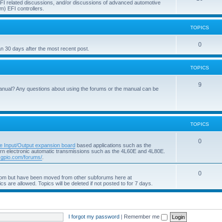
 EFI related discussions, and/or discussions of advanced automotive
m) EFI controllers.
TOPICS
0
an 30 days after the most recent post.
TOPICS
9
anual? Any questions about using the forums or the manual can be
TOPICS
0
e Input/Output expansion board
based applications such as the
ern electronic automatic transmissions such as the 4L60E and 4L80E.
pio.com/forums/
.
0
com but have been moved from other subforums here at
ics are allowed. Topics will be deleted if not posted to for 7 days.
I forgot my password
|
Remember me