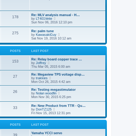
o
e
s
s
w
t
t
t
p
h
o
Re: MLV analysis manual - H…
178
e
s
V
by
LT401Vette
l
t
i
Sun Nov 06, 2016 12:10 pm
a
e
t
w
Re: palm tune
e
275
t
V
by
KawasakiGuy
s
h
i
Sat Nov 19, 2016 10:12 am
t
e
e
p
l
w
o
a
t
s
POSTS
LAST POST
t
h
t
e
e
s
Re: Relay board copper trace …
l
153
t
V
by
Joffrey
a
p
i
Thu Mar 05, 2015 6:00 am
t
o
e
e
s
w
Re: Megaview TPS voltage disp…
s
27
t
t
V
by
trakkies
t
h
i
Mon Oct 26, 2015 4:42 am
p
e
e
o
l
w
s
Re: Testing megastimulator
26
a
t
t
V
by
Nolan woodfin
t
h
i
Mon Nov 30, 2015 6:25 pm
e
e
e
s
l
w
Re: New Product from TTR - Qu…
t
a
33
t
V
by
DonTZ125
p
t
h
i
Fri Nov 15, 2013 12:31 pm
o
e
e
e
s
s
l
w
t
t
a
t
POSTS
LAST POST
p
t
h
o
e
e
s
Yamaha YCCI servo
s
l
39