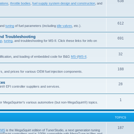
638
ations
,
throttle bodies
,
fuel supply system design and construction
, and
612
 and
tuning
of fuel parameters (including
idle valves
, etc.).
and Troubleshooting
691
up
,
tuning
, and troubleshooting for MS-II. Click these links for info on
32
dification, and loading of embedded code for B&G
MS-I
/
MS-II
.
188
ers, and prices for various OEM fuel injection components.
ces
28
rt® EFI controller suppliers and services.
1
er MegaSquirter's various automotive (but non-MegaSquirt®) topics.
TOPICS
187
o MS
is the MegaSquirt edition of TunerStudio, a next generation tuning
 MegaSquirt controllers and is 100% compatible with MegaTune ini files and