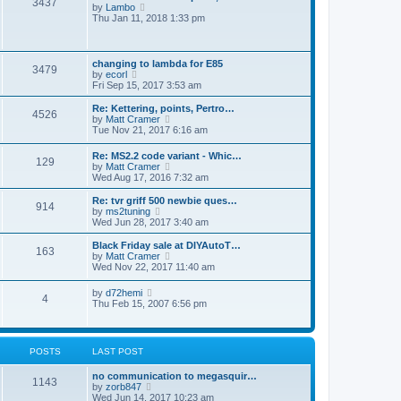
3437
e
V
p
by
Lambo
l
i
o
Thu Jan 11, 2018 1:33 pm
a
e
s
t
w
t
e
t
s
h
changing to lambda for E85
t
3479
e
V
by
ecorl
p
l
i
Fri Sep 15, 2017 3:53 am
o
a
e
s
t
w
Re: Kettering, points, Pertro…
t
4526
e
t
V
by
Matt Cramer
s
h
i
Tue Nov 21, 2017 6:16 am
t
e
e
p
l
w
Re: MS2.2 code variant - Whic…
o
a
129
t
V
by
Matt Cramer
s
t
h
i
Wed Aug 17, 2016 7:32 am
t
e
e
e
s
l
w
Re: tvr griff 500 newbie ques…
t
a
914
t
V
by
ms2tuning
p
t
h
i
Wed Jun 28, 2017 3:40 am
o
e
e
e
s
s
l
w
Black Friday sale at DIYAutoT…
t
t
163
a
t
V
by
Matt Cramer
p
t
h
i
Wed Nov 22, 2017 11:40 am
o
e
e
e
s
s
l
w
t
V
by
d72hemi
t
a
4
t
i
Thu Feb 15, 2007 6:56 pm
p
t
h
e
o
e
e
w
s
s
l
t
t
t
a
h
p
POSTS
LAST POST
t
e
o
e
l
s
s
no communication to megasquir…
a
1143
t
t
V
by
zorb847
t
p
i
Wed Jun 14, 2017 10:23 am
e