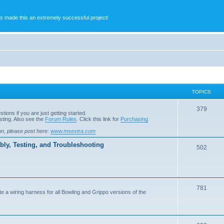
s made this an extremely successful project!
TOPICS
379
ions if you are just getting started.
ting. Also see the
Forum Rules
. Click this link for
Purchasing
on, please post here:
www.msextra.com
ly, Testing, and Troubleshooting
502
781
e a wiring harness for all Bowling and Grippo versions of the