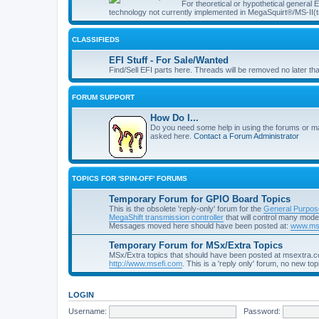
For theoretical or hypothetical general
technology not currently implemented in MegaSquirt®/MS-II(t
CLASSIFIEDS
EFI Stuff - For Sale/Wanted
Find/Sell EFI parts here. Threads will be removed no later th
FORUM SUPPORT
How Do I...
Do you need some help in using the forums or m
asked here.
Contact a Forum Administrator
TOPICS FOR 'SPIN-OFF' FORUMS
Temporary Forum for GPIO Board Topics
This is the obsolete 'reply-only' forum for the
General Purpos
MegaShift transmission controller
that will control many mod
Messages moved here should have been posted at:
www.msg
Temporary Forum for MSx/Extra Topics
MSx/Extra topics that should have been posted at msextra.
http://www.msefi.com
. This is a 'reply only' forum, no new top
LOGIN
Username:
Password: