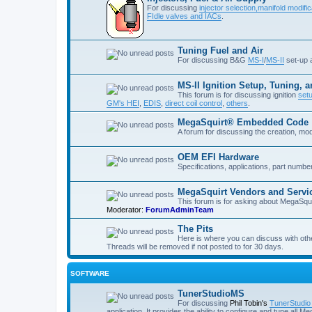
For discussing
injector selection,
manifold modific
FIdle valves and IACs
.
Tuning Fuel and Air
For discussing B&G
MS-I
/
MS-II
set-up
MS-II Ignition Setup, Tuning, 
This forum is for discussing ignition
set
GM's HEI
,
EDIS
,
direct coil control
,
others
.
MegaSquirt® Embedded Code
A forum for discussing the creation, mo
OEM EFI Hardware
Specifications, applications, part numb
MegaSquirt Vendors and Servi
This forum is for asking about MegaSqui
Moderator:
ForumAdminTeam
The Pits
Here is where you can discuss with oth
Threads will be removed if not posted to for 30 days.
SOFTWARE
TunerStudioMS
For discussing
Phil Tobin's
TunerStudi
application. It provides the ability to configure and tune all