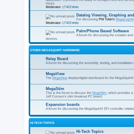
msq's.
Moderator:
LT401Vette
Datalog Viewing, Graphing and
For discussing
Phil Tobin's
MegaLogVie
Moderator:
LT401Vette
Palm/Phone Based Software
A forum for discussing the creation and
devices.
OTHER MEGASQUIRT HARDWARE
Relay Board
A forum for discussing the assembly, testing, and installation 
MegaView
The
MegaView
display/digital dashboard for the MegaSquirt® 
MegaStim
This is the forum to discuss the
MegaStim
, which provides a 
Jeff Corsaro's stim breakout PC board.
Expansion boards
A forum for discussing the MegaSquirt® EFI controller related
HI-TECH TOPICS
Hi-Tech Topics