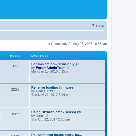
Login
It is currently Fri Aug 07, 2026 10:58 am
POSTS
LAST POST
Forums are now 'read-only' (J…
1693
V
by
ForumAdminTeam
i
Mon Jan 15, 2018 3:15 pm
e
w
t
h
Re: error loading firmware
3229
e
V
by
kjones6039
l
i
Tue Nov 21, 2017 3:14 pm
a
e
t
w
e
t
s
h
t
Using DIYAuto crank sensor wi…
e
3965
p
V
by
jfbrink
l
o
i
Sun Oct 22, 2017 2:25 pm
a
s
e
t
t
w
e
t
s
h
t
Re: Siamesed intake ports, ba…