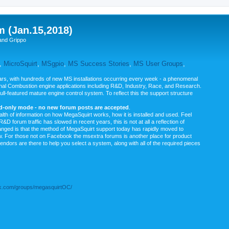
m (Jan.15,2018)
and Grippo
,
MicroSquirt
,
MSgpio
,
MS Success Stories
,
MS User Groups
,
rs, with hundreds of new MS installations occurring every week - a phenomenal
rnal Combustion engine applications including R&D, Industry, Race, and Research.
ull-featured mature engine control system. To reflect this the support structure
ad-only mode - no new forum posts are accepted
.
ealth of information on how MegaSquirt works, how it is installed and used. Feel
&D forum traffic has slowed in recent years, this is not at all a reflection of
anged is that the method of MegaSquirt support today has rapidly moved to
ow. For those not on Facebook the msextra forums is another place for product
vendors are there to help you select a system, along with all of the required pieces
.com/groups/megasquirtOC/