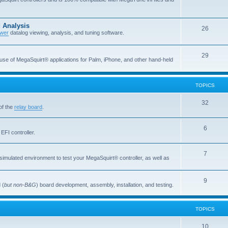
 Analysis
26
wer
datalog viewing, analysis, and tuning software.
29
 use of MegaSquirt® applications for Palm, iPhone, and other hand-held
TOPICS
32
of the
relay board
.
6
EFI controller.
7
simulated environment to test your MegaSquirt® controller, as well as
9
 (
but non-B&G
) board development, assembly, installation, and testing.
TOPICS
10