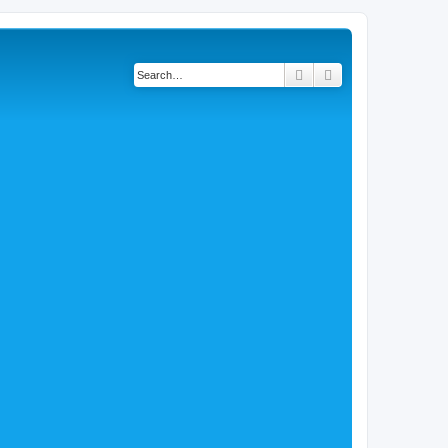
Search
Advanced search