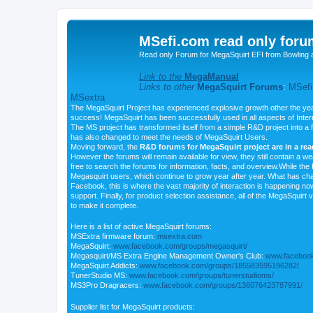
MSefi.com read only foru
Read only Forum for MegaSquirt EFI from Bowling 
Link to the
MegaManual
Links to other
MegaSquirt Forums
:
MSefi
MSextra
The MegaSquirt Project has experienced explosive growth other the yea
success! MegaSquirt has been successfully used in all aspects of Inte
The MS project has transformed itself from a simple R&D project into a f
has also changed to meet the needs of MegaSquirt Users.
Moving forward, the
R&D forums for MegaSquirt project are in a re
However the forums will remain available for view, they still contain a w
free to search the forums for information, facts, and overview.While the R
Megasquirt users, which continue to grow year after year. What has ch
Facebook, this is where the vast majority of interaction is happening n
support. Finally, for product selection assistance, all of the MegaSquirt 
to make it complete.
Here is a list of active MegaSquirt forums:
MSExtra firmware forum:
msextra.com
MegaSquirt:
www.facebook.com/groups/megasquirt/
Megasquirt/MS Extra Engine Management Owner's Club:
www.facebook
MegaSquirt Addicts:
www.facebook.com/groups/185583595196282/
TunerStudio MS:
www.facebook.com/groups/tunerstudioms/
MS3Pro Dragracers:
www.facebook.com/groups/136076423787991/
Supplier list for MegaSquirt products: