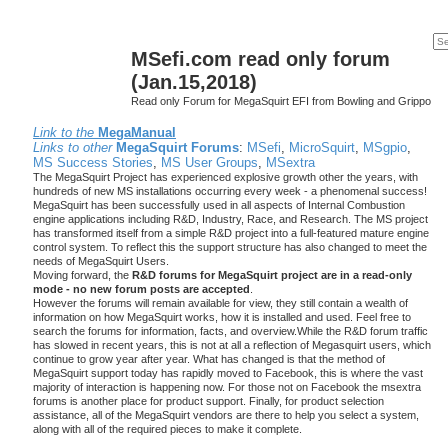
MSefi.com read only forum
(Jan.15,2018)
Read only Forum for MegaSquirt EFI from Bowling and Grippo
Link to the
MegaManual
Links to other
MegaSquirt Forums
:
MSefi
,
MicroSquirt
,
MSgpio
,
MS Success Stories
,
MS User Groups
,
MSextra
The MegaSquirt Project has experienced explosive growth other the years, with
hundreds of new MS installations occurring every week - a phenomenal success!
MegaSquirt has been successfully used in all aspects of Internal Combustion
engine applications including R&D, Industry, Race, and Research. The MS project
has transformed itself from a simple R&D project into a full-featured mature engine
control system. To reflect this the support structure has also changed to meet the
needs of MegaSquirt Users.
Moving forward, the
R&D forums for MegaSquirt project are in a read-only
mode - no new forum posts are accepted
.
However the forums will remain available for view, they still contain a wealth of
information on how MegaSquirt works, how it is installed and used. Feel free to
search the forums for information, facts, and overview.While the R&D forum traffic
has slowed in recent years, this is not at all a reflection of Megasquirt users, which
continue to grow year after year. What has changed is that the method of
MegaSquirt support today has rapidly moved to Facebook, this is where the vast
majority of interaction is happening now. For those not on Facebook the msextra
forums is another place for product support. Finally, for product selection
assistance, all of the MegaSquirt vendors are there to help you select a system,
along with all of the required pieces to make it complete.