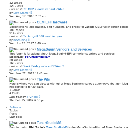
h
32
Topics
e
129
Posts
l
Last post
Re: MS2.2 code variant - Whic…
a
V
by
Matt Cramer
t
i
e
Wed Aug 17, 2016 7:32 am
e
s
w
OEM EFI Hardware
t
t
p
Specifications, applications, part numbers, and prices for various OEM fuel injection comp
h
o
188
Topics
e
s
914
Posts
l
t
Last post
Re: tvr griff 500 newbie ques…
a
V
by
ms2tuning
t
i
Wed Jun 28, 2017 3:40 am
e
e
s
w
MegaSquirt Vendors and Services
t
t
p
This forum is for asking about MegaSquirt® EFI controller suppliers and services.
h
o
Moderator:
ForumAdminTeam
e
s
28
Topics
l
t
163
Posts
a
Last post
Black Friday sale at DIYAutoT…
t
V
by
Matt Cramer
e
i
Wed Nov 22, 2017 11:40 am
s
e
t
w
The Pits
p
t
o
Here is where you can discuss with other MegaSquirter's various automotive (but non-Mega
h
s
not posted to for 30 days.
e
t
1
Topics
l
4
Posts
a
V
Last post
by
d72hemi
t
i
Thu Feb 15, 2007 6:56 pm
e
e
s
w
t
Software
t
p
Topics
h
o
Posts
e
s
Last post
l
t
a
TunerStudioMS
t
For discussing
Phil Tobin's
TunerStudio MS
is the MegaSquirt edition of TunerStudio, a ne
e