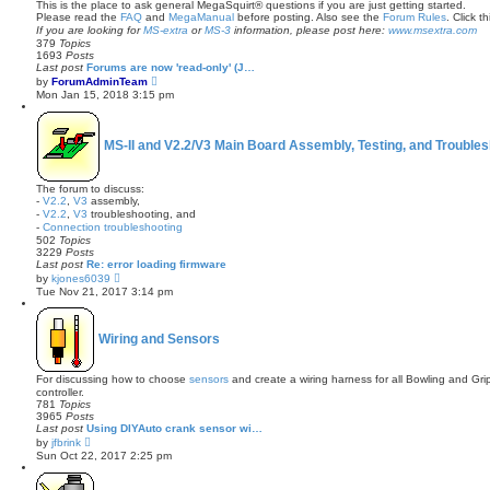
This is the place to ask general MegaSquirt® questions if you are just getting started.
Please read the
FAQ
and
MegaManual
before posting. Also see the
Forum Rules
. Click th
If you are looking for
MS-extra
or
MS-3
information, please post here:
www.msextra.com
379
Topics
1693
Posts
Last post
Forums are now 'read-only' (J…
V
by
ForumAdminTeam
i
Mon Jan 15, 2018 3:15 pm
e
w
t
h
MS-II and V2.2/V3 Main Board Assembly, Testing, and Troubles
e
l
a
t
The forum to discuss:
e
-
V2.2
,
V3
assembly,
s
-
V2.2
,
V3
troubleshooting, and
t
-
Connection troubleshooting
p
502
Topics
o
3229
Posts
s
Last post
Re: error loading firmware
t
V
by
kjones6039
i
Tue Nov 21, 2017 3:14 pm
e
w
t
h
Wiring and Sensors
e
l
a
For discussing how to choose
sensors
and create a wiring harness for all Bowling and Gr
t
controller.
e
781
Topics
s
3965
Posts
t
Last post
Using DIYAuto crank sensor wi…
p
V
by
jfbrink
o
i
Sun Oct 22, 2017 2:25 pm
s
e
t
w
t