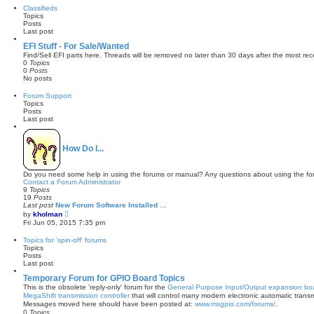
w
Classifieds
t
Topics
h
Posts
e
Last post
l
a
EFI Stuff - For Sale/Wanted
t
Find/Sell EFI parts here. Threads will be removed no later than 30 days after the most rec
e
0
Topics
s
0
Posts
t
No posts
p
o
Forum Support
s
Topics
t
Posts
Last post
How Do I...
Do you need some help in using the forums or manual? Any questions about using the fo
Contact a Forum Administrator
9
Topics
19
Posts
Last post
New Forum Software Installed …
V
by
kholman
i
Fri Jun 05, 2015 7:35 pm
e
w
Topics for 'spin-off' forums
t
Topics
h
Posts
e
Last post
l
a
Temporary Forum for GPIO Board Topics
t
This is the obsolete 'reply-only' forum for the
General Purpose Input/Output expansion bo
e
MegaShift transmission controller
that will control many modern electronic automatic tra
s
Messages moved here should have been posted at:
www.msgpio.com/forums/
.
t
0
Topics
p