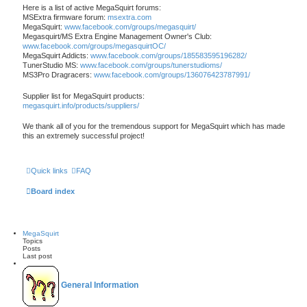
Here is a list of active MegaSquirt forums:
MSExtra firmware forum:
msextra.com
MegaSquirt:
www.facebook.com/groups/megasquirt/
Megasquirt/MS Extra Engine Management Owner's Club:
www.facebook.com/groups/megasquirtOC/
MegaSquirt Addicts:
www.facebook.com/groups/185583595196282/
TunerStudio MS:
www.facebook.com/groups/tunerstudioms/
MS3Pro Dragracers:
www.facebook.com/groups/136076423787991/
Supplier list for MegaSquirt products:
megasquirt.info/products/suppliers/
We thank all of you for the tremendous support for MegaSquirt which has made
this an extremely successful project!
Quick links
FAQ
Board index
MegaSquirt
Topics
Posts
Last post
General Information