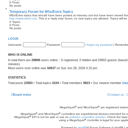
0
Posts
o
No posts
s
t
Temporary Forum for MSx/Extra Topics
MSx/Extra topics that should have been posted at msextra.com but have been moved fro
http://www.msefi.com
. This is a 'reply only' forum, no new topics are allowed. Topics will be
0
Topics
0
Posts
No posts
LOGIN
Username:
Password:
I forgot my password
|
Remembe
WHO IS ONLINE
In total there are
29808
users online :: 6 registered, 0 hidden and 29802 guests (based
minutes)
Most users ever online was
50637
on Sun Jun 28, 2026 4:15 pm
STATISTICS
Total posts
23583
• Total topics
4104
• Total members
9823
• Our newest member
Da
Board index
Contact us
®
®
MegaSquirt
and MicroSquirt
are registered trade
®
®
MegaSquirt
and MicroSquirt
controllers are experimental devices intended for
®
MegaSquirt
EFI is not for sale or use on
pollution controlled vehicles
. Check the laws 
®
using a MegaSquirt
controller is legal for your appli
Powered by
phpBB
® Forum Software © phpBB Lim