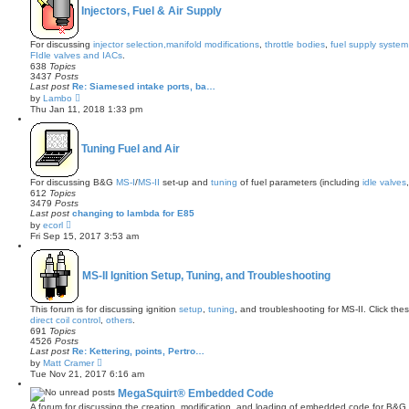
h
Injectors, Fuel & Air Supply
e
l
a
For discussing
injector selection,
manifold modifications
,
throttle bodies
,
fuel supply system
t
FIdle valves and IACs
.
e
638
Topics
s
3437
Posts
t
Last post
Re: Siamesed intake ports, ba…
p
V
by
Lambo
o
i
s
Thu Jan 11, 2018 1:33 pm
e
t
w
t
h
Tuning Fuel and Air
e
l
a
For discussing B&G
MS-I
/
MS-II
set-up and
tuning
of fuel parameters (including
idle valves
t
612
Topics
e
3479
Posts
s
Last post
changing to lambda for E85
t
V
by
ecorl
p
i
Fri Sep 15, 2017 3:53 am
o
e
s
w
t
t
h
MS-II Ignition Setup, Tuning, and Troubleshooting
e
l
a
This forum is for discussing ignition
setup
,
tuning
, and troubleshooting for MS-II. Click thes
t
direct coil control
,
others
.
e
691
Topics
s
4526
Posts
t
Last post
Re: Kettering, points, Pertro…
p
V
by
Matt Cramer
o
i
s
Tue Nov 21, 2017 6:16 am
e
t
w
MegaSquirt® Embedded Code
t
A forum for discussing the creation, modification, and loading of embedded code for B&G