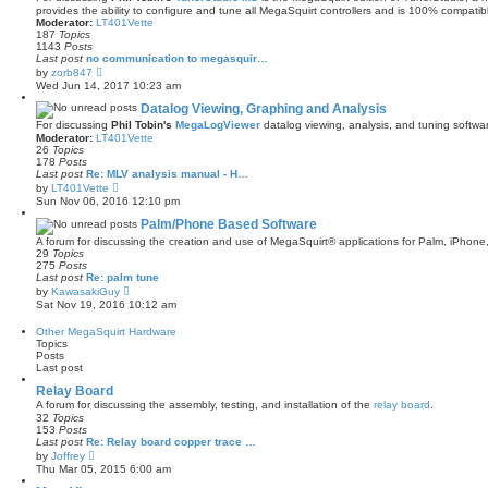
s
provides the ability to configure and tune all MegaSquirt controllers and is 100% compatib
t
Moderator:
LT401Vette
p
187
Topics
o
1143
Posts
s
Last post
no communication to megasquir…
V
t
by
zorb847
i
Wed Jun 14, 2017 10:23 am
e
w
Datalog Viewing, Graphing and Analysis
t
For discussing
Phil Tobin's
MegaLogViewer
datalog viewing, analysis, and tuning softwa
h
Moderator:
LT401Vette
e
26
Topics
l
178
Posts
a
Last post
Re: MLV analysis manual - H…
t
V
by
LT401Vette
e
i
s
Sun Nov 06, 2016 12:10 pm
e
t
w
Palm/Phone Based Software
p
t
o
A forum for discussing the creation and use of MegaSquirt® applications for Palm, iPhone
h
s
29
Topics
e
t
275
Posts
l
Last post
Re: palm tune
a
V
by
KawasakiGuy
t
i
Sat Nov 19, 2016 10:12 am
e
e
s
w
t
Other MegaSquirt Hardware
t
p
Topics
h
o
Posts
e
s
Last post
l
t
a
Relay Board
t
A forum for discussing the assembly, testing, and installation of the
relay board
.
e
32
Topics
s
153
Posts
t
Last post
Re: Relay board copper trace …
p
V
by
Joffrey
o
i
s
Thu Mar 05, 2015 6:00 am
e
t