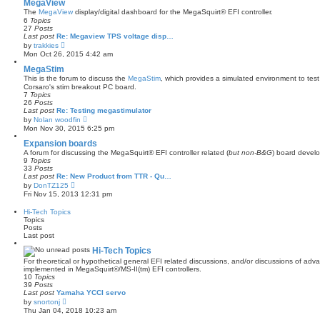
w
MegaView
t
The
MegaView
display/digital dashboard for the MegaSquirt® EFI controller.
h
6
Topics
e
27
Posts
l
Last post
Re: Megaview TPS voltage disp…
a
V
by
trakkies
t
i
Mon Oct 26, 2015 4:42 am
e
e
s
w
MegaStim
t
t
This is the forum to discuss the
MegaStim
, which provides a simulated environment to test 
p
h
Corsaro's stim breakout PC board.
o
e
7
Topics
s
l
26
Posts
t
a
Last post
Re: Testing megastimulator
t
V
by
Nolan woodfin
e
i
Mon Nov 30, 2015 6:25 pm
s
e
t
w
Expansion boards
p
t
A forum for discussing the MegaSquirt® EFI controller related (
but non-B&G
) board develo
o
h
9
Topics
s
e
33
Posts
t
l
Last post
Re: New Product from TTR - Qu…
a
V
by
DonTZ125
t
i
Fri Nov 15, 2013 12:31 pm
e
e
s
w
Hi-Tech Topics
t
t
Topics
p
h
Posts
o
e
Last post
s
l
t
a
Hi-Tech Topics
t
For theoretical or hypothetical general EFI related discussions, and/or discussions of ad
e
implemented in MegaSquirt®/MS-II(tm) EFI controllers.
s
10
Topics
t
39
Posts
p
Last post
Yamaha YCCI servo
o
V
s
by
snortonj
i
t
Thu Jan 04, 2018 10:23 am
e