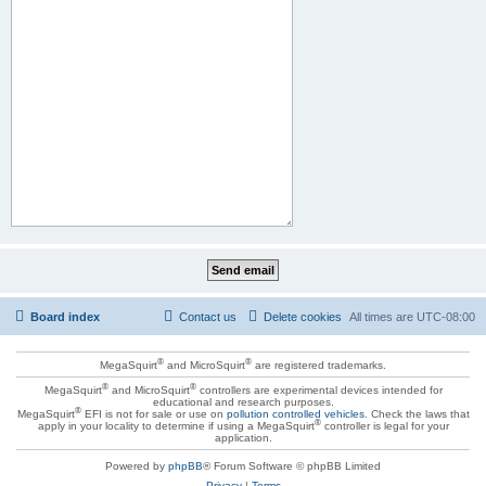
Board index
Contact us
Delete cookies
All times are
UTC-08:00
®
®
MegaSquirt
and MicroSquirt
are registered trademarks.
®
®
MegaSquirt
and MicroSquirt
controllers are experimental devices intended for
educational and research purposes.
®
MegaSquirt
EFI is not for sale or use on
pollution controlled vehicles
. Check the laws that
®
apply in your locality to determine if using a MegaSquirt
controller is legal for your
application.
Powered by
phpBB
® Forum Software © phpBB Limited
Privacy
|
Terms