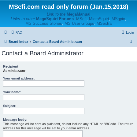
MSefi.com read only forum (Jan.15,2018)
Link to the
MegaManual
Links to other
MegaSquirt Forums
:
MSefi
,
MicroSquirt
,
MSgpio
,
MS Success Stories
,
MS User Groups
,
MSextra
FAQ
Login
S
Board index
Contact a Board Administrator
e
Contact a Board Administrator
a
r
Recipient:
Administrator
c
h
Your email address:
Your name:
Subject:
Message body:
This message will be sent as plain text, do not include any HTML or BBCode. The return
address for this message will be set to your email address.