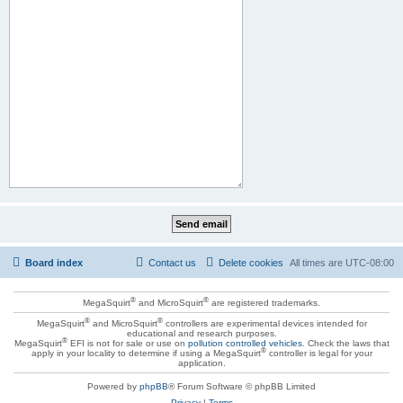
Board index
Contact us
Delete cookies
All times are
UTC-08:00
®
®
MegaSquirt
and MicroSquirt
are registered trademarks.
®
®
MegaSquirt
and MicroSquirt
controllers are experimental devices intended for
educational and research purposes.
®
MegaSquirt
EFI is not for sale or use on
pollution controlled vehicles
. Check the laws that
®
apply in your locality to determine if using a MegaSquirt
controller is legal for your
application.
Powered by
phpBB
® Forum Software © phpBB Limited
Privacy
|
Terms