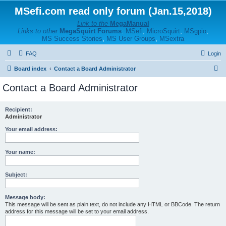
MSefi.com read only forum (Jan.15,2018)
Link to the
MegaManual
Links to other
MegaSquirt Forums
:
MSefi
,
MicroSquirt
,
MSgpio
,
MS Success Stories
,
MS User Groups
,
MSextra
FAQ
Login
S
Board index
Contact a Board Administrator
e
Contact a Board Administrator
a
r
Recipient:
Administrator
c
h
Your email address:
Your name:
Subject:
Message body:
This message will be sent as plain text, do not include any HTML or BBCode. The return
address for this message will be set to your email address.