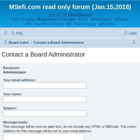
MSefi.com read only forum (Jan.15,2018)
Link to the
MegaManual
Links to other
MegaSquirt Forums
:
MSefi
,
MicroSquirt
,
MSgpio
,
MS Success Stories
,
MS User Groups
,
MSextra
FAQ
Login
S
Board index
Contact a Board Administrator
e
Contact a Board Administrator
a
r
Recipient:
Administrator
c
h
Your email address:
Your name:
Subject:
Message body:
This message will be sent as plain text, do not include any HTML or BBCode. The return
address for this message will be set to your email address.