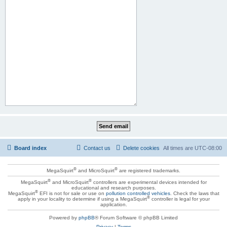
Board index
Contact us
Delete cookies
All times are
UTC-08:00
®
®
MegaSquirt
and MicroSquirt
are registered trademarks.
®
®
MegaSquirt
and MicroSquirt
controllers are experimental devices intended for
educational and research purposes.
®
MegaSquirt
EFI is not for sale or use on
pollution controlled vehicles
. Check the laws that
®
apply in your locality to determine if using a MegaSquirt
controller is legal for your
application.
Powered by
phpBB
® Forum Software © phpBB Limited
Privacy
|
Terms