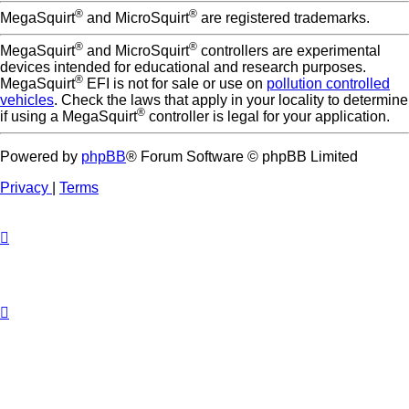
®
®
MegaSquirt
and MicroSquirt
are registered trademarks.
®
®
MegaSquirt
and MicroSquirt
controllers are experimental
devices intended for educational and research purposes.
®
MegaSquirt
EFI is not for sale or use on
pollution controlled
vehicles
. Check the laws that apply in your locality to determine
®
if using a MegaSquirt
controller is legal for your application.
Powered by
phpBB
® Forum Software © phpBB Limited
Privacy
|
Terms