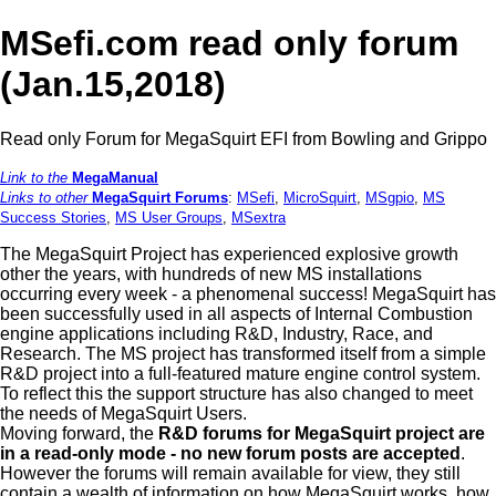
MSefi.com read only forum
(Jan.15,2018)
Read only Forum for MegaSquirt EFI from Bowling and Grippo
Link to the
MegaManual
Links to other
MegaSquirt Forums
:
MSefi
,
MicroSquirt
,
MSgpio
,
MS
Success Stories
,
MS User Groups
,
MSextra
The MegaSquirt Project has experienced explosive growth
other the years, with hundreds of new MS installations
occurring every week - a phenomenal success! MegaSquirt has
been successfully used in all aspects of Internal Combustion
engine applications including R&D, Industry, Race, and
Research. The MS project has transformed itself from a simple
R&D project into a full-featured mature engine control system.
To reflect this the support structure has also changed to meet
the needs of MegaSquirt Users.
Moving forward, the
R&D forums for MegaSquirt project are
in a read-only mode - no new forum posts are accepted
.
However the forums will remain available for view, they still
contain a wealth of information on how MegaSquirt works, how