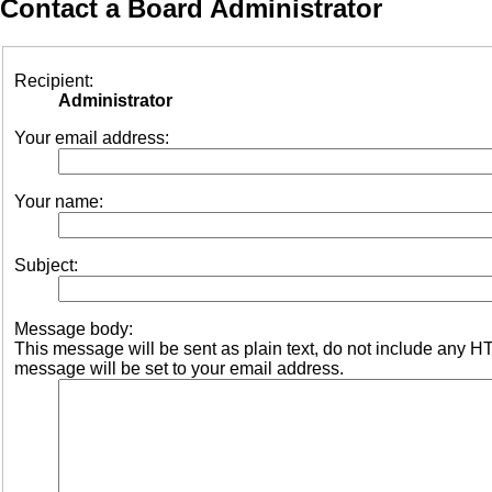
Contact a Board Administrator
Recipient:
Administrator
Your email address:
Your name:
Subject:
Message body:
This message will be sent as plain text, do not include any 
message will be set to your email address.