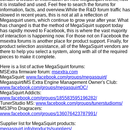
it is installed and used. Feel free to search the forums for
information, facts, and overview.While the R&D forum traffic has
slowed in recent years, this is not at all a reflection of
Megasquirt users, which continue to grow year after year. What
has changed is that the method of MegaSquirt support today
has rapidly moved to Facebook, this is where the vast majority
of interaction is happening now. For those not on Facebook the
msextra forums is another place for product support. Finally, for
product selection assistance, all of the MegaSquirt vendors are
there to help you select a system, along with all of the required
pieces to make it complete.
Here is a list of active MegaSquirt forums:
MSExtra firmware forum:
msextra.com
MegaSquirt:
www.facebook.com/groups/megasquirt/
Megasquirt/MS Extra Engine Management Owner's Club:
www.facebook.com/groups/megasquirtOC/
MegaSquirt Addicts:
www.facebook.com/groups/185583595196282/
TunerStudio MS:
www.facebook.com/groups/tunerstudioms/
MS3Pro Dragracers:
www.facebook.com/groups/136076423787991/
Supplier list for MegaSquirt products:
megasquirt.info/products/suppliers/