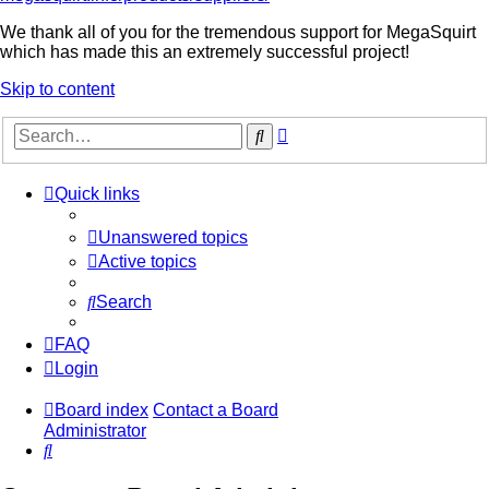
We thank all of you for the tremendous support for MegaSquirt
which has made this an extremely successful project!
Skip to content
Advanced
Search
search
Quick links
Unanswered topics
Active topics
Search
FAQ
Login
Board index
Contact a Board
Administrator
Search