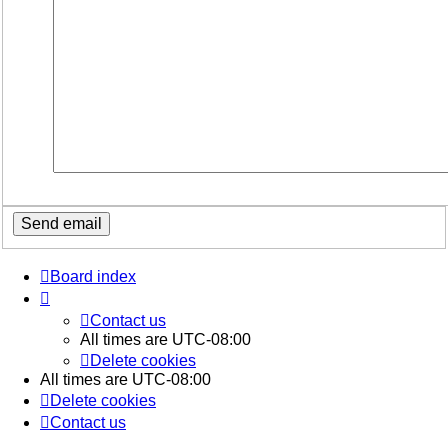
Board index
Contact us
All times are
UTC-08:00
Delete cookies
All times are
UTC-08:00
Delete cookies
Contact us