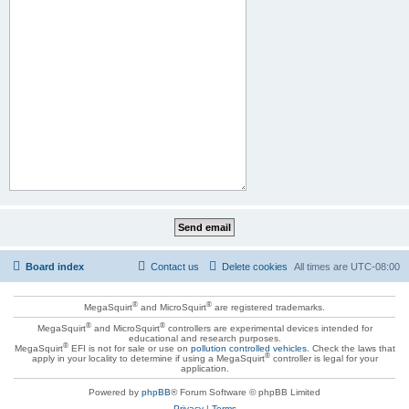
Board index
Contact us
Delete cookies
All times are
UTC-08:00
®
®
MegaSquirt
and MicroSquirt
are registered trademarks.
®
®
MegaSquirt
and MicroSquirt
controllers are experimental devices intended for
educational and research purposes.
®
MegaSquirt
EFI is not for sale or use on
pollution controlled vehicles
. Check the laws that
®
apply in your locality to determine if using a MegaSquirt
controller is legal for your
application.
Powered by
phpBB
® Forum Software © phpBB Limited
Privacy
|
Terms