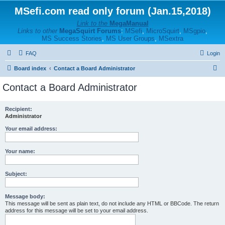
MSefi.com read only forum (Jan.15,2018)
Link to the
MegaManual
Links to other
MegaSquirt Forums
:
MSefi
,
MicroSquirt
,
MSgpio
,
MS Success Stories
,
MS User Groups
,
MSextra
FAQ
Login
S
Board index
Contact a Board Administrator
e
Contact a Board Administrator
a
r
Recipient:
Administrator
c
h
Your email address:
Your name:
Subject:
Message body:
This message will be sent as plain text, do not include any HTML or BBCode. The return
address for this message will be set to your email address.