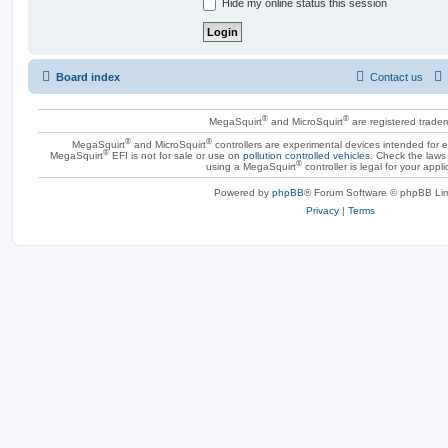
Hide my online status this session
Board index
Contact us
®
®
MegaSquirt
and MicroSquirt
are registered trade
®
®
MegaSquirt
and MicroSquirt
controllers are experimental devices intended for
®
MegaSquirt
EFI is not for sale or use on
pollution controlled vehicles
. Check the laws 
®
using a MegaSquirt
controller is legal for your appli
Powered by
phpBB
® Forum Software © phpBB Lim
Privacy
|
Terms