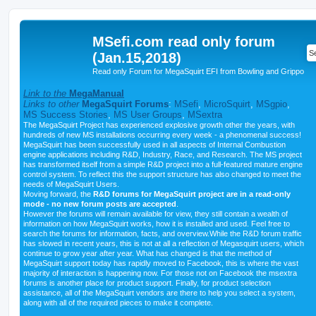
MSefi.com read only forum
(Jan.15,2018)
Read only Forum for MegaSquirt EFI from Bowling and Grippo
Link to the
MegaManual
Links to other
MegaSquirt Forums
:
MSefi
,
MicroSquirt
,
MSgpio
,
MS Success Stories
,
MS User Groups
,
MSextra
The MegaSquirt Project has experienced explosive growth other the years, with
hundreds of new MS installations occurring every week - a phenomenal success!
MegaSquirt has been successfully used in all aspects of Internal Combustion
engine applications including R&D, Industry, Race, and Research. The MS project
has transformed itself from a simple R&D project into a full-featured mature engine
control system. To reflect this the support structure has also changed to meet the
needs of MegaSquirt Users.
Moving forward, the
R&D forums for MegaSquirt project are in a read-only
mode - no new forum posts are accepted
.
However the forums will remain available for view, they still contain a wealth of
information on how MegaSquirt works, how it is installed and used. Feel free to
search the forums for information, facts, and overview.While the R&D forum traffic
has slowed in recent years, this is not at all a reflection of Megasquirt users, which
continue to grow year after year. What has changed is that the method of
MegaSquirt support today has rapidly moved to Facebook, this is where the vast
majority of interaction is happening now. For those not on Facebook the msextra
forums is another place for product support. Finally, for product selection
assistance, all of the MegaSquirt vendors are there to help you select a system,
along with all of the required pieces to make it complete.