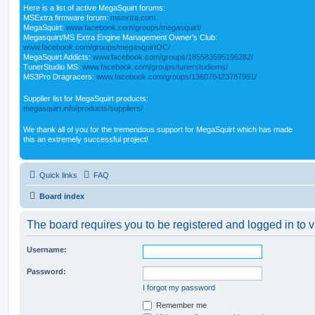
Here is a list of active MegaSquirt forums:
MSExtra firmware forum:
msextra.com
MegaSquirt:
www.facebook.com/groups/megasquirt/
Megasquirt/MS Extra Engine Management Owner's Club:
www.facebook.com/groups/megasquirtOC/
MegaSquirt Addicts:
www.facebook.com/groups/185583595196282/
TunerStudio MS:
www.facebook.com/groups/tunerstudioms/
MS3Pro Dragracers:
www.facebook.com/groups/136076423787991/
Supplier list for MegaSquirt products:
megasquirt.info/products/suppliers/
We thank all of you for the tremendous support for MegaSquirt which has made
this an extremely successful project!
Quick links
FAQ
Board index
The board requires you to be registered and logged in to v
Username:
Password:
I forgot my password
Remember me