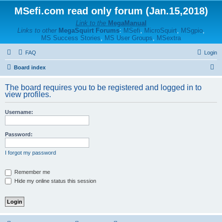
MSefi.com read only forum (Jan.15,2018)
Link to the
MegaManual
Links to other
MegaSquirt Forums
:
MSefi
,
MicroSquirt
,
MSgpio
,
MS Success Stories
,
MS User Groups
,
MSextra
FAQ
Login
S
Board index
e
The board requires you to be registered and logged in to
a
view profiles.
r
Username:
c
h
Password:
I forgot my password
Remember me
Hide my online status this session