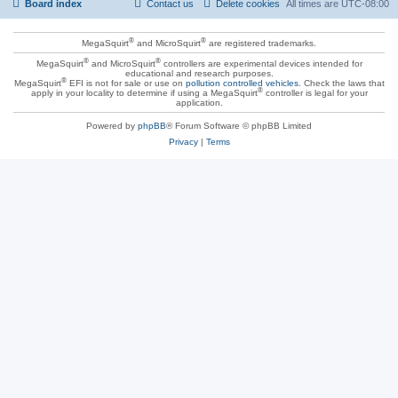
Board index
Contact us
Delete cookies
All times are
UTC-08:00
®
®
MegaSquirt
and MicroSquirt
are registered trademarks.
®
®
MegaSquirt
and MicroSquirt
controllers are experimental devices intended for
educational and research purposes.
®
MegaSquirt
EFI is not for sale or use on
pollution controlled vehicles
. Check the laws that
®
apply in your locality to determine if using a MegaSquirt
controller is legal for your
application.
Powered by
phpBB
® Forum Software © phpBB Limited
Privacy
|
Terms