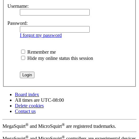
Username:
Password:
I forgot my password
Remember me
Hide my online status this session
Board index
All times are
UTC-08:00
Delete cookies
Contact us
®
®
MegaSquirt
and MicroSquirt
are registered trademarks.
®
®
MegaSquirt
and MicroSquirt
controllers are experimental devices