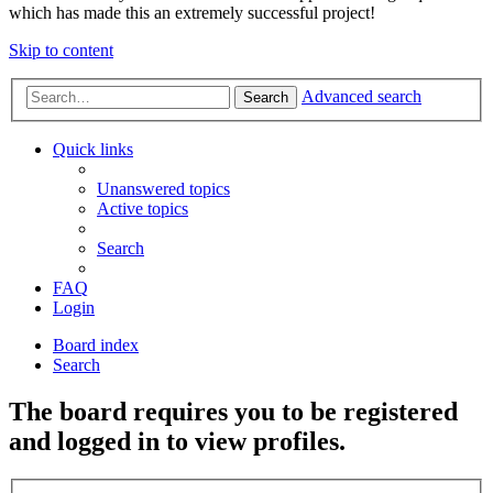
which has made this an extremely successful project!
Skip to content
Advanced search
Search
Quick links
Unanswered topics
Active topics
Search
FAQ
Login
Board index
Search
The board requires you to be registered
and logged in to view profiles.