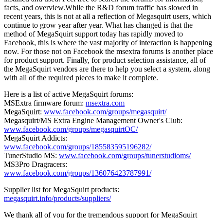
facts, and overview.While the R&D forum traffic has slowed in
recent years, this is not at all a reflection of Megasquirt users, which
continue to grow year after year. What has changed is that the
method of MegaSquirt support today has rapidly moved to
Facebook, this is where the vast majority of interaction is happening
now. For those not on Facebook the msextra forums is another place
for product support. Finally, for product selection assistance, all of
the MegaSquirt vendors are there to help you select a system, along
with all of the required pieces to make it complete.
Here is a list of active MegaSquirt forums:
MSExtra firmware forum:
msextra.com
MegaSquirt:
www.facebook.com/groups/megasquirt/
Megasquirt/MS Extra Engine Management Owner's Club:
www.facebook.com/groups/megasquirtOC/
MegaSquirt Addicts:
www.facebook.com/groups/185583595196282/
TunerStudio MS:
www.facebook.com/groups/tunerstudioms/
MS3Pro Dragracers:
www.facebook.com/groups/136076423787991/
Supplier list for MegaSquirt products:
megasquirt.info/products/suppliers/
We thank all of you for the tremendous support for MegaSquirt