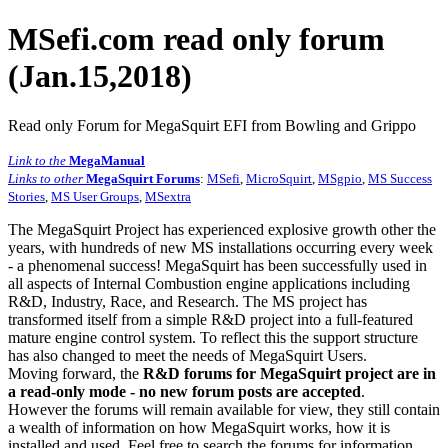
MSefi.com read only forum
(Jan.15,2018)
Read only Forum for MegaSquirt EFI from Bowling and Grippo
Link to the
MegaManual
Links to other
MegaSquirt Forums
:
MSefi
,
MicroSquirt
,
MSgpio
,
MS Success
Stories
,
MS User Groups
,
MSextra
The MegaSquirt Project has experienced explosive growth other the
years, with hundreds of new MS installations occurring every week
- a phenomenal success! MegaSquirt has been successfully used in
all aspects of Internal Combustion engine applications including
R&D, Industry, Race, and Research. The MS project has
transformed itself from a simple R&D project into a full-featured
mature engine control system. To reflect this the support structure
has also changed to meet the needs of MegaSquirt Users.
Moving forward, the
R&D forums for MegaSquirt project are in
a read-only mode - no new forum posts are accepted
.
However the forums will remain available for view, they still contain
a wealth of information on how MegaSquirt works, how it is
installed and used. Feel free to search the forums for information,