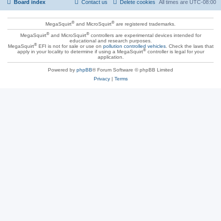
Board index
Contact us
Delete cookies
All times are
UTC-08:00
®
®
MegaSquirt
and MicroSquirt
are registered trademarks.
®
®
MegaSquirt
and MicroSquirt
controllers are experimental devices intended for
educational and research purposes.
®
MegaSquirt
EFI is not for sale or use on
pollution controlled vehicles
. Check the laws that
®
apply in your locality to determine if using a MegaSquirt
controller is legal for your
application.
Powered by
phpBB
® Forum Software © phpBB Limited
Privacy
|
Terms