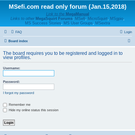
MSefi.com read only forum (Jan.15,2018)
Link to the
MegaManual
Links to other
MegaSquirt Forums
:
MSefi
,
MicroSquirt
,
MSgpio
,
MS Success Stories
,
MS User Groups
,
MSextra
FAQ
Login
S
Board index
e
The board requires you to be registered and logged in to
a
view profiles.
r
Username:
c
h
Password:
I forgot my password
Remember me
Hide my online status this session