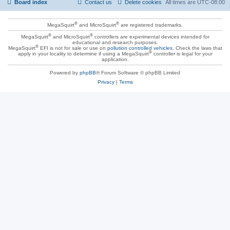
Board index
Contact us
Delete cookies
All times are
UTC-08:00
®
®
MegaSquirt
and MicroSquirt
are registered trademarks.
®
®
MegaSquirt
and MicroSquirt
controllers are experimental devices intended for
educational and research purposes.
®
MegaSquirt
EFI is not for sale or use on
pollution controlled vehicles
. Check the laws that
®
apply in your locality to determine if using a MegaSquirt
controller is legal for your
application.
Powered by
phpBB
® Forum Software © phpBB Limited
Privacy
|
Terms