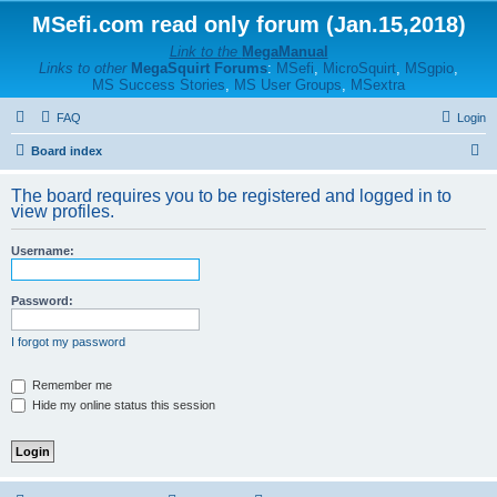
MSefi.com read only forum (Jan.15,2018)
Link to the
MegaManual
Links to other
MegaSquirt Forums
:
MSefi
,
MicroSquirt
,
MSgpio
,
MS Success Stories
,
MS User Groups
,
MSextra
FAQ
Login
S
Board index
e
The board requires you to be registered and logged in to
a
view profiles.
r
Username:
c
h
Password:
I forgot my password
Remember me
Hide my online status this session