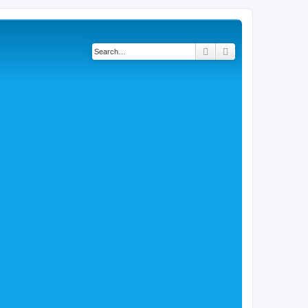
Search
Advanced search