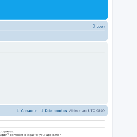
Login
Contact us
Delete cookies
All times are
UTC-08:00
 purposes.
®
Squirt
controller is legal for your application.