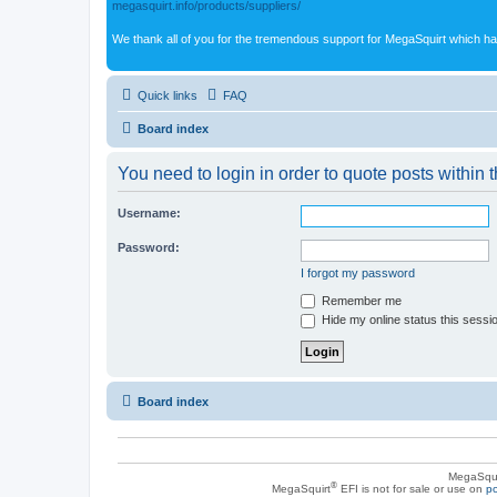
megasquirt.info/products/suppliers/
We thank all of you for the tremendous support for MegaSquirt which ha
Quick links
FAQ
Board index
You need to login in order to quote posts within t
Username:
Password:
I forgot my password
Remember me
Hide my online status this sessi
Board index
MegaSqui
®
MegaSquirt
EFI is not for sale or use on
po