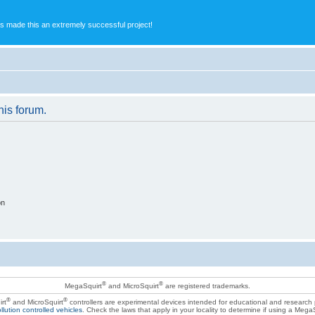
s made this an extremely successful project!
his forum.
on
®
®
MegaSquirt
and MicroSquirt
are registered trademarks.
®
®
rt
and MicroSquirt
controllers are experimental devices intended for educational and research
llution controlled vehicles
. Check the laws that apply in your locality to determine if using a Mega