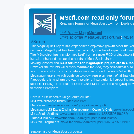
MSefi.com read only foru
Read only Forum for MegaSquirt EFI from Bowling 
Link to the
MegaManual
Links to other
MegaSquirt Forums
:
MSefi
MSextra
The MegaSquirt Project has experienced explosive growth other the yea
success! MegaSquirt has been successfully used in all aspects of Inte
The MS project has transformed itself from a simple R&D project into a f
has also changed to meet the needs of MegaSquirt Users.
Moving forward, the
R&D forums for MegaSquirt project are in a re
However the forums will remain available for view, they still contain a w
free to search the forums for information, facts, and overview.While the R
Megasquirt users, which continue to grow year after year. What has ch
Facebook, this is where the vast majority of interaction is happening n
support. Finally, for product selection assistance, all of the MegaSquirt 
to make it complete.
Here is a list of active MegaSquirt forums:
MSExtra firmware forum:
msextra.com
MegaSquirt:
www.facebook.com/groups/megasquirt/
Megasquirt/MS Extra Engine Management Owner's Club:
www.facebook
MegaSquirt Addicts:
www.facebook.com/groups/185583595196282/
TunerStudio MS:
www.facebook.com/groups/tunerstudioms/
MS3Pro Dragracers:
www.facebook.com/groups/136076423787991/
Supplier list for MegaSquirt products: