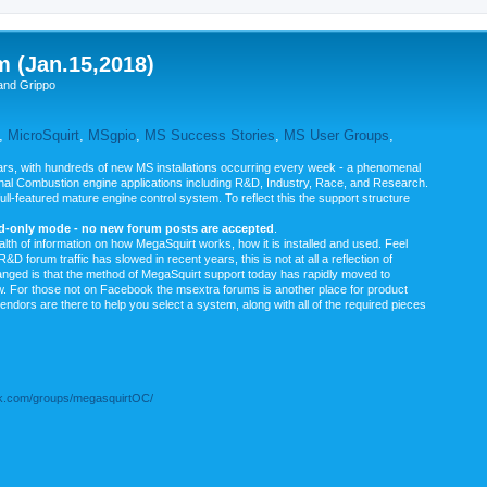
m (Jan.15,2018)
and Grippo
,
MicroSquirt
,
MSgpio
,
MS Success Stories
,
MS User Groups
,
rs, with hundreds of new MS installations occurring every week - a phenomenal
rnal Combustion engine applications including R&D, Industry, Race, and Research.
ull-featured mature engine control system. To reflect this the support structure
ad-only mode - no new forum posts are accepted
.
ealth of information on how MegaSquirt works, how it is installed and used. Feel
&D forum traffic has slowed in recent years, this is not at all a reflection of
anged is that the method of MegaSquirt support today has rapidly moved to
ow. For those not on Facebook the msextra forums is another place for product
vendors are there to help you select a system, along with all of the required pieces
.com/groups/megasquirtOC/