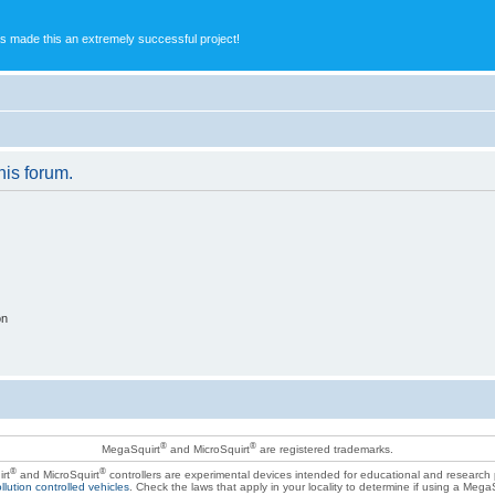
s made this an extremely successful project!
his forum.
on
®
®
MegaSquirt
and MicroSquirt
are registered trademarks.
®
®
rt
and MicroSquirt
controllers are experimental devices intended for educational and research
llution controlled vehicles
. Check the laws that apply in your locality to determine if using a Mega