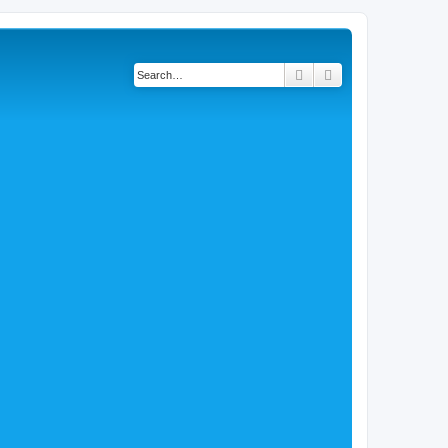
Search
Advanced search