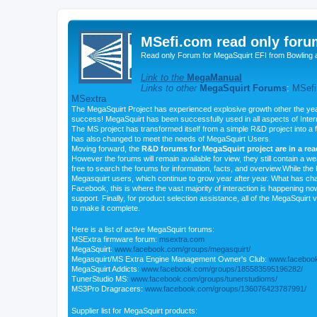
MSefi.com read only foru
Read only Forum for MegaSquirt EFI from Bowling 
Link to the
MegaManual
Links to other
MegaSquirt Forums
:
MSefi
MSextra
The MegaSquirt Project has experienced explosive growth other the yea
success! MegaSquirt has been successfully used in all aspects of Inte
The MS project has transformed itself from a simple R&D project into a f
has also changed to meet the needs of MegaSquirt Users.
Moving forward, the
R&D forums for MegaSquirt project are in a re
However the forums will remain available for view, they still contain a w
free to search the forums for information, facts, and overview.While the R
Megasquirt users, which continue to grow year after year. What has ch
Facebook, this is where the vast majority of interaction is happening n
support. Finally, for product selection assistance, all of the MegaSquirt 
to make it complete.
Here is a list of active MegaSquirt forums:
MSExtra firmware forum:
msextra.com
MegaSquirt:
www.facebook.com/groups/megasquirt/
Megasquirt/MS Extra Engine Management Owner's Club:
www.facebook
MegaSquirt Addicts:
www.facebook.com/groups/185583595196282/
TunerStudio MS:
www.facebook.com/groups/tunerstudioms/
MS3Pro Dragracers:
www.facebook.com/groups/136076423787991/
Supplier list for MegaSquirt products: