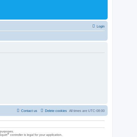
Login
Contact us
Delete cookies
All times are
UTC-08:00
 purposes.
®
Squirt
controller is legal for your application.