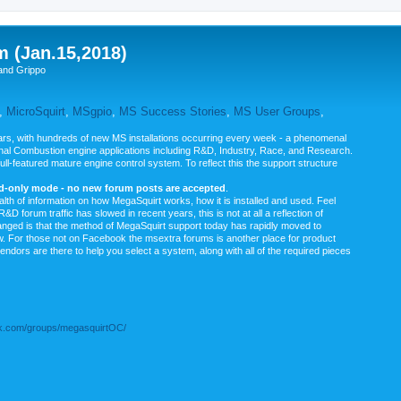
m (Jan.15,2018)
and Grippo
,
MicroSquirt
,
MSgpio
,
MS Success Stories
,
MS User Groups
,
rs, with hundreds of new MS installations occurring every week - a phenomenal
rnal Combustion engine applications including R&D, Industry, Race, and Research.
ull-featured mature engine control system. To reflect this the support structure
ad-only mode - no new forum posts are accepted
.
ealth of information on how MegaSquirt works, how it is installed and used. Feel
&D forum traffic has slowed in recent years, this is not at all a reflection of
anged is that the method of MegaSquirt support today has rapidly moved to
ow. For those not on Facebook the msextra forums is another place for product
vendors are there to help you select a system, along with all of the required pieces
.com/groups/megasquirtOC/