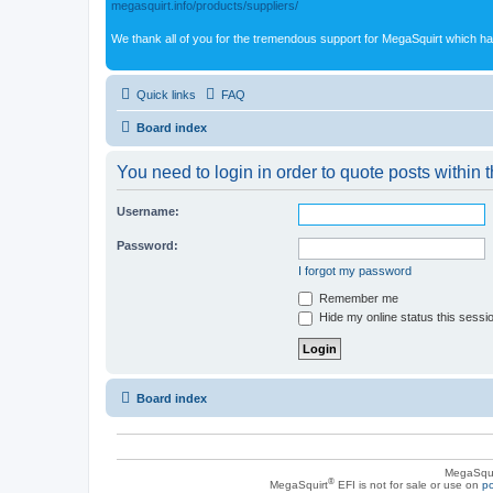
megasquirt.info/products/suppliers/
We thank all of you for the tremendous support for MegaSquirt which ha
Quick links
FAQ
Board index
You need to login in order to quote posts within t
Username:
Password:
I forgot my password
Remember me
Hide my online status this sessi
Board index
MegaSqui
®
MegaSquirt
EFI is not for sale or use on
po