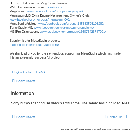
Here is a list of active MegaSquirt forums:
MSExtra firmware forum:
msextra.com
MegaSquirt:
www.facebook.com/groups/megasquirt/
Megasquirt/MS Extra Engine Management Owner's Club:
www.facebook.com/groups/megasquirtOC/
MegaSquirt Addicts:
www.facebook.com/groups/185583595196282/
TunerStudio MS:
www.facebook.com/groups/tunerstudioms/
MS3Pro Dragracers:
www.facebook.com/groups/136076423787991/
Supplier list for MegaSquirt products:
megasquirt.info/products/suppliers/
We thank all of you for the tremendous support for MegaSquirt which has made
this an extremely successful project!
Quick links
FAQ
Board index
Information
Sorry but you cannot use search at this time. The server has high load. Pleas
Board index
Contact us
®
®
MegaSquirt
and MicroSquirt
are registered trade