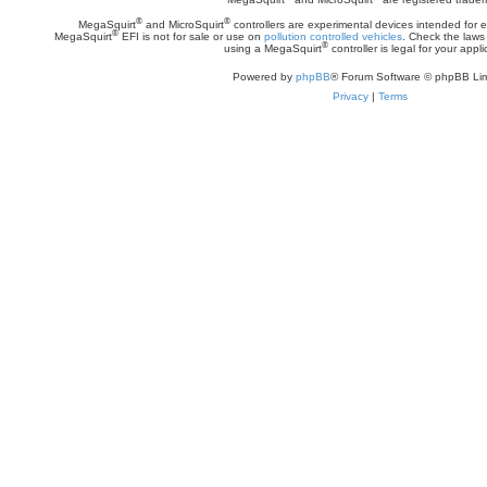
®
®
MegaSquirt
and MicroSquirt
controllers are experimental devices intended for
®
MegaSquirt
EFI is not for sale or use on
pollution controlled vehicles
. Check the laws 
®
using a MegaSquirt
controller is legal for your appli
Powered by
phpBB
® Forum Software © phpBB Lim
Privacy
|
Terms