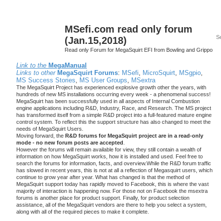
MSefi.com read only forum
(Jan.15,2018)
Read only Forum for MegaSquirt EFI from Bowling and Grippo
Link to the
MegaManual
Links to other
MegaSquirt Forums
:
MSefi
,
MicroSquirt
,
MSgpio
,
MS Success Stories
,
MS User Groups
,
MSextra
The MegaSquirt Project has experienced explosive growth other the years, with
hundreds of new MS installations occurring every week - a phenomenal success!
MegaSquirt has been successfully used in all aspects of Internal Combustion
engine applications including R&D, Industry, Race, and Research. The MS project
has transformed itself from a simple R&D project into a full-featured mature engine
control system. To reflect this the support structure has also changed to meet the
needs of MegaSquirt Users.
Moving forward, the
R&D forums for MegaSquirt project are in a read-only
mode - no new forum posts are accepted
.
However the forums will remain available for view, they still contain a wealth of
information on how MegaSquirt works, how it is installed and used. Feel free to
search the forums for information, facts, and overview.While the R&D forum traffic
has slowed in recent years, this is not at all a reflection of Megasquirt users, which
continue to grow year after year. What has changed is that the method of
MegaSquirt support today has rapidly moved to Facebook, this is where the vast
majority of interaction is happening now. For those not on Facebook the msextra
forums is another place for product support. Finally, for product selection
assistance, all of the MegaSquirt vendors are there to help you select a system,
along with all of the required pieces to make it complete.