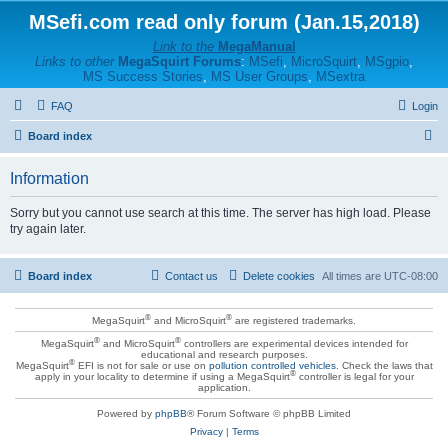
MSefi.com read only forum (Jan.15,2018)
Link to the
MegaManual
Links to other
MegaSquirt Forums
:
MSefi
,
MicroSquirt
,
MSgpio
,
MS Success Stories
,
MS User Groups
,
MSextra
FAQ
Login
S
Board index
e
Information
a
r
Sorry but you cannot use search at this time. The server has high load. Please
try again later.
c
h
Board index
Contact us
Delete cookies
All times are
UTC-08:00
®
®
MegaSquirt
and MicroSquirt
are registered trademarks.
®
®
MegaSquirt
and MicroSquirt
controllers are experimental devices intended for
educational and research purposes.
®
MegaSquirt
EFI is not for sale or use on
pollution controlled vehicles
. Check the laws that
®
apply in your locality to determine if using a MegaSquirt
controller is legal for your
application.
Powered by
phpBB
® Forum Software © phpBB Limited
Privacy
|
Terms