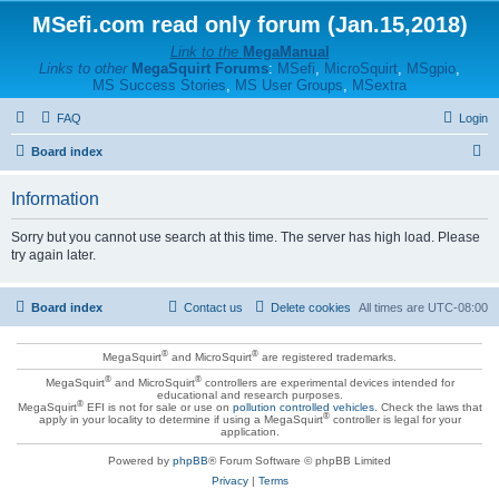
MSefi.com read only forum (Jan.15,2018)
Link to the
MegaManual
Links to other
MegaSquirt Forums
:
MSefi
,
MicroSquirt
,
MSgpio
,
MS Success Stories
,
MS User Groups
,
MSextra
FAQ
Login
S
Board index
e
Information
a
r
Sorry but you cannot use search at this time. The server has high load. Please
try again later.
c
h
Board index
Contact us
Delete cookies
All times are
UTC-08:00
®
®
MegaSquirt
and MicroSquirt
are registered trademarks.
®
®
MegaSquirt
and MicroSquirt
controllers are experimental devices intended for
educational and research purposes.
®
MegaSquirt
EFI is not for sale or use on
pollution controlled vehicles
. Check the laws that
®
apply in your locality to determine if using a MegaSquirt
controller is legal for your
application.
Powered by
phpBB
® Forum Software © phpBB Limited
Privacy
|
Terms