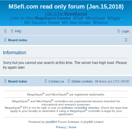
MSefi.com read only forum (Jan.15,2018)
Link to the
MegaManual
Links to other
MegaSquirt Forums
:
MSefi
,
MicroSquirt
,
MSgpio
,
MS Success Stories
,
MS User Groups
,
MSextra
FAQ
Login
S
Board index
e
Information
a
r
Sorry but you cannot use search at this time. The server has high load. Please
try again later.
c
h
Board index
Contact us
Delete cookies
All times are
UTC-08:00
®
®
MegaSquirt
and MicroSquirt
are registered trademarks.
®
®
MegaSquirt
and MicroSquirt
controllers are experimental devices intended for
educational and research purposes.
®
MegaSquirt
EFI is not for sale or use on
pollution controlled vehicles
. Check the laws that
®
apply in your locality to determine if using a MegaSquirt
controller is legal for your
application.
Powered by
phpBB
® Forum Software © phpBB Limited
Privacy
|
Terms