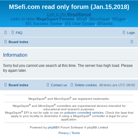
MSefi.com read only forum (Jan.15,2018)
Link to the
MegaManual
Links to other
MegaSquirt Forums
:
MSefi
,
MicroSquirt
,
MSgpio
,
MS Success Stories
,
MS User Groups
,
MSextra
FAQ
Login
S
Board index
e
Information
a
r
Sorry but you cannot use search at this time. The server has high load. Please
try again later.
c
h
Board index
Contact us
Delete cookies
All times are
UTC-08:00
®
®
MegaSquirt
and MicroSquirt
are registered trademarks.
®
®
MegaSquirt
and MicroSquirt
controllers are experimental devices intended for
educational and research purposes.
®
MegaSquirt
EFI is not for sale or use on
pollution controlled vehicles
. Check the laws that
®
apply in your locality to determine if using a MegaSquirt
controller is legal for your
application.
Powered by
phpBB
® Forum Software © phpBB Limited
Privacy
|
Terms