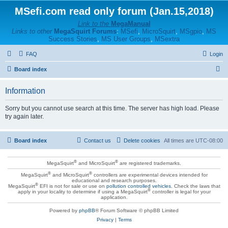
MSefi.com read only forum (Jan.15,2018)
Link to the
MegaManual
Links to other
MegaSquirt Forums
:
MSefi
,
MicroSquirt
,
MSgpio
,
MS
Success Stories
,
MS User Groups
,
MSextra
FAQ
Login
S
Board index
e
Information
a
r
Sorry but you cannot use search at this time. The server has high load. Please
try again later.
c
h
Board index
Contact us
Delete cookies
All times are
UTC-08:00
®
®
MegaSquirt
and MicroSquirt
are registered trademarks.
®
®
MegaSquirt
and MicroSquirt
controllers are experimental devices intended for
educational and research purposes.
®
MegaSquirt
EFI is not for sale or use on
pollution controlled vehicles
. Check the laws that
®
apply in your locality to determine if using a MegaSquirt
controller is legal for your
application.
Powered by
phpBB
® Forum Software © phpBB Limited
Privacy
|
Terms