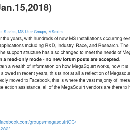
Jan.15,2018)
s Stories
,
MS User Groups
,
MSextra
r the years, with hundreds of new MS installations occurring 
 applications including R&D, Industry, Race, and Research. The 
is the support structure has also changed to meet the needs of M
in a read-only mode - no new forum posts are accepted
.
ntain a wealth of information on how MegaSquirt works, how it is 
slowed in recent years, this is not at all a reflection of Megasqu
idly moved to Facebook, this is where the vast majority of inte
 selection assistance, all of the MegaSquirt vendors are there to 
facebook.com/groups/megasquirtOC/
282/