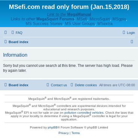
MSefi.com read only forum (Jan.15,2018)
Link to the
MegaManual
Links to other
MegaSquirt Forums
:
MSefi
,
MicroSquirt
,
MSgpio
,
MS Success Stories
,
MS User Groups
,
MSextra
FAQ
Login
S
Board index
e
Information
a
r
Sorry but you cannot use search at this time. The server has high load. Please
try again later.
c
h
Board index
Contact us
Delete cookies
All times are
UTC-08:00
®
®
MegaSquirt
and MicroSquirt
are registered trademarks.
®
®
MegaSquirt
and MicroSquirt
controllers are experimental devices intended for
educational and research purposes.
®
MegaSquirt
EFI is not for sale or use on
pollution controlled vehicles
. Check the laws that
®
apply in your locality to determine if using a MegaSquirt
controller is legal for your
application.
Powered by
phpBB
® Forum Software © phpBB Limited
Privacy
|
Terms