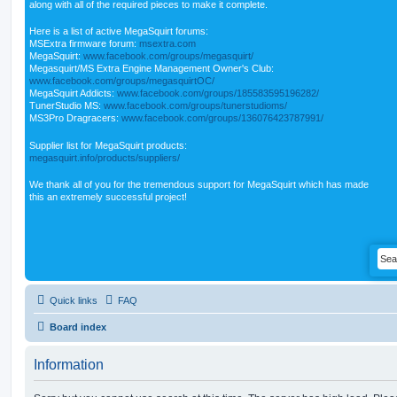
along with all of the required pieces to make it complete.
Here is a list of active MegaSquirt forums:
MSExtra firmware forum:
msextra.com
MegaSquirt:
www.facebook.com/groups/megasquirt/
Megasquirt/MS Extra Engine Management Owner's Club:
www.facebook.com/groups/megasquirtOC/
MegaSquirt Addicts:
www.facebook.com/groups/185583595196282/
TunerStudio MS:
www.facebook.com/groups/tunerstudioms/
MS3Pro Dragracers:
www.facebook.com/groups/136076423787991/
Supplier list for MegaSquirt products:
megasquirt.info/products/suppliers/
We thank all of you for the tremendous support for MegaSquirt which has made
this an extremely successful project!
Quick links
FAQ
Board index
Information