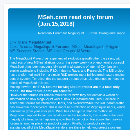
MSefi.com read only forum
(Jan.15,2018)
Read only Forum for MegaSquirt EFI from Bowling and Grippo
Link to the
MegaManual
Links to other
MegaSquirt Forums
:
MSefi
,
MicroSquirt
,
MSgpio
,
MS Success Stories
,
MS User Groups
,
MSextra
The MegaSquirt Project has experienced explosive growth other the years, with
hundreds of new MS installations occurring every week - a phenomenal success!
MegaSquirt has been successfully used in all aspects of Internal Combustion
engine applications including R&D, Industry, Race, and Research. The MS project
has transformed itself from a simple R&D project into a full-featured mature engine
control system. To reflect this the support structure has also changed to meet the
needs of MegaSquirt Users.
Moving forward, the
R&D forums for MegaSquirt project are in a read-only
mode - no new forum posts are accepted
.
However the forums will remain available for view, they still contain a wealth of
information on how MegaSquirt works, how it is installed and used. Feel free to
search the forums for information, facts, and overview.While the R&D forum traffic
has slowed in recent years, this is not at all a reflection of Megasquirt users, which
continue to grow year after year. What has changed is that the method of
MegaSquirt support today has rapidly moved to Facebook, this is where the vast
majority of interaction is happening now. For those not on Facebook the msextra
forums is another place for product support. Finally, for product selection
assistance, all of the MegaSquirt vendors are there to help you select a system,