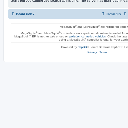
Sorry but you cannot use search at this time. The server has high load. Pleas
Board index
Contact us
®
®
MegaSquirt
and MicroSquirt
are registered trade
®
®
MegaSquirt
and MicroSquirt
controllers are experimental devices intended for
®
MegaSquirt
EFI is not for sale or use on
pollution controlled vehicles
. Check the laws 
®
using a MegaSquirt
controller is legal for your appli
Powered by
phpBB
® Forum Software © phpBB Lim
Privacy
|
Terms