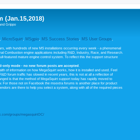
m (Jan.15,2018)
and Grippo
,
MicroSquirt
,
MSgpio
,
MS Success Stories
,
MS User Groups
,
rs, with hundreds of new MS installations occurring every week - a phenomenal
rnal Combustion engine applications including R&D, Industry, Race, and Research.
ull-featured mature engine control system. To reflect this the support structure
ad-only mode - no new forum posts are accepted
.
ealth of information on how MegaSquirt works, how it is installed and used. Feel
&D forum traffic has slowed in recent years, this is not at all a reflection of
anged is that the method of MegaSquirt support today has rapidly moved to
ow. For those not on Facebook the msextra forums is another place for product
vendors are there to help you select a system, along with all of the required pieces
.com/groups/megasquirtOC/