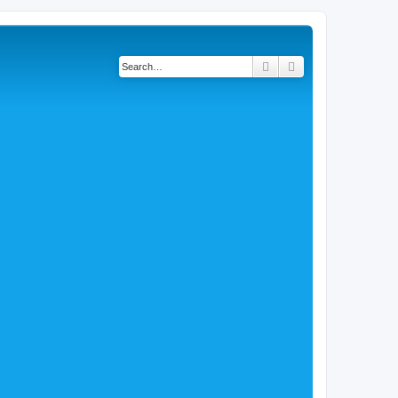
Search
Advanced search