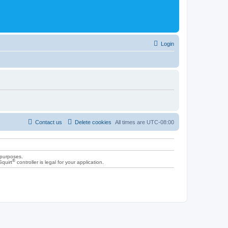
Login
Contact us
Delete cookies
All times are
UTC-08:00
 purposes.
®
Squirt
controller is legal for your application.