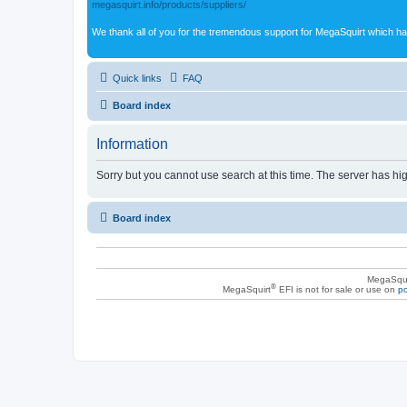
megasquirt.info/products/suppliers/
We thank all of you for the tremendous support for MegaSquirt which ha
Quick links
FAQ
Board index
Information
Sorry but you cannot use search at this time. The server has hig
Board index
MegaSqui
®
MegaSquirt
EFI is not for sale or use on
po