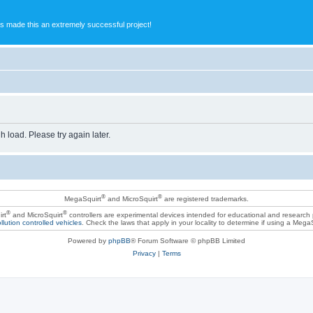
s made this an extremely successful project!
h load. Please try again later.
®
®
MegaSquirt
and MicroSquirt
are registered trademarks.
®
®
rt
and MicroSquirt
controllers are experimental devices intended for educational and research
llution controlled vehicles
. Check the laws that apply in your locality to determine if using a Mega
Powered by
phpBB
® Forum Software © phpBB Limited
Privacy
|
Terms