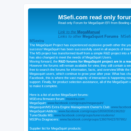
MSefi.com read only foru
Read only Forum for MegaSquirt EFI from Bowling 
Link to the
MegaManual
Links to other
MegaSquirt Forums
:
MSefi
MSextra
The MegaSquirt Project has experienced explosive growth other the yea
success! MegaSquirt has been successfully used in all aspects of Inte
The MS project has transformed itself from a simple R&D project into a f
has also changed to meet the needs of MegaSquirt Users.
Moving forward, the
R&D forums for MegaSquirt project are in a re
However the forums will remain available for view, they still contain a w
free to search the forums for information, facts, and overview.While the R
Megasquirt users, which continue to grow year after year. What has ch
Facebook, this is where the vast majority of interaction is happening n
support. Finally, for product selection assistance, all of the MegaSquirt 
to make it complete.
Here is a list of active MegaSquirt forums:
MSExtra firmware forum:
msextra.com
MegaSquirt:
www.facebook.com/groups/megasquirt/
Megasquirt/MS Extra Engine Management Owner's Club:
www.facebook
MegaSquirt Addicts:
www.facebook.com/groups/185583595196282/
TunerStudio MS:
www.facebook.com/groups/tunerstudioms/
MS3Pro Dragracers:
www.facebook.com/groups/136076423787991/
Supplier list for MegaSquirt products: