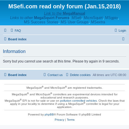
MSefi.com read only forum (Jan.15,2018)
Link to the
MegaManual
Links to other
MegaSquirt Forums
:
MSefi
,
MicroSquirt
,
MSgpio
,
MS Success Stories
,
MS User Groups
,
MSextra
FAQ
Login
S
Board index
e
Information
a
r
Sorry but you cannot use search at this time. Please try again in 9 seconds.
c
h
Board index
Contact us
Delete cookies
All times are
UTC-08:00
®
®
MegaSquirt
and MicroSquirt
are registered trademarks.
®
®
MegaSquirt
and MicroSquirt
controllers are experimental devices intended for
educational and research purposes.
®
MegaSquirt
EFI is not for sale or use on
pollution controlled vehicles
. Check the laws that
®
apply in your locality to determine if using a MegaSquirt
controller is legal for your
application.
Powered by
phpBB
® Forum Software © phpBB Limited
Privacy
|
Terms