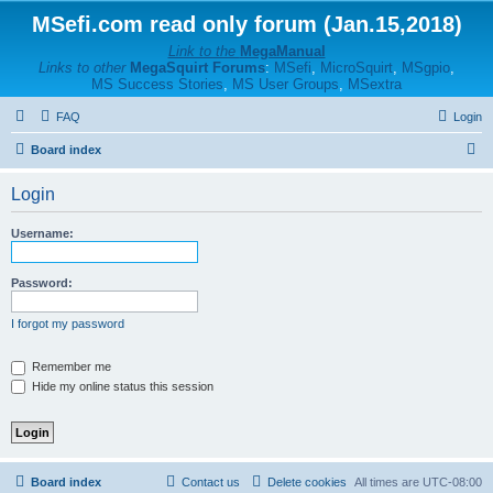
MSefi.com read only forum (Jan.15,2018)
Link to the
MegaManual
Links to other
MegaSquirt Forums
:
MSefi
,
MicroSquirt
,
MSgpio
,
MS Success Stories
,
MS User Groups
,
MSextra
FAQ
Login
S
Board index
e
Login
a
r
Username:
c
h
Password:
I forgot my password
Remember me
Hide my online status this session
Board index
Contact us
Delete cookies
All times are
UTC-08:00