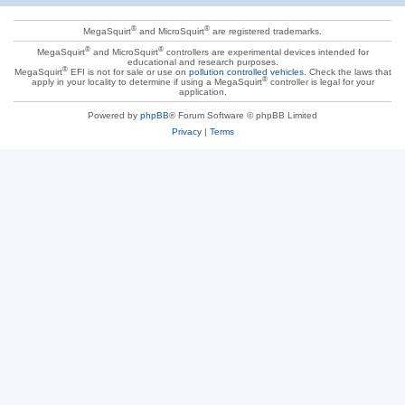
®
®
MegaSquirt
and MicroSquirt
are registered trademarks.
®
®
MegaSquirt
and MicroSquirt
controllers are experimental devices intended for
educational and research purposes.
®
MegaSquirt
EFI is not for sale or use on
pollution controlled vehicles
. Check the laws that
®
apply in your locality to determine if using a MegaSquirt
controller is legal for your
application.
Powered by
phpBB
® Forum Software © phpBB Limited
Privacy
|
Terms