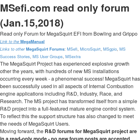
MSefi.com read only forum
(Jan.15,2018)
Read only Forum for MegaSquirt EFI from Bowling and Grippo
Link to the
MegaManual
Links to other
MegaSquirt Forums
:
MSefi
,
MicroSquirt
,
MSgpio
,
MS
Success Stories
,
MS User Groups
,
MSextra
The MegaSquirt Project has experienced explosive growth
other the years, with hundreds of new MS installations
occurring every week - a phenomenal success! MegaSquirt has
been successfully used in all aspects of Internal Combustion
engine applications including R&D, Industry, Race, and
Research. The MS project has transformed itself from a simple
R&D project into a full-featured mature engine control system.
To reflect this the support structure has also changed to meet
the needs of MegaSquirt Users.
Moving forward, the
R&D forums for MegaSquirt project are
in a read-only mode - no new forum posts are accepted
.