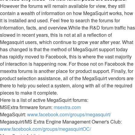
However the forums will remain available for view, they still
contain a wealth of information on how MegaSquirt works, how
it is installed and used. Feel free to search the forums for
information, facts, and overview.While the R&D forum traffic has
slowed in recent years, this is not at all a reflection of
Megasquirt users, which continue to grow year after year. What
has changed is that the method of MegaSquirt support today
has rapidly moved to Facebook, this is where the vast majority
of interaction is happening now. For those not on Facebook the
msextra forums is another place for product support. Finally, for
product selection assistance, all of the MegaSquirt vendors are
there to help you select a system, along with all of the required
pieces to make it complete.
Here is a list of active MegaSquirt forums:
MSExtra firmware forum:
msextra.com
MegaSquirt:
www.facebook.com/groups/megasquirt/
Megasquirt/MS Extra Engine Management Owner's Club:
www.facebook.com/groups/megasquirtOC/