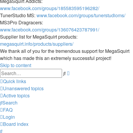
MegaSquirt Addicts:
www.facebook.com/groups/185583595196282/
TunerStudio MS:
www.facebook.com/groups/tunerstudioms/
MS3Pro Dragracers:
www.facebook.com/groups/136076423787991/
Supplier list for MegaSquirt products:
megasquirt.info/products/suppliers/
We thank all of you for the tremendous support for MegaSquirt
which has made this an extremely successful project!
Skip to content
Advanced
Search
search
Quick links
Unanswered topics
Active topics
Search
FAQ
Login
Board index
Search