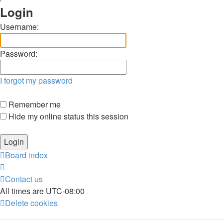
Login
Username:
Password:
I forgot my password
Remember me
Hide my online status this session
Board index
Contact us
All times are
UTC-08:00
Delete cookies