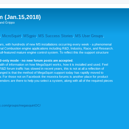
m (Jan.15,2018)
and Grippo
,
MicroSquirt
,
MSgpio
,
MS Success Stories
,
MS User Groups
,
rs, with hundreds of new MS installations occurring every week - a phenomenal
rnal Combustion engine applications including R&D, Industry, Race, and Research.
ull-featured mature engine control system. To reflect this the support structure
ad-only mode - no new forum posts are accepted
.
ealth of information on how MegaSquirt works, how it is installed and used. Feel
&D forum traffic has slowed in recent years, this is not at all a reflection of
anged is that the method of MegaSquirt support today has rapidly moved to
ow. For those not on Facebook the msextra forums is another place for product
vendors are there to help you select a system, along with all of the required pieces
.com/groups/megasquirtOC/