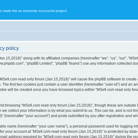
s made this an extremely successful project!
cy policy
an.15,2018)” along with its affiliated companies (hereinafter “we”, “us”, “our”, “MSe
“www.phpbb.com”, “phpBB Limited”, “phpBB Teams”) use any information collected dur
 “MSefi.com read only forum (Jan.15,2018)” will cause the phpBB software to create a
e first two cookies just contain a user identifier (hereinafter “user-id”) and an an
ookie will be created once you have browsed topics within “MSefi.com read only for
st browsing “MSefi.com read only forum (Jan.15,2018)”, though these are outside t
e collect your information is by what you submit to us. This can be, and is not l
” (hereinafter “your account”) and posts submitted by you after registration and whil
iable name (hereinafter “your user name”), a personal password used for logging in
 for your account at “MSefi.com read only forum (Jan.15,2018)” is protected by data-
il address required by “MSefi.com read only forum (Jan.15,2018)” during the regist