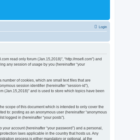
Login
fi.com read only forum (Jan.15,2018)”, “http://msefi.com”) and
ing any session of usage by you (hereinafter “your
 number of cookies, which are small text files that are
onymous session identifier (hereinafter “session-id”),
um (Jan.15,2018)” and is used to store which topics have been
he scope of this document which is intended to only cover the
imited to: posting as an anonymous user (hereinafter “anonymous
st logged in (hereinafter “your posts”).
to your account (hereinafter “your password”) and a personal,
protection laws applicable in the country that hosts us. Any
ration process is either mandatory or optional, at the