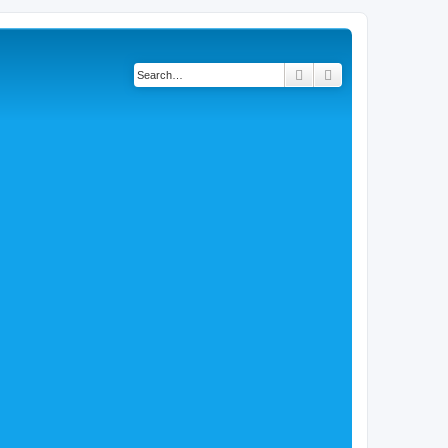
Search
Advanced search