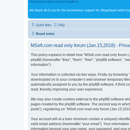
megasquirt.info/products/suppliers/
We thank all of you for the tremendous support for MegaSquirt which ha
Quick links
FAQ
Board index
MSefi.com read only forum (Jan.15,2018) - Priva
This policy explains in detail how “MSefi.com read only forum (J
phpBB (hereinafter “they”, “them”, “their”, “phpBB software”, 
information”).
Your information is collected via two ways. Firstly, by browsing
downloaded on to your computer’s web browser temporary files. Th
automatically assigned to you by the phpBB software. A third c
read, thereby improving your user experience.
We may also create cookies external to the phpBB software whil
pages created by the phpBB software. The second way in which w
posts”), registering on “MSefi.com read only forum (Jan.15,2018)
Your account will at a bare minimum contain a uniquely identif
valid email address (hereinafter “your email”). Your information
information beyond your user name, your password, and your ema