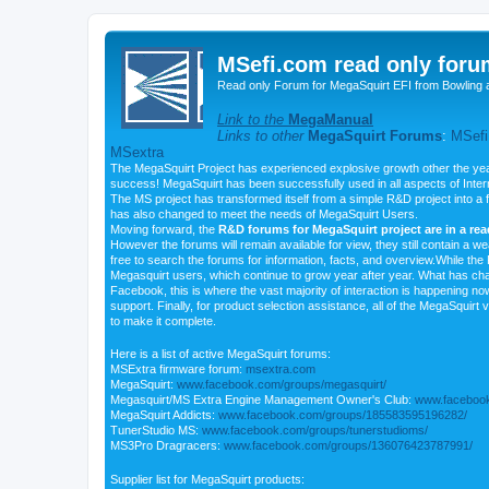
MSefi.com read only foru
Read only Forum for MegaSquirt EFI from Bowling 
Link to the
MegaManual
Links to other
MegaSquirt Forums
:
MSefi
MSextra
The MegaSquirt Project has experienced explosive growth other the yea
success! MegaSquirt has been successfully used in all aspects of Inte
The MS project has transformed itself from a simple R&D project into a f
has also changed to meet the needs of MegaSquirt Users.
Moving forward, the
R&D forums for MegaSquirt project are in a re
However the forums will remain available for view, they still contain a w
free to search the forums for information, facts, and overview.While the R
Megasquirt users, which continue to grow year after year. What has ch
Facebook, this is where the vast majority of interaction is happening n
support. Finally, for product selection assistance, all of the MegaSquirt 
to make it complete.
Here is a list of active MegaSquirt forums:
MSExtra firmware forum:
msextra.com
MegaSquirt:
www.facebook.com/groups/megasquirt/
Megasquirt/MS Extra Engine Management Owner's Club:
www.facebook
MegaSquirt Addicts:
www.facebook.com/groups/185583595196282/
TunerStudio MS:
www.facebook.com/groups/tunerstudioms/
MS3Pro Dragracers:
www.facebook.com/groups/136076423787991/
Supplier list for MegaSquirt products: