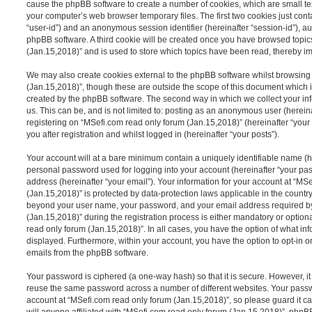
cause the phpBB software to create a number of cookies, which are small tex
your computer’s web browser temporary files. The first two cookies just contai
“user-id”) and an anonymous session identifier (hereinafter “session-id”), a
phpBB software. A third cookie will be created once you have browsed topic
(Jan.15,2018)” and is used to store which topics have been read, thereby i
We may also create cookies external to the phpBB software whilst browsing
(Jan.15,2018)”, though these are outside the scope of this document which 
created by the phpBB software. The second way in which we collect your inf
us. This can be, and is not limited to: posting as an anonymous user (herei
registering on “MSefi.com read only forum (Jan.15,2018)” (hereinafter “your
you after registration and whilst logged in (hereinafter “your posts”).
Your account will at a bare minimum contain a uniquely identifiable name (h
personal password used for logging into your account (hereinafter “your pa
address (hereinafter “your email”). Your information for your account at “MS
(Jan.15,2018)” is protected by data-protection laws applicable in the country
beyond your user name, your password, and your email address required b
(Jan.15,2018)” during the registration process is either mandatory or optiona
read only forum (Jan.15,2018)”. In all cases, you have the option of what inf
displayed. Furthermore, within your account, you have the option to opt-in o
emails from the phpBB software.
Your password is ciphered (a one-way hash) so that it is secure. However, 
reuse the same password across a number of different websites. Your pass
account at “MSefi.com read only forum (Jan.15,2018)”, so please guard it c
will anyone affiliated with “MSefi.com read only forum (Jan.15,2018)”, phpBB 