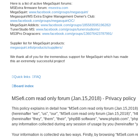
Here is a list of active MegaSquirt forums:
MSExtra firmware forum:
msextra.com
MegaSquirt:
www.facebook.com/groups/megasquirt/
Megasquirt/MS Extra Engine Management Owner's Club:
www.facebook.com/groups/megasquirtOC/
MegaSquirt Addicts:
www.facebook.com/groups/185583595196282/
TunerStudio MS:
www.facebook.com/groups/tunerstudioms/
MS3Pro Dragracers:
www.facebook.com/groups/136076423787991/
Supplier list for MegaSquirt products:
megasquirt.info/products/suppliers/
We thank all of you for the tremendous support for MegaSquirt which has made
this an extremely successful project!
Quick links
FAQ
Board index
MSefi.com read only forum (Jan.15,2018) - Privacy policy
This policy explains in detail how “MSefi.com read only forum (Jan.15,2018)”
(hereinafter “we”, “us”, “our”, “MSefi.com read only forum (Jan.15,2018)”, “h
(hereinafter “they”, “them”, “their”, “phpBB software”, “www.phpbb.com”, “
any information collected during any session of usage by you (hereinafter “y
Your information is collected via two ways. Firstly, by browsing “MSefi.com r