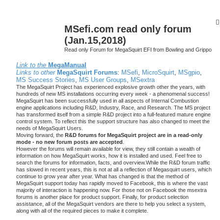
MSefi.com read only forum
(Jan.15,2018)
Read only Forum for MegaSquirt EFI from Bowling and Grippo
Link to the
MegaManual
Links to other
MegaSquirt Forums
:
MSefi
,
MicroSquirt
,
MSgpio
,
MS Success Stories
,
MS User Groups
,
MSextra
The MegaSquirt Project has experienced explosive growth other the years, with
hundreds of new MS installations occurring every week - a phenomenal success!
MegaSquirt has been successfully used in all aspects of Internal Combustion
engine applications including R&D, Industry, Race, and Research. The MS project
has transformed itself from a simple R&D project into a full-featured mature engine
control system. To reflect this the support structure has also changed to meet the
needs of MegaSquirt Users.
Moving forward, the
R&D forums for MegaSquirt project are in a read-only
mode - no new forum posts are accepted
.
However the forums will remain available for view, they still contain a wealth of
information on how MegaSquirt works, how it is installed and used. Feel free to
search the forums for information, facts, and overview.While the R&D forum traffic
has slowed in recent years, this is not at all a reflection of Megasquirt users, which
continue to grow year after year. What has changed is that the method of
MegaSquirt support today has rapidly moved to Facebook, this is where the vast
majority of interaction is happening now. For those not on Facebook the msextra
forums is another place for product support. Finally, for product selection
assistance, all of the MegaSquirt vendors are there to help you select a system,
along with all of the required pieces to make it complete.