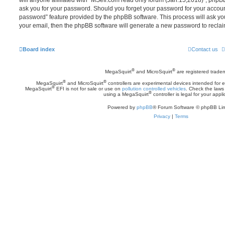
ask you for your password. Should you forget your password for your account
password” feature provided by the phpBB software. This process will ask y
your email, then the phpBB software will generate a new password to reclai
Board index
Contact us
®
®
MegaSquirt
and MicroSquirt
are registered trade
®
®
MegaSquirt
and MicroSquirt
controllers are experimental devices intended for
®
MegaSquirt
EFI is not for sale or use on
pollution controlled vehicles
. Check the laws 
®
using a MegaSquirt
controller is legal for your appli
Powered by
phpBB
® Forum Software © phpBB Lim
Privacy
|
Terms