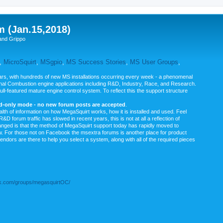
m (Jan.15,2018)
and Grippo
,
MicroSquirt
,
MSgpio
,
MS Success Stories
,
MS User Groups
,
rs, with hundreds of new MS installations occurring every week - a phenomenal
rnal Combustion engine applications including R&D, Industry, Race, and Research.
ull-featured mature engine control system. To reflect this the support structure
ad-only mode - no new forum posts are accepted
.
ealth of information on how MegaSquirt works, how it is installed and used. Feel
&D forum traffic has slowed in recent years, this is not at all a reflection of
anged is that the method of MegaSquirt support today has rapidly moved to
ow. For those not on Facebook the msextra forums is another place for product
vendors are there to help you select a system, along with all of the required pieces
.com/groups/megasquirtOC/