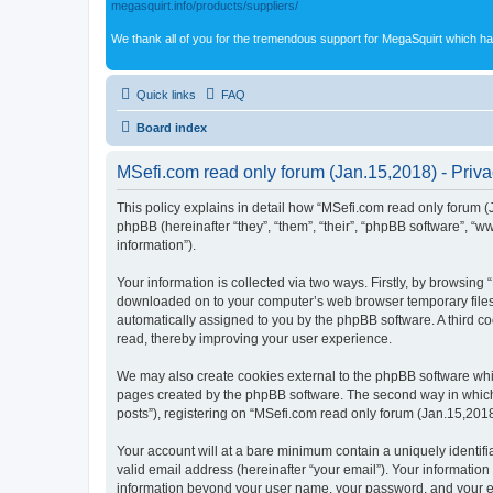
megasquirt.info/products/suppliers/
We thank all of you for the tremendous support for MegaSquirt which ha
Quick links
FAQ
Board index
MSefi.com read only forum (Jan.15,2018) - Priva
This policy explains in detail how “MSefi.com read only forum (J
phpBB (hereinafter “they”, “them”, “their”, “phpBB software”, 
information”).
Your information is collected via two ways. Firstly, by browsing
downloaded on to your computer’s web browser temporary files. Th
automatically assigned to you by the phpBB software. A third c
read, thereby improving your user experience.
We may also create cookies external to the phpBB software whil
pages created by the phpBB software. The second way in which w
posts”), registering on “MSefi.com read only forum (Jan.15,2018)
Your account will at a bare minimum contain a uniquely identif
valid email address (hereinafter “your email”). Your information
information beyond your user name, your password, and your ema