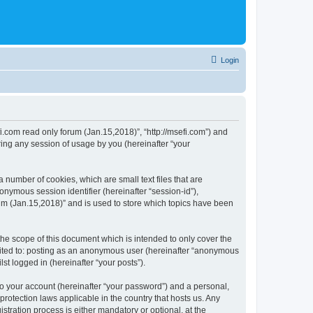
Login
fi.com read only forum (Jan.15,2018)”, “http://msefi.com”) and
ing any session of usage by you (hereinafter “your
 number of cookies, which are small text files that are
onymous session identifier (hereinafter “session-id”),
um (Jan.15,2018)” and is used to store which topics have been
he scope of this document which is intended to only cover the
imited to: posting as an anonymous user (hereinafter “anonymous
st logged in (hereinafter “your posts”).
to your account (hereinafter “your password”) and a personal,
protection laws applicable in the country that hosts us. Any
ration process is either mandatory or optional, at the