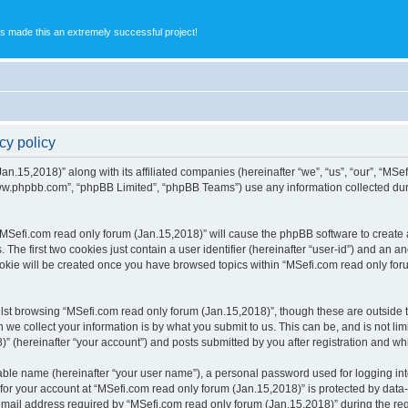
s made this an extremely successful project!
cy policy
an.15,2018)” along with its affiliated companies (hereinafter “we”, “us”, “our”, “MSe
“www.phpbb.com”, “phpBB Limited”, “phpBB Teams”) use any information collected dur
 “MSefi.com read only forum (Jan.15,2018)” will cause the phpBB software to create a
e first two cookies just contain a user identifier (hereinafter “user-id”) and an an
ookie will be created once you have browsed topics within “MSefi.com read only for
st browsing “MSefi.com read only forum (Jan.15,2018)”, though these are outside t
e collect your information is by what you submit to us. This can be, and is not l
” (hereinafter “your account”) and posts submitted by you after registration and whil
iable name (hereinafter “your user name”), a personal password used for logging in
 for your account at “MSefi.com read only forum (Jan.15,2018)” is protected by data-
il address required by “MSefi.com read only forum (Jan.15,2018)” during the regist