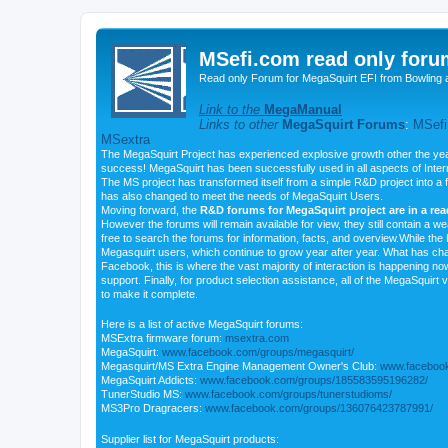
MSefi.com read only foru
Read only Forum for MegaSquirt EFI from Bowling 
Link to the
MegaManual
Links to other
MegaSquirt Forums
:
MSefi
MSextra
The MegaSquirt Project has experienced explosive growth other the yea
success! MegaSquirt has been successfully used in all aspects of Inte
The MS project has transformed itself from a simple R&D project into a f
has also changed to meet the needs of MegaSquirt Users.
Moving forward, the
R&D forums for MegaSquirt project are in a re
However the forums will remain available for view, they still contain a w
free to search the forums for information, facts, and overview.While the R
Megasquirt users, which continue to grow year after year. What has ch
Facebook, this is where the vast majority of interaction is happening n
support. Finally, for product selection assistance, all of the MegaSquirt 
to make it complete.
Here is a list of active MegaSquirt forums:
MSExtra firmware forum:
msextra.com
MegaSquirt:
www.facebook.com/groups/megasquirt/
Megasquirt/MS Extra Engine Management Owner's Club:
www.facebook
MegaSquirt Addicts:
www.facebook.com/groups/185583595196282/
TunerStudio MS:
www.facebook.com/groups/tunerstudioms/
MS3Pro Dragracers:
www.facebook.com/groups/136076423787991/
Supplier list for MegaSquirt products: