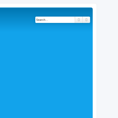
Search
Advanced search