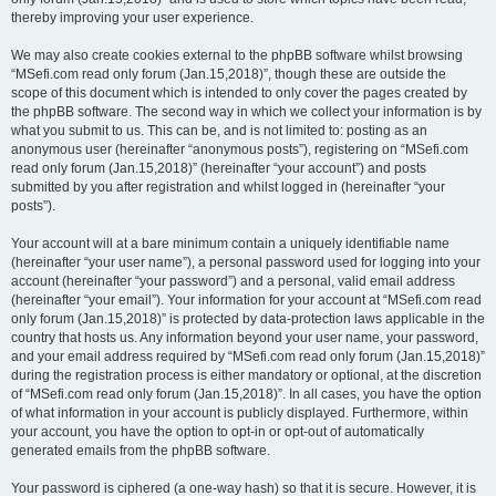
thereby improving your user experience.
We may also create cookies external to the phpBB software whilst browsing
“MSefi.com read only forum (Jan.15,2018)”, though these are outside the
scope of this document which is intended to only cover the pages created by
the phpBB software. The second way in which we collect your information is by
what you submit to us. This can be, and is not limited to: posting as an
anonymous user (hereinafter “anonymous posts”), registering on “MSefi.com
read only forum (Jan.15,2018)” (hereinafter “your account”) and posts
submitted by you after registration and whilst logged in (hereinafter “your
posts”).
Your account will at a bare minimum contain a uniquely identifiable name
(hereinafter “your user name”), a personal password used for logging into your
account (hereinafter “your password”) and a personal, valid email address
(hereinafter “your email”). Your information for your account at “MSefi.com read
only forum (Jan.15,2018)” is protected by data-protection laws applicable in the
country that hosts us. Any information beyond your user name, your password,
and your email address required by “MSefi.com read only forum (Jan.15,2018)”
during the registration process is either mandatory or optional, at the discretion
of “MSefi.com read only forum (Jan.15,2018)”. In all cases, you have the option
of what information in your account is publicly displayed. Furthermore, within
your account, you have the option to opt-in or opt-out of automatically
generated emails from the phpBB software.
Your password is ciphered (a one-way hash) so that it is secure. However, it is