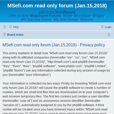
MSefi.com read only forum (Jan.15,2018)
Link to the
MegaManual
Links to other
MegaSquirt Forums
:
MSefi
,
MicroSquirt
,
MSgpio
,
MS Success Stories
,
MS User Groups
,
MSextra
FAQ
Login
S
Board index
e
MSefi.com read only forum (Jan.15,2018) - Privacy policy
a
r
This policy explains in detail how “MSefi.com read only forum (Jan.15,2018)”
along with its affiliated companies (hereinafter “we”, “us”, “our”, “MSefi.com
c
read only forum (Jan.15,2018)”, “http://msefi.com”) and phpBB (hereinafter
h
“they”, “them”, “their”, “phpBB software”, “www.phpbb.com”, “phpBB Limited”,
“phpBB Teams”) use any information collected during any session of usage by
you (hereinafter “your information”).
Your information is collected via two ways. Firstly, by browsing “MSefi.com read
only forum (Jan.15,2018)” will cause the phpBB software to create a number of
cookies, which are small text files that are downloaded on to your computer’s
web browser temporary files. The first two cookies just contain a user identifier
(hereinafter “user-id”) and an anonymous session identifier (hereinafter
“session-id”), automatically assigned to you by the phpBB software. A third
cookie will be created once you have browsed topics within “MSefi.com read
only forum (Jan.15,2018)” and is used to store which topics have been read,