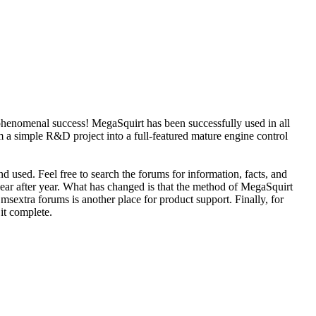
phenomenal success! MegaSquirt has been successfully used in all
 a simple R&D project into a full-featured mature engine control
d used. Feel free to search the forums for information, facts, and
year after year. What has changed is that the method of MegaSquirt
sextra forums is another place for product support. Finally, for
 it complete.