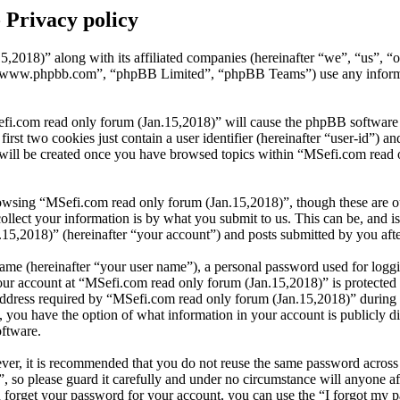
 Privacy policy
5,2018)” along with its affiliated companies (hereinafter “we”, “us”, 
 “www.phpbb.com”, “phpBB Limited”, “phpBB Teams”) use any informati
fi.com read only forum (Jan.15,2018)” will cause the phpBB software to
t two cookies just contain a user identifier (hereinafter “user-id”) and
 will be created once you have browsed topics within “MSefi.com read o
owsing “MSefi.com read only forum (Jan.15,2018)”, though these are out
ect your information is by what you submit to us. This can be, and is 
,2018)” (hereinafter “your account”) and posts submitted by you after 
name (hereinafter “your user name”), a personal password used for loggi
your account at “MSefi.com read only forum (Jan.15,2018)” is protected 
ress required by “MSefi.com read only forum (Jan.15,2018)” during the 
, you have the option of what information in your account is publicly d
oftware.
ever, it is recommended that you do not reuse the same password across
, so please guard it carefully and under no circumstance will anyone 
u forget your password for your account, you can use the “I forgot my 