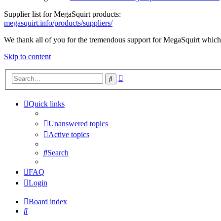
Supplier list for MegaSquirt products:
megasquirt.info/products/suppliers/
We thank all of you for the tremendous support for MegaSquirt which 
Skip to content
Advanced
Search
search
Quick links
Unanswered topics
Active topics
Search
FAQ
Login
Board index
Search