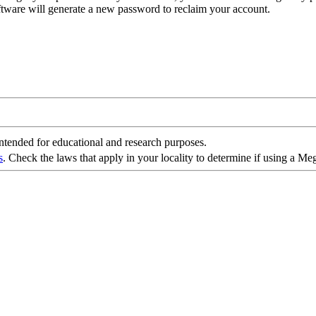
tware will generate a new password to reclaim your account.
intended for educational and research purposes.
s
. Check the laws that apply in your locality to determine if using a Me