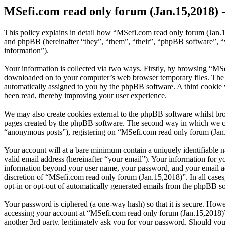
MSefi.com read only forum (Jan.15,2018) -
This policy explains in detail how “MSefi.com read only forum (Jan.1
and phpBB (hereinafter “they”, “them”, “their”, “phpBB software”,
information”).
Your information is collected via two ways. Firstly, by browsing “MSe
downloaded on to your computer’s web browser temporary files. The firs
automatically assigned to you by the phpBB software. A third cookie
been read, thereby improving your user experience.
We may also create cookies external to the phpBB software whilst br
pages created by the phpBB software. The second way in which we coll
“anonymous posts”), registering on “MSefi.com read only forum (Jan.15
Your account will at a bare minimum contain a uniquely identifiable 
valid email address (hereinafter “your email”). Your information for 
information beyond your user name, your password, and your email add
discretion of “MSefi.com read only forum (Jan.15,2018)”. In all cases
opt-in or opt-out of automatically generated emails from the phpBB s
Your password is ciphered (a one-way hash) so that it is secure. How
accessing your account at “MSefi.com read only forum (Jan.15,2018)”
another 3rd party, legitimately ask you for your password. Should yo