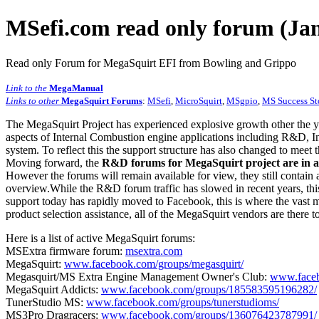
MSefi.com read only forum (Jan
Read only Forum for MegaSquirt EFI from Bowling and Grippo
Link to the
MegaManual
Links to other
MegaSquirt Forums
:
MSefi
,
MicroSquirt
,
MSgpio
,
MS Success St
The MegaSquirt Project has experienced explosive growth other the y
aspects of Internal Combustion engine applications including R&D, In
system. To reflect this the support structure has also changed to meet
Moving forward, the
R&D forums for MegaSquirt project are in a
However the forums will remain available for view, they still contain 
overview.While the R&D forum traffic has slowed in recent years, this
support today has rapidly moved to Facebook, this is where the vast m
product selection assistance, all of the MegaSquirt vendors are there t
Here is a list of active MegaSquirt forums:
MSExtra firmware forum:
msextra.com
MegaSquirt:
www.facebook.com/groups/megasquirt/
Megasquirt/MS Extra Engine Management Owner's Club:
www.faceb
MegaSquirt Addicts:
www.facebook.com/groups/185583595196282/
TunerStudio MS:
www.facebook.com/groups/tunerstudioms/
MS3Pro Dragracers:
www.facebook.com/groups/136076423787991/