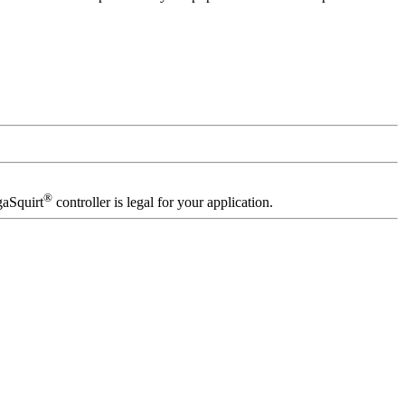
®
gaSquirt
controller is legal for your application.