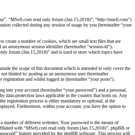
“our”, “MSefi.com read only forum (Jan.15,2018)”, “http://msefi.com”)
on collected during any session of usage by you (hereinafter “your
 create a number of cookies, which are small text files that are
 an anonymous session identifier (hereinafter “session-id”),
nly forum (Jan.15,2018)” and is used to store which topics have
side the scope of this document which is intended to only cover the
not limited to: posting as an anonymous user (hereinafter
registration and whilst logged in (hereinafter “your posts”).
ng into your account (hereinafter “your password”) and a personal,
by data-protection laws applicable in the country that hosts us. Any
registration process is either mandatory or optional, at the
isplayed. Furthermore, within your account, you have the option to
 a number of different websites. Your password is the means of
affiliated with “MSefi.com read only forum (Jan.15,2018)”, phpBB or
password” feature provided by the phpBB software. This process will