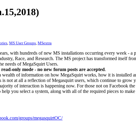
.15,2018)
ories
,
MS User Groups
,
MSextra
ears, with hundreds of new MS installations occurring every week - a 
dustry, Race, and Research. The MS project has transformed itself from
 the needs of MegaSquirt Users.
 read-only mode - no new forum posts are accepted
.
a wealth of information on how MegaSquirt works, how it is installed an
 is not at all a reflection of Megasquirt users, which continue to grow 
ajority of interaction is happening now. For those not on Facebook the m
o help you select a system, along with all of the required pieces to make
ook.com/groups/megasquirtOC/