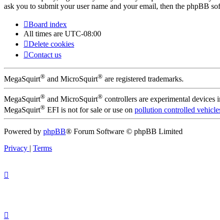
ask you to submit your user name and your email, then the phpBB sof
Board index
All times are
UTC-08:00
Delete cookies
Contact us
®
®
MegaSquirt
and MicroSquirt
are registered trademarks.
®
®
MegaSquirt
and MicroSquirt
controllers are experimental devices 
®
MegaSquirt
EFI is not for sale or use on
pollution controlled vehicle
Powered by
phpBB
® Forum Software © phpBB Limited
Privacy
|
Terms