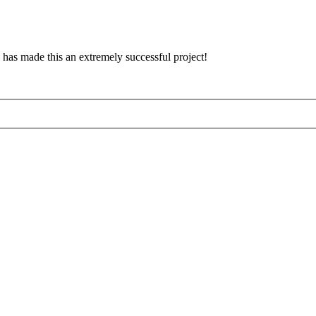
has made this an extremely successful project!