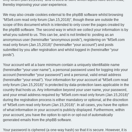
thereby improving your user experience.
We may also create cookies external to the phpBB software whilst browsing
“MSefi.com read only forum (Jan.15,2018)”, though these are outside the
scope of this document which is intended to only cover the pages created by
the phpBB software. The second way in which we collect your information is by
what you submit to us. This can be, and is not limited to: posting as an
anonymous user (hereinafter “anonymous posts”), registering on “MSefi.com
read only forum (Jan.15,2018)” (hereinafter “your account”) and posts
submitted by you after registration and whilst logged in (hereinafter “your
posts”).
Your account will at a bare minimum contain a uniquely identifiable name
(hereinafter “your user name”), a personal password used for logging into your
account (hereinafter “your password”) and a personal, valid email address
(hereinafter “your email”). Your information for your account at “MSefi.com read
only forum (Jan.15,2018)” is protected by data-protection laws applicable in the
country that hosts us. Any information beyond your user name, your password,
and your email address required by “MSefi.com read only forum (Jan.15,2018)”
during the registration process is either mandatory or optional, at the discretion
of “MSefi.com read only forum (Jan.15,2018)”. In all cases, you have the option
of what information in your account is publicly displayed. Furthermore, within
your account, you have the option to opt-in or opt-out of automatically
generated emails from the phpBB software.
Your password is ciphered (a one-way hash) so that it is secure. However, it is