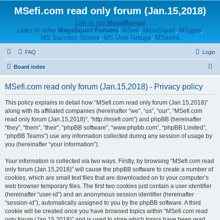
MSefi.com read only forum (Jan.15,2018)
Link to the
MegaManual
Links to other
MegaSquirt Forums
:
MSefi
,
MicroSquirt
,
MSgpio
,
MS Success Stories
,
MS User Groups
,
MSextra
FAQ
Login
S
Board index
e
MSefi.com read only forum (Jan.15,2018) - Privacy policy
a
r
This policy explains in detail how “MSefi.com read only forum (Jan.15,2018)”
along with its affiliated companies (hereinafter “we”, “us”, “our”, “MSefi.com
c
read only forum (Jan.15,2018)”, “http://msefi.com”) and phpBB (hereinafter
h
“they”, “them”, “their”, “phpBB software”, “www.phpbb.com”, “phpBB Limited”,
“phpBB Teams”) use any information collected during any session of usage by
you (hereinafter “your information”).
Your information is collected via two ways. Firstly, by browsing “MSefi.com read
only forum (Jan.15,2018)” will cause the phpBB software to create a number of
cookies, which are small text files that are downloaded on to your computer’s
web browser temporary files. The first two cookies just contain a user identifier
(hereinafter “user-id”) and an anonymous session identifier (hereinafter
“session-id”), automatically assigned to you by the phpBB software. A third
cookie will be created once you have browsed topics within “MSefi.com read
only forum (Jan.15,2018)” and is used to store which topics have been read,