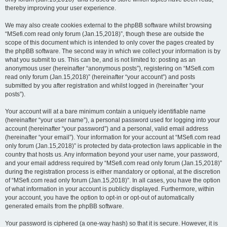
thereby improving your user experience.
We may also create cookies external to the phpBB software whilst browsing
“MSefi.com read only forum (Jan.15,2018)”, though these are outside the
scope of this document which is intended to only cover the pages created by
the phpBB software. The second way in which we collect your information is by
what you submit to us. This can be, and is not limited to: posting as an
anonymous user (hereinafter “anonymous posts”), registering on “MSefi.com
read only forum (Jan.15,2018)” (hereinafter “your account”) and posts
submitted by you after registration and whilst logged in (hereinafter “your
posts”).
Your account will at a bare minimum contain a uniquely identifiable name
(hereinafter “your user name”), a personal password used for logging into your
account (hereinafter “your password”) and a personal, valid email address
(hereinafter “your email”). Your information for your account at “MSefi.com read
only forum (Jan.15,2018)” is protected by data-protection laws applicable in the
country that hosts us. Any information beyond your user name, your password,
and your email address required by “MSefi.com read only forum (Jan.15,2018)”
during the registration process is either mandatory or optional, at the discretion
of “MSefi.com read only forum (Jan.15,2018)”. In all cases, you have the option
of what information in your account is publicly displayed. Furthermore, within
your account, you have the option to opt-in or opt-out of automatically
generated emails from the phpBB software.
Your password is ciphered (a one-way hash) so that it is secure. However, it is