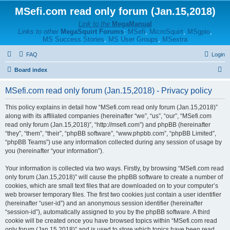
MSefi.com read only forum (Jan.15,2018)
Link to the
MegaManual
Links to other
MegaSquirt Forums
:
MSefi
,
MicroSquirt
,
MSgpio
,
MS Success Stories
,
MS User Groups
,
MSextra
FAQ
Login
S
Board index
e
MSefi.com read only forum (Jan.15,2018) - Privacy policy
a
r
This policy explains in detail how “MSefi.com read only forum (Jan.15,2018)”
along with its affiliated companies (hereinafter “we”, “us”, “our”, “MSefi.com
c
read only forum (Jan.15,2018)”, “http://msefi.com”) and phpBB (hereinafter
h
“they”, “them”, “their”, “phpBB software”, “www.phpbb.com”, “phpBB Limited”,
“phpBB Teams”) use any information collected during any session of usage by
you (hereinafter “your information”).
Your information is collected via two ways. Firstly, by browsing “MSefi.com read
only forum (Jan.15,2018)” will cause the phpBB software to create a number of
cookies, which are small text files that are downloaded on to your computer’s
web browser temporary files. The first two cookies just contain a user identifier
(hereinafter “user-id”) and an anonymous session identifier (hereinafter
“session-id”), automatically assigned to you by the phpBB software. A third
cookie will be created once you have browsed topics within “MSefi.com read
only forum (Jan.15,2018)” and is used to store which topics have been read,