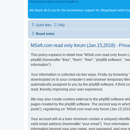
megasquirt.info/products/suppliers/
We thank all of you for the tremendous support for MegaSquirt which ha
Quick links
FAQ
Board index
MSefi.com read only forum (Jan.15,2018) - Priva
This policy explains in detail how “MSefi.com read only forum (J
phpBB (hereinafter “they”, “them”, “their”, “phpBB software”, 
information”).
Your information is collected via two ways. Firstly, by browsing
downloaded on to your computer’s web browser temporary files. Th
automatically assigned to you by the phpBB software. A third c
read, thereby improving your user experience.
We may also create cookies external to the phpBB software whil
pages created by the phpBB software. The second way in which w
posts”), registering on “MSefi.com read only forum (Jan.15,2018)
Your account will at a bare minimum contain a uniquely identif
valid email address (hereinafter “your email”). Your information
information beyond your user name, your password, and your ema