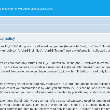
s made this an extremely successful project!
cy policy
an.15,2018)” along with its affiliated companies (hereinafter “we”, “us”, “our”, “MSe
“www.phpbb.com”, “phpBB Limited”, “phpBB Teams”) use any information collected dur
 “MSefi.com read only forum (Jan.15,2018)” will cause the phpBB software to create a
e first two cookies just contain a user identifier (hereinafter “user-id”) and an an
ookie will be created once you have browsed topics within “MSefi.com read only for
st browsing “MSefi.com read only forum (Jan.15,2018)”, though these are outside t
e collect your information is by what you submit to us. This can be, and is not l
” (hereinafter “your account”) and posts submitted by you after registration and whil
iable name (hereinafter “your user name”), a personal password used for logging in
 for your account at “MSefi.com read only forum (Jan.15,2018)” is protected by data-
il address required by “MSefi.com read only forum (Jan.15,2018)” during the regist