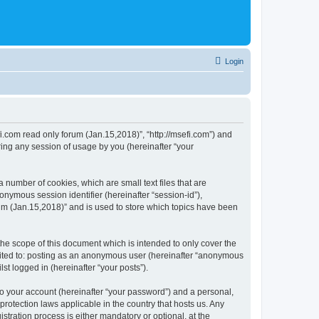
Login
fi.com read only forum (Jan.15,2018)”, “http://msefi.com”) and
ing any session of usage by you (hereinafter “your
 number of cookies, which are small text files that are
onymous session identifier (hereinafter “session-id”),
um (Jan.15,2018)” and is used to store which topics have been
he scope of this document which is intended to only cover the
imited to: posting as an anonymous user (hereinafter “anonymous
st logged in (hereinafter “your posts”).
to your account (hereinafter “your password”) and a personal,
protection laws applicable in the country that hosts us. Any
ration process is either mandatory or optional, at the