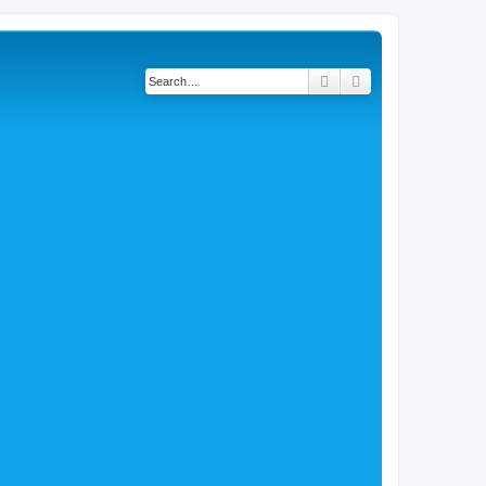
Search
Advanced search