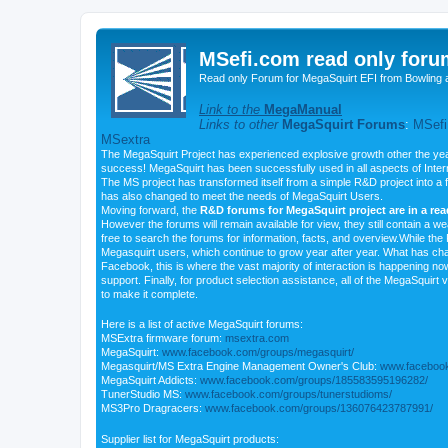
MSefi.com read only foru
Read only Forum for MegaSquirt EFI from Bowling 
Link to the
MegaManual
Links to other
MegaSquirt Forums
:
MSefi
MSextra
The MegaSquirt Project has experienced explosive growth other the yea
success! MegaSquirt has been successfully used in all aspects of Inte
The MS project has transformed itself from a simple R&D project into a f
has also changed to meet the needs of MegaSquirt Users.
Moving forward, the
R&D forums for MegaSquirt project are in a re
However the forums will remain available for view, they still contain a w
free to search the forums for information, facts, and overview.While the R
Megasquirt users, which continue to grow year after year. What has ch
Facebook, this is where the vast majority of interaction is happening n
support. Finally, for product selection assistance, all of the MegaSquirt 
to make it complete.
Here is a list of active MegaSquirt forums:
MSExtra firmware forum:
msextra.com
MegaSquirt:
www.facebook.com/groups/megasquirt/
Megasquirt/MS Extra Engine Management Owner's Club:
www.facebook
MegaSquirt Addicts:
www.facebook.com/groups/185583595196282/
TunerStudio MS:
www.facebook.com/groups/tunerstudioms/
MS3Pro Dragracers:
www.facebook.com/groups/136076423787991/
Supplier list for MegaSquirt products: