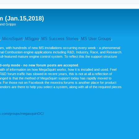
m (Jan.15,2018)
and Grippo
,
MicroSquirt
,
MSgpio
,
MS Success Stories
,
MS User Groups
,
rs, with hundreds of new MS installations occurring every week - a phenomenal
rnal Combustion engine applications including R&D, Industry, Race, and Research.
ull-featured mature engine control system. To reflect this the support structure
ad-only mode - no new forum posts are accepted
.
ealth of information on how MegaSquirt works, how it is installed and used. Feel
&D forum traffic has slowed in recent years, this is not at all a reflection of
anged is that the method of MegaSquirt support today has rapidly moved to
ow. For those not on Facebook the msextra forums is another place for product
vendors are there to help you select a system, along with all of the required pieces
.com/groups/megasquirtOC/