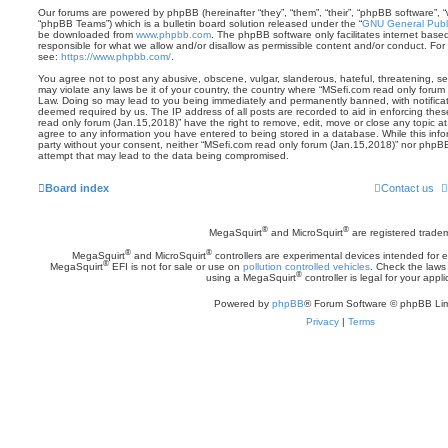
Our forums are powered by phpBB (hereinafter “they”, “them”, “their”, “phpBB software”,
“phpBB Teams”) which is a bulletin board solution released under the “
GNU General Publi
be downloaded from
www.phpbb.com
. The phpBB software only facilitates internet base
responsible for what we allow and/or disallow as permissible content and/or conduct. For
see:
https://www.phpbb.com/
.
You agree not to post any abusive, obscene, vulgar, slanderous, hateful, threatening, sex
may violate any laws be it of your country, the country where “MSefi.com read only forum 
Law. Doing so may lead to you being immediately and permanently banned, with notificatio
deemed required by us. The IP address of all posts are recorded to aid in enforcing the
read only forum (Jan.15,2018)” have the right to remove, edit, move or close any topic at
agree to any information you have entered to being stored in a database. While this inform
party without your consent, neither “MSefi.com read only forum (Jan.15,2018)” nor phpBB
attempt that may lead to the data being compromised.
Board index
Contact us
®
®
MegaSquirt
and MicroSquirt
are registered trade
®
®
MegaSquirt
and MicroSquirt
controllers are experimental devices intended for
®
MegaSquirt
EFI is not for sale or use on
pollution controlled vehicles
. Check the laws 
®
using a MegaSquirt
controller is legal for your appli
Powered by
phpBB
® Forum Software © phpBB Lim
Privacy
|
Terms