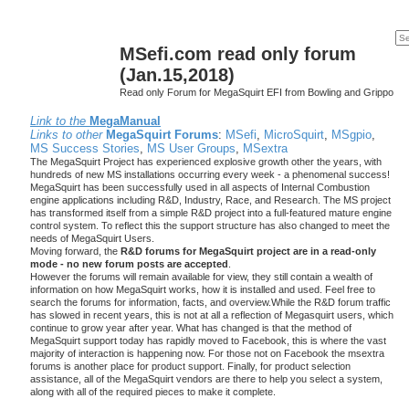
MSefi.com read only forum
(Jan.15,2018)
Read only Forum for MegaSquirt EFI from Bowling and Grippo
Link to the
MegaManual
Links to other
MegaSquirt Forums
:
MSefi
,
MicroSquirt
,
MSgpio
,
MS Success Stories
,
MS User Groups
,
MSextra
The MegaSquirt Project has experienced explosive growth other the years, with
hundreds of new MS installations occurring every week - a phenomenal success!
MegaSquirt has been successfully used in all aspects of Internal Combustion
engine applications including R&D, Industry, Race, and Research. The MS project
has transformed itself from a simple R&D project into a full-featured mature engine
control system. To reflect this the support structure has also changed to meet the
needs of MegaSquirt Users.
Moving forward, the
R&D forums for MegaSquirt project are in a read-only
mode - no new forum posts are accepted
.
However the forums will remain available for view, they still contain a wealth of
information on how MegaSquirt works, how it is installed and used. Feel free to
search the forums for information, facts, and overview.While the R&D forum traffic
has slowed in recent years, this is not at all a reflection of Megasquirt users, which
continue to grow year after year. What has changed is that the method of
MegaSquirt support today has rapidly moved to Facebook, this is where the vast
majority of interaction is happening now. For those not on Facebook the msextra
forums is another place for product support. Finally, for product selection
assistance, all of the MegaSquirt vendors are there to help you select a system,
along with all of the required pieces to make it complete.