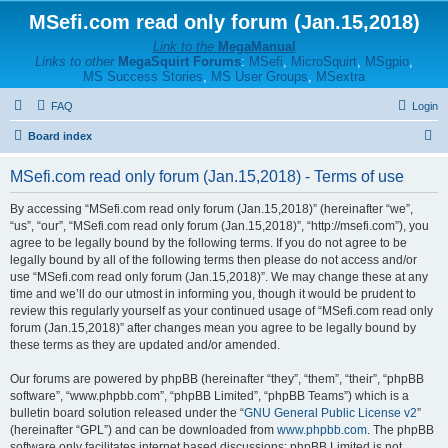
MSefi.com read only forum (Jan.15,2018)
Link to the
MegaManual
Links to other
MegaSquirt Forums
:
MSefi
,
MicroSquirt
,
MSgpio
,
MS Success Stories
,
MS User Groups
,
MSextra
FAQ
Login
S
Board index
e
MSefi.com read only forum (Jan.15,2018) - Terms of use
a
r
By accessing “MSefi.com read only forum (Jan.15,2018)” (hereinafter “we”,
“us”, “our”, “MSefi.com read only forum (Jan.15,2018)”, “http://msefi.com”), you
c
agree to be legally bound by the following terms. If you do not agree to be
h
legally bound by all of the following terms then please do not access and/or
use “MSefi.com read only forum (Jan.15,2018)”. We may change these at any
time and we’ll do our utmost in informing you, though it would be prudent to
review this regularly yourself as your continued usage of “MSefi.com read only
forum (Jan.15,2018)” after changes mean you agree to be legally bound by
these terms as they are updated and/or amended.
Our forums are powered by phpBB (hereinafter “they”, “them”, “their”, “phpBB
software”, “www.phpbb.com”, “phpBB Limited”, “phpBB Teams”) which is a
bulletin board solution released under the “
GNU General Public License v2
”
(hereinafter “GPL”) and can be downloaded from
www.phpbb.com
. The phpBB
software only facilitates internet based discussions; phpBB Limited is not