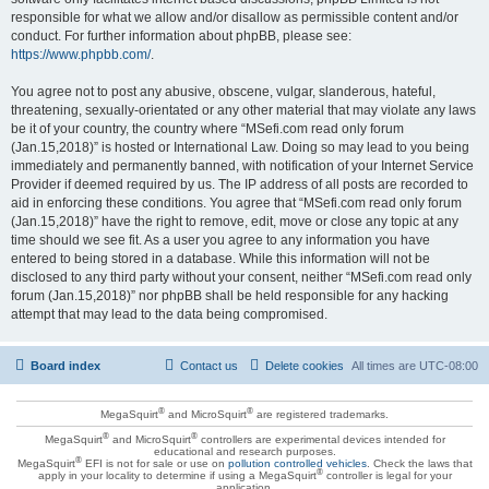
responsible for what we allow and/or disallow as permissible content and/or
conduct. For further information about phpBB, please see:
https://www.phpbb.com/
.
You agree not to post any abusive, obscene, vulgar, slanderous, hateful,
threatening, sexually-orientated or any other material that may violate any laws
be it of your country, the country where “MSefi.com read only forum
(Jan.15,2018)” is hosted or International Law. Doing so may lead to you being
immediately and permanently banned, with notification of your Internet Service
Provider if deemed required by us. The IP address of all posts are recorded to
aid in enforcing these conditions. You agree that “MSefi.com read only forum
(Jan.15,2018)” have the right to remove, edit, move or close any topic at any
time should we see fit. As a user you agree to any information you have
entered to being stored in a database. While this information will not be
disclosed to any third party without your consent, neither “MSefi.com read only
forum (Jan.15,2018)” nor phpBB shall be held responsible for any hacking
attempt that may lead to the data being compromised.
Board index
Contact us
Delete cookies
All times are
UTC-08:00
®
®
MegaSquirt
and MicroSquirt
are registered trademarks.
®
®
MegaSquirt
and MicroSquirt
controllers are experimental devices intended for
educational and research purposes.
®
MegaSquirt
EFI is not for sale or use on
pollution controlled vehicles
. Check the laws that
®
apply in your locality to determine if using a MegaSquirt
controller is legal for your
application.