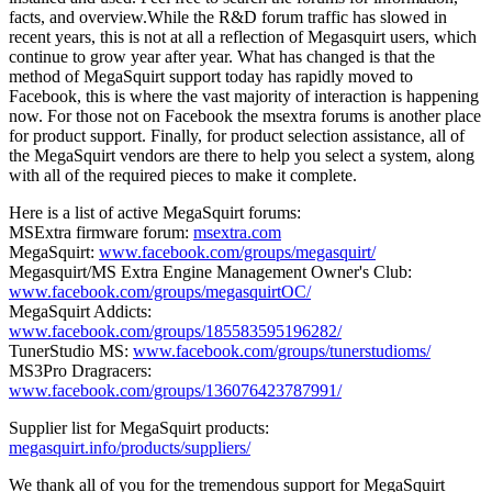
facts, and overview.While the R&D forum traffic has slowed in
recent years, this is not at all a reflection of Megasquirt users, which
continue to grow year after year. What has changed is that the
method of MegaSquirt support today has rapidly moved to
Facebook, this is where the vast majority of interaction is happening
now. For those not on Facebook the msextra forums is another place
for product support. Finally, for product selection assistance, all of
the MegaSquirt vendors are there to help you select a system, along
with all of the required pieces to make it complete.
Here is a list of active MegaSquirt forums:
MSExtra firmware forum:
msextra.com
MegaSquirt:
www.facebook.com/groups/megasquirt/
Megasquirt/MS Extra Engine Management Owner's Club:
www.facebook.com/groups/megasquirtOC/
MegaSquirt Addicts:
www.facebook.com/groups/185583595196282/
TunerStudio MS:
www.facebook.com/groups/tunerstudioms/
MS3Pro Dragracers:
www.facebook.com/groups/136076423787991/
Supplier list for MegaSquirt products:
megasquirt.info/products/suppliers/
We thank all of you for the tremendous support for MegaSquirt