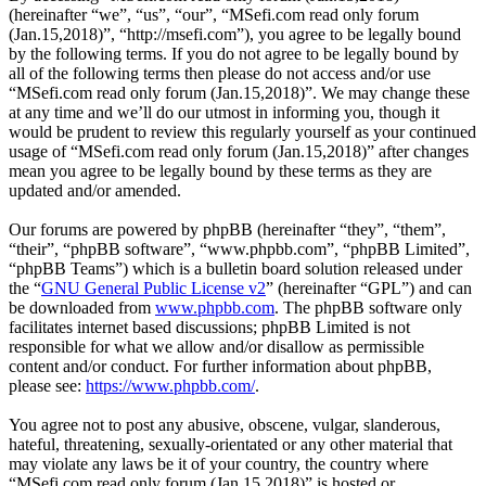
(hereinafter “we”, “us”, “our”, “MSefi.com read only forum
(Jan.15,2018)”, “http://msefi.com”), you agree to be legally bound
by the following terms. If you do not agree to be legally bound by
all of the following terms then please do not access and/or use
“MSefi.com read only forum (Jan.15,2018)”. We may change these
at any time and we’ll do our utmost in informing you, though it
would be prudent to review this regularly yourself as your continued
usage of “MSefi.com read only forum (Jan.15,2018)” after changes
mean you agree to be legally bound by these terms as they are
updated and/or amended.
Our forums are powered by phpBB (hereinafter “they”, “them”,
“their”, “phpBB software”, “www.phpbb.com”, “phpBB Limited”,
“phpBB Teams”) which is a bulletin board solution released under
the “
GNU General Public License v2
” (hereinafter “GPL”) and can
be downloaded from
www.phpbb.com
. The phpBB software only
facilitates internet based discussions; phpBB Limited is not
responsible for what we allow and/or disallow as permissible
content and/or conduct. For further information about phpBB,
please see:
https://www.phpbb.com/
.
You agree not to post any abusive, obscene, vulgar, slanderous,
hateful, threatening, sexually-orientated or any other material that
may violate any laws be it of your country, the country where
“MSefi.com read only forum (Jan.15,2018)” is hosted or