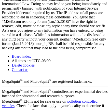
International Law. Doing so may lead to you being immediately and
permanently banned, with notification of your Internet Service
Provider if deemed required by us. The IP address of all posts are
recorded to aid in enforcing these conditions. You agree that
“MSefi.com read only forum (Jan.15,2018)” have the right to
remove, edit, move or close any topic at any time should we see fit.
As a user you agree to any information you have entered to being
stored in a database. While this information will not be disclosed to
any third party without your consent, neither “MSefi.com read only
forum (Jan.15,2018)” nor phpBB shall be held responsible for any
hacking attempt that may lead to the data being compromised.
Board index
All times are
UTC-08:00
Delete cookies
Contact us
®
®
MegaSquirt
and MicroSquirt
are registered trademarks.
®
®
MegaSquirt
and MicroSquirt
controllers are experimental devices
intended for educational and research purposes.
®
MegaSquirt
EFI is not for sale or use on
pollution controlled
vehicles
. Check the laws that apply in your locality to determine if
®