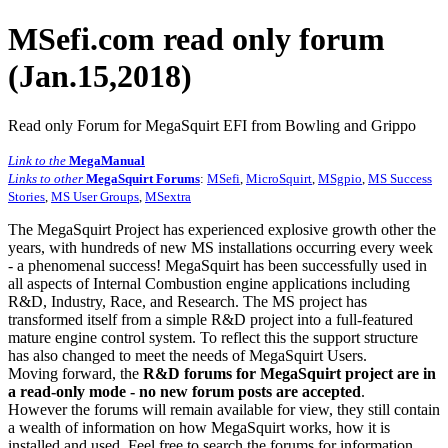
MSefi.com read only forum
(Jan.15,2018)
Read only Forum for MegaSquirt EFI from Bowling and Grippo
Link to the
MegaManual
Links to other
MegaSquirt Forums
:
MSefi
,
MicroSquirt
,
MSgpio
,
MS Success
Stories
,
MS User Groups
,
MSextra
The MegaSquirt Project has experienced explosive growth other the
years, with hundreds of new MS installations occurring every week
- a phenomenal success! MegaSquirt has been successfully used in
all aspects of Internal Combustion engine applications including
R&D, Industry, Race, and Research. The MS project has
transformed itself from a simple R&D project into a full-featured
mature engine control system. To reflect this the support structure
has also changed to meet the needs of MegaSquirt Users.
Moving forward, the
R&D forums for MegaSquirt project are in
a read-only mode - no new forum posts are accepted
.
However the forums will remain available for view, they still contain
a wealth of information on how MegaSquirt works, how it is
installed and used. Feel free to search the forums for information,