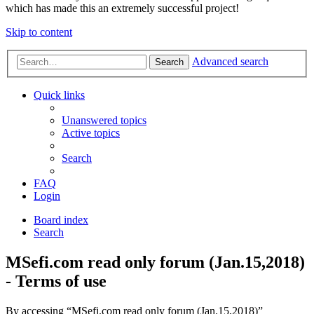
which has made this an extremely successful project!
Skip to content
Advanced search
Search
Quick links
Unanswered topics
Active topics
Search
FAQ
Login
Board index
Search
MSefi.com read only forum (Jan.15,2018)
- Terms of use
By accessing “MSefi.com read only forum (Jan.15,2018)”