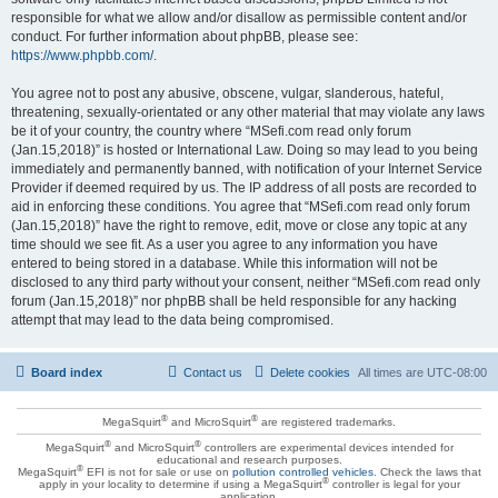
responsible for what we allow and/or disallow as permissible content and/or
conduct. For further information about phpBB, please see:
https://www.phpbb.com/
.
You agree not to post any abusive, obscene, vulgar, slanderous, hateful,
threatening, sexually-orientated or any other material that may violate any laws
be it of your country, the country where “MSefi.com read only forum
(Jan.15,2018)” is hosted or International Law. Doing so may lead to you being
immediately and permanently banned, with notification of your Internet Service
Provider if deemed required by us. The IP address of all posts are recorded to
aid in enforcing these conditions. You agree that “MSefi.com read only forum
(Jan.15,2018)” have the right to remove, edit, move or close any topic at any
time should we see fit. As a user you agree to any information you have
entered to being stored in a database. While this information will not be
disclosed to any third party without your consent, neither “MSefi.com read only
forum (Jan.15,2018)” nor phpBB shall be held responsible for any hacking
attempt that may lead to the data being compromised.
Board index
Contact us
Delete cookies
All times are
UTC-08:00
®
®
MegaSquirt
and MicroSquirt
are registered trademarks.
®
®
MegaSquirt
and MicroSquirt
controllers are experimental devices intended for
educational and research purposes.
®
MegaSquirt
EFI is not for sale or use on
pollution controlled vehicles
. Check the laws that
®
apply in your locality to determine if using a MegaSquirt
controller is legal for your
application.