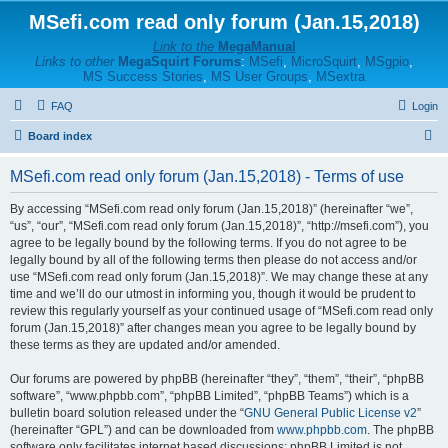
MSefi.com read only forum (Jan.15,2018)
Link to the
MegaManual
Links to other
MegaSquirt Forums
:
MSefi
,
MicroSquirt
,
MSgpio
,
MS Success Stories
,
MS User Groups
,
MSextra
FAQ
Login
S
Board index
e
MSefi.com read only forum (Jan.15,2018) - Terms of use
a
r
By accessing “MSefi.com read only forum (Jan.15,2018)” (hereinafter “we”,
“us”, “our”, “MSefi.com read only forum (Jan.15,2018)”, “http://msefi.com”), you
c
agree to be legally bound by the following terms. If you do not agree to be
h
legally bound by all of the following terms then please do not access and/or
use “MSefi.com read only forum (Jan.15,2018)”. We may change these at any
time and we’ll do our utmost in informing you, though it would be prudent to
review this regularly yourself as your continued usage of “MSefi.com read only
forum (Jan.15,2018)” after changes mean you agree to be legally bound by
these terms as they are updated and/or amended.
Our forums are powered by phpBB (hereinafter “they”, “them”, “their”, “phpBB
software”, “www.phpbb.com”, “phpBB Limited”, “phpBB Teams”) which is a
bulletin board solution released under the “
GNU General Public License v2
”
(hereinafter “GPL”) and can be downloaded from
www.phpbb.com
. The phpBB
software only facilitates internet based discussions; phpBB Limited is not