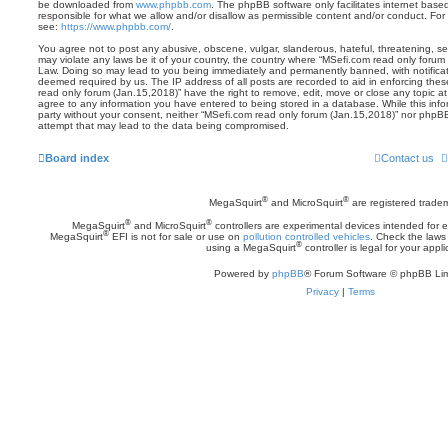
be downloaded from
www.phpbb.com
. The phpBB software only facilitates internet base
responsible for what we allow and/or disallow as permissible content and/or conduct. For
see:
https://www.phpbb.com/
.
You agree not to post any abusive, obscene, vulgar, slanderous, hateful, threatening, sex
may violate any laws be it of your country, the country where “MSefi.com read only forum 
Law. Doing so may lead to you being immediately and permanently banned, with notificatio
deemed required by us. The IP address of all posts are recorded to aid in enforcing the
read only forum (Jan.15,2018)” have the right to remove, edit, move or close any topic at
agree to any information you have entered to being stored in a database. While this inform
party without your consent, neither “MSefi.com read only forum (Jan.15,2018)” nor phpBB
attempt that may lead to the data being compromised.
Board index
Contact us
®
®
MegaSquirt
and MicroSquirt
are registered trade
®
®
MegaSquirt
and MicroSquirt
controllers are experimental devices intended for
®
MegaSquirt
EFI is not for sale or use on
pollution controlled vehicles
. Check the laws 
®
using a MegaSquirt
controller is legal for your appli
Powered by
phpBB
® Forum Software © phpBB Lim
Privacy
|
Terms