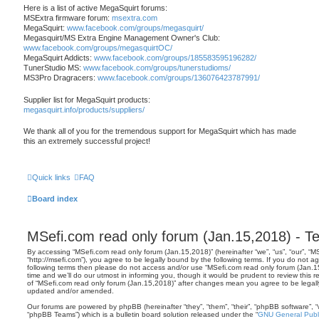
Here is a list of active MegaSquirt forums:
MSExtra firmware forum:
msextra.com
MegaSquirt:
www.facebook.com/groups/megasquirt/
Megasquirt/MS Extra Engine Management Owner's Club:
www.facebook.com/groups/megasquirtOC/
MegaSquirt Addicts:
www.facebook.com/groups/185583595196282/
TunerStudio MS:
www.facebook.com/groups/tunerstudioms/
MS3Pro Dragracers:
www.facebook.com/groups/136076423787991/
Supplier list for MegaSquirt products:
megasquirt.info/products/suppliers/
We thank all of you for the tremendous support for MegaSquirt which has made
this an extremely successful project!
Quick links
FAQ
Board index
MSefi.com read only forum (Jan.15,2018) - T
By accessing “MSefi.com read only forum (Jan.15,2018)” (hereinafter “we”, “us”, “our”, “
“http://msefi.com”), you agree to be legally bound by the following terms. If you do not ag
following terms then please do not access and/or use “MSefi.com read only forum (Jan
time and we’ll do our utmost in informing you, though it would be prudent to review this 
of “MSefi.com read only forum (Jan.15,2018)” after changes mean you agree to be legal
updated and/or amended.
Our forums are powered by phpBB (hereinafter “they”, “them”, “their”, “phpBB software”,
“phpBB Teams”) which is a bulletin board solution released under the “
GNU General Publi