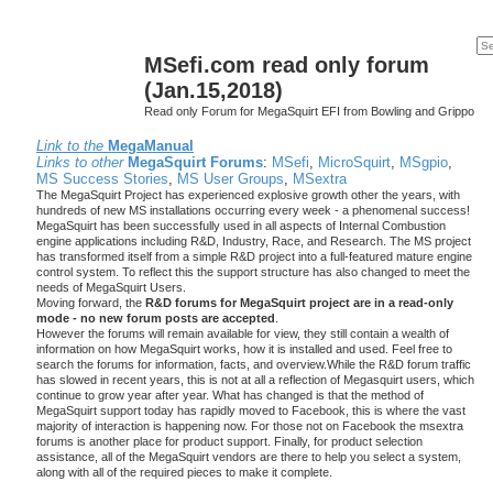
MSefi.com read only forum
(Jan.15,2018)
Read only Forum for MegaSquirt EFI from Bowling and Grippo
Link to the
MegaManual
Links to other
MegaSquirt Forums
:
MSefi
,
MicroSquirt
,
MSgpio
,
MS Success Stories
,
MS User Groups
,
MSextra
The MegaSquirt Project has experienced explosive growth other the years, with
hundreds of new MS installations occurring every week - a phenomenal success!
MegaSquirt has been successfully used in all aspects of Internal Combustion
engine applications including R&D, Industry, Race, and Research. The MS project
has transformed itself from a simple R&D project into a full-featured mature engine
control system. To reflect this the support structure has also changed to meet the
needs of MegaSquirt Users.
Moving forward, the
R&D forums for MegaSquirt project are in a read-only
mode - no new forum posts are accepted
.
However the forums will remain available for view, they still contain a wealth of
information on how MegaSquirt works, how it is installed and used. Feel free to
search the forums for information, facts, and overview.While the R&D forum traffic
has slowed in recent years, this is not at all a reflection of Megasquirt users, which
continue to grow year after year. What has changed is that the method of
MegaSquirt support today has rapidly moved to Facebook, this is where the vast
majority of interaction is happening now. For those not on Facebook the msextra
forums is another place for product support. Finally, for product selection
assistance, all of the MegaSquirt vendors are there to help you select a system,
along with all of the required pieces to make it complete.