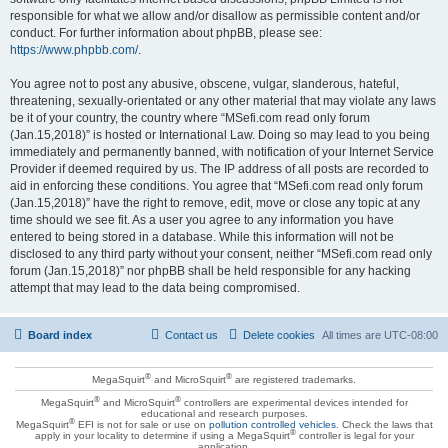
responsible for what we allow and/or disallow as permissible content and/or
conduct. For further information about phpBB, please see:
https://www.phpbb.com/
.
You agree not to post any abusive, obscene, vulgar, slanderous, hateful,
threatening, sexually-orientated or any other material that may violate any laws
be it of your country, the country where “MSefi.com read only forum
(Jan.15,2018)” is hosted or International Law. Doing so may lead to you being
immediately and permanently banned, with notification of your Internet Service
Provider if deemed required by us. The IP address of all posts are recorded to
aid in enforcing these conditions. You agree that “MSefi.com read only forum
(Jan.15,2018)” have the right to remove, edit, move or close any topic at any
time should we see fit. As a user you agree to any information you have
entered to being stored in a database. While this information will not be
disclosed to any third party without your consent, neither “MSefi.com read only
forum (Jan.15,2018)” nor phpBB shall be held responsible for any hacking
attempt that may lead to the data being compromised.
Board index
Contact us
Delete cookies
All times are
UTC-08:00
®
®
MegaSquirt
and MicroSquirt
are registered trademarks.
®
®
MegaSquirt
and MicroSquirt
controllers are experimental devices intended for
educational and research purposes.
®
MegaSquirt
EFI is not for sale or use on
pollution controlled vehicles
. Check the laws that
®
apply in your locality to determine if using a MegaSquirt
controller is legal for your
application.