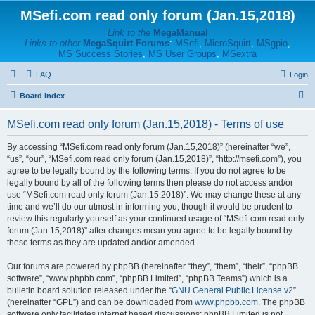
MSefi.com read only forum (Jan.15,2018)
Link to the
MegaManual
Links to other
MegaSquirt Forums
:
MSefi
,
MicroSquirt
,
MSgpio
,
MS Success Stories
,
MS User Groups
,
MSextra
FAQ
Login
S
Board index
e
MSefi.com read only forum (Jan.15,2018) - Terms of use
a
r
By accessing “MSefi.com read only forum (Jan.15,2018)” (hereinafter “we”,
“us”, “our”, “MSefi.com read only forum (Jan.15,2018)”, “http://msefi.com”), you
c
agree to be legally bound by the following terms. If you do not agree to be
h
legally bound by all of the following terms then please do not access and/or
use “MSefi.com read only forum (Jan.15,2018)”. We may change these at any
time and we’ll do our utmost in informing you, though it would be prudent to
review this regularly yourself as your continued usage of “MSefi.com read only
forum (Jan.15,2018)” after changes mean you agree to be legally bound by
these terms as they are updated and/or amended.
Our forums are powered by phpBB (hereinafter “they”, “them”, “their”, “phpBB
software”, “www.phpbb.com”, “phpBB Limited”, “phpBB Teams”) which is a
bulletin board solution released under the “
GNU General Public License v2
”
(hereinafter “GPL”) and can be downloaded from
www.phpbb.com
. The phpBB
software only facilitates internet based discussions; phpBB Limited is not